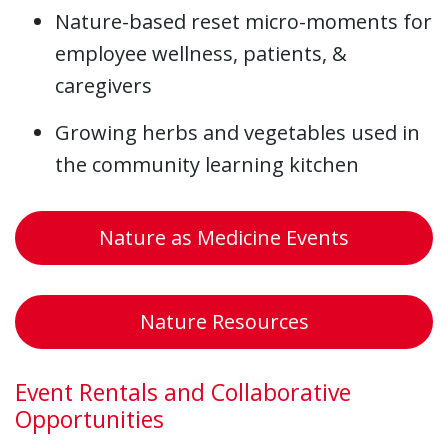
Nature-based reset micro-moments for
employee wellness, patients, &
caregivers
Growing herbs and vegetables used in
the community learning kitchen
Nature as Medicine Events
Nature Resources
Event Rentals and Collaborative
Opportunities