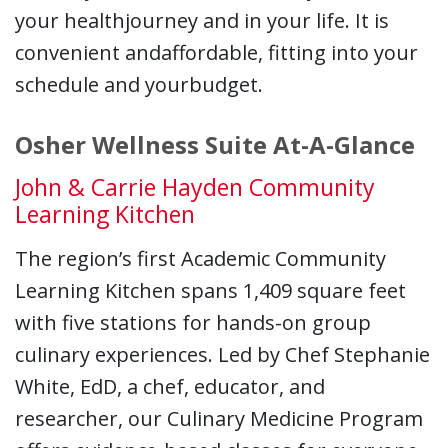
your healthjourney and in your life. It is
convenient andaffordable, fitting into your
schedule and yourbudget.
Osher Wellness Suite At-A-Glance
John & Carrie Hayden Community
Learning Kitchen
The region’s first Academic Community
Learning Kitchen spans 1,409 square feet
with five stations for hands-on group
culinary experiences. Led by Chef Stephanie
White, EdD, a chef, educator, and
researcher, our Culinary Medicine Program