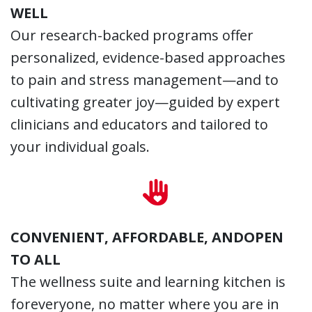
WELL
Our research-backed programs offer
personalized, evidence-based approaches
to pain and stress management—and to
cultivating greater joy—guided by expert
clinicians and educators and tailored to
your individual goals.
CONVENIENT, AFFORDABLE, ANDOPEN
TO ALL
The wellness suite and learning kitchen is
foreveryone, no matter where you are in