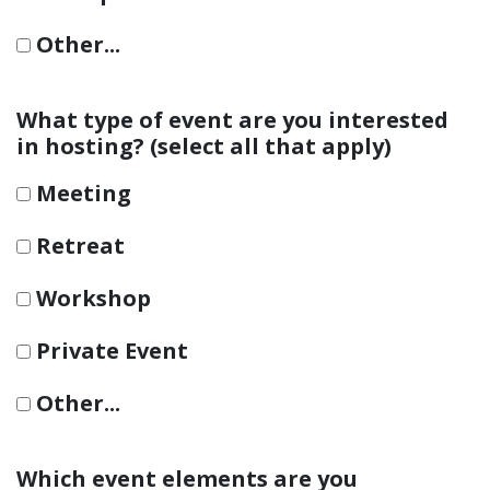
Other...
This choice will expand a text box
What type of event are you interested
in hosting? (select all that apply)
Meeting
Retreat
Workshop
Private Event
Other...
This choice will expand a text box
Which event elements are you