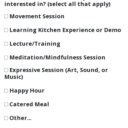
interested in? (select all that apply)
Movement Session
Learning Kitchen Experience or Demo
Lecture/Training
Meditation/Mindfulness Session
Expressive Session (Art, Sound, or
Music)
Happy Hour
Catered Meal
Other...
This choice will expand a text box