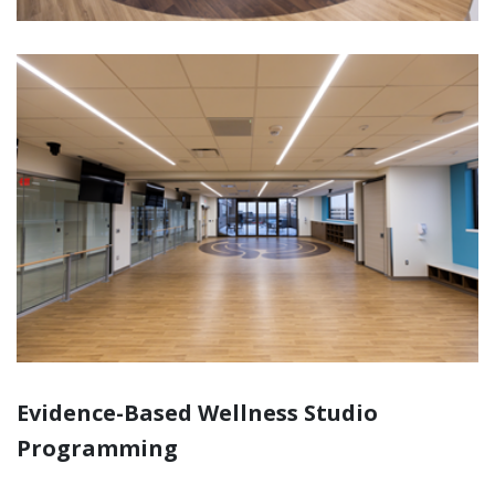
Evidence-Based Wellness Studio
Programming