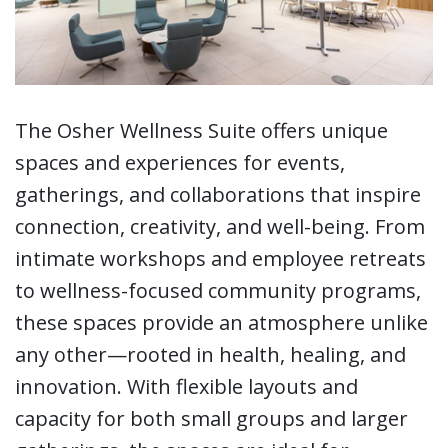
The Osher Wellness Suite offers unique
spaces and experiences for events,
gatherings, and collaborations that inspire
connection, creativity, and well-being. From
intimate workshops and employee retreats
to wellness-focused community programs,
these spaces provide an atmosphere unlike
any other—rooted in health, healing, and
innovation. With flexible layouts and
capacity for both small groups and larger