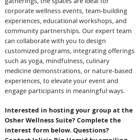
gatherings, the spaces are ideal for
corporate wellness events, team-building
experiences, educational workshops, and
community partnerships. Our expert team
can collaborate with you to design
customized programs, integrating offerings
such as yoga, mindfulness, culinary
medicine demonstrations, or nature-based
experiences, to elevate your event and
engage participants in meaningful ways.
Interested in hosting your group at the
Osher Wellness Suite? Complete the
interest form below. Questions?