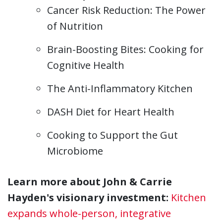
Cancer Risk Reduction: The Power
of Nutrition
Brain-Boosting Bites: Cooking for
Cognitive Health
The Anti-Inflammatory Kitchen
DASH Diet for Heart Health
Cooking to Support the Gut
Microbiome
Learn more about John & Carrie
Hayden's visionary investment:
Kitchen
expands whole-person, integrative