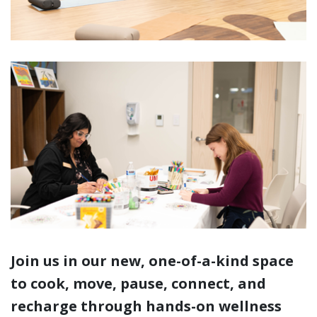
Join us in our new, one-of-a-kind space
to cook, move, pause, connect, and
recharge through hands-on wellness