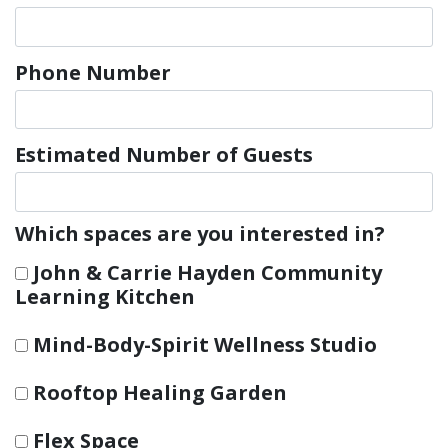
Phone Number
Estimated Number of Guests
Which spaces are you interested in?
John & Carrie Hayden Community
Learning Kitchen
Mind-Body-Spirit Wellness Studio
Rooftop Healing Garden
Flex Space