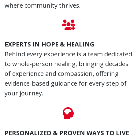
where community thrives.
EXPERTS IN HOPE & HEALING
Behind every experience is a team dedicated
to whole-person healing, bringing decades
of experience and compassion, offering
evidence-based guidance for every step of
your journey.
PERSONALIZED & PROVEN WAYS TO LIVE