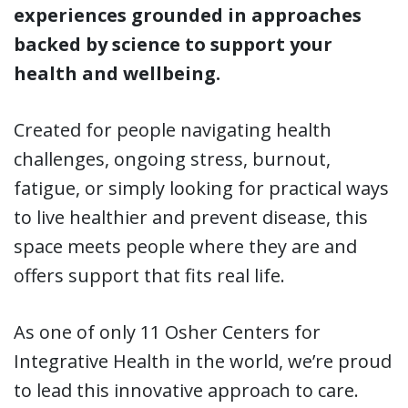
experiences grounded in approaches
backed by science to support your
health and wellbeing.
Created for people navigating health
challenges, ongoing stress, burnout,
fatigue, or simply looking for practical ways
to live healthier and prevent disease, this
space meets people where they are and
offers support that fits real life.
As one of only 11 Osher Centers for
Integrative Health in the world, we’re proud
to lead this innovative approach to care.