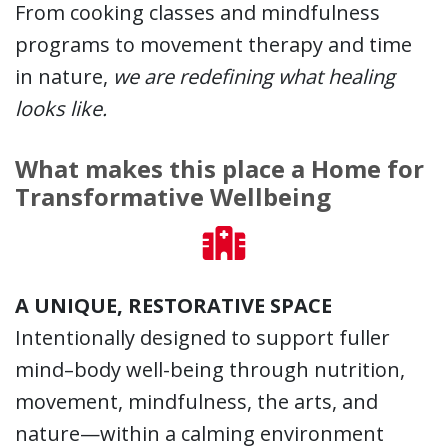
From cooking classes and mindfulness
programs to movement therapy and time
in nature,
we are redefining what healing
looks like.
What makes this place a Home for
Transformative Wellbeing
A UNIQUE, RESTORATIVE SPACE
Intentionally designed to support fuller
mind–body well-being through nutrition,
movement, mindfulness, the arts, and
nature—within a calming environment