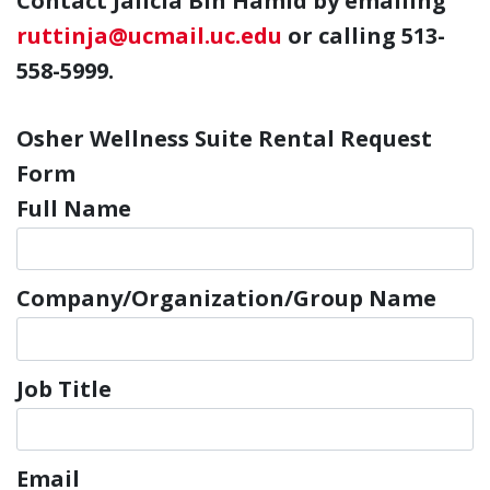
C
ontact Jalicia Bin Hamid by emailing
ruttinja@ucmail.uc.edu
or calling 513-
558-5999.
Osher Wellness Suite Rental Request
Form
Full Name
Company/Organization/Group Name
Job Title
Email