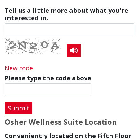
Tell us a little more about what you're
interested in.
Read the CAPTCHA co
New code
Please type the code above
Submit
Osher Wellness Suite Location
Conveniently located on the Fifth Floor