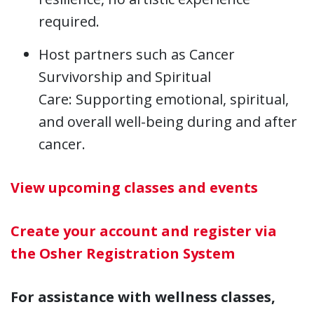
required.
Host partners such as Cancer
Survivorship and Spiritual
Care: Supporting emotional, spiritual,
and overall well-being during and after
cancer.
View upcoming classes and events
Create your account and register via
the Osher Registration System
For assistance with wellness classes,