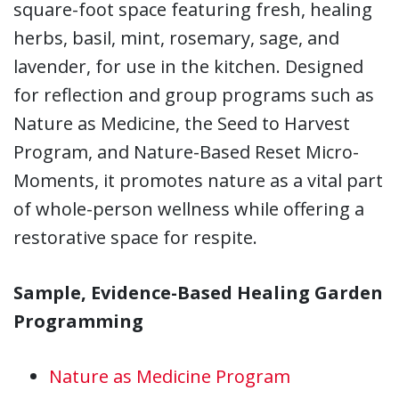
square-foot space featuring fresh, healing
herbs, basil, mint, rosemary, sage, and
lavender, for use in the kitchen. Designed
for reflection and group programs such as
Nature as Medicine, the Seed to Harvest
Program, and Nature-Based Reset Micro-
Moments, it promotes nature as a vital part
of whole-person wellness while offering a
restorative space for respite.
Sample, Evidence-Based Healing Garden
Programming
Nature as Medicine Program