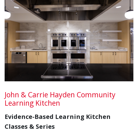
John & Carrie Hayden Community
Learning Kitchen
Evidence-Based Learning Kitchen
Classes & Series