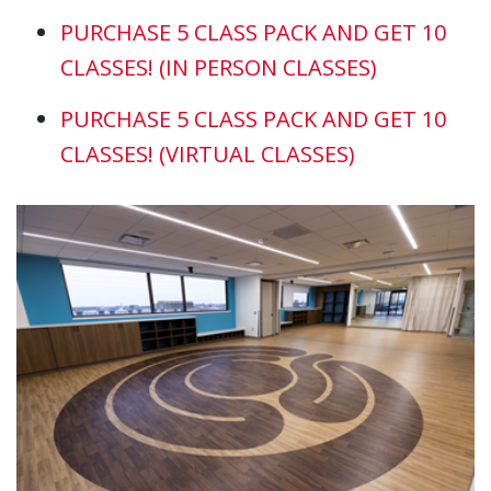
PURCHASE 5 CLASS PACK AND GET 10
CLASSES! (IN PERSON CLASSES)
PURCHASE 5 CLASS PACK AND GET 10
CLASSES!
(VIRTUAL CLASSES)