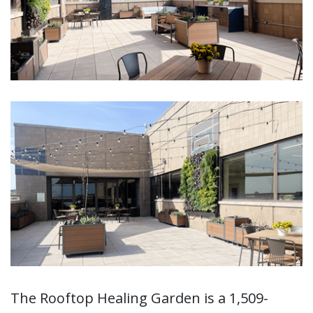
The Rooftop Healing Garden is a 1,509-