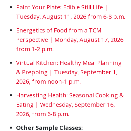
Paint Your Plate: Edible Still Life |
Tuesday, August 11, 2026 from 6-8 p.m.
Energetics of Food from a TCM
Perspective | Monday, August 17, 2026
from 1-2 p.m.
Virtual Kitchen: Healthy Meal Planning
& Prepping | Tuesday, September 1,
2026, from noon-1 p.m.
Harvesting Health: Seasonal Cooking &
Eating | Wednesday, September 16,
2026, from 6-8 p.m.
Other Sample Classes: