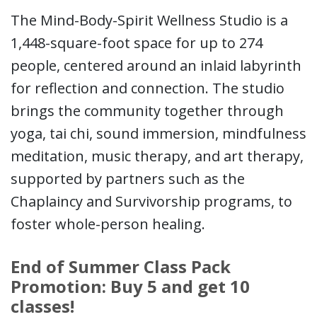
The Mind-Body-Spirit Wellness Studio is a
1,448-square-foot space for up to 274
people, centered around an inlaid labyrinth
for reflection and connection. The studio
brings the community together through
yoga, tai chi, sound immersion, mindfulness
meditation, music therapy, and art therapy,
supported by partners such as the
Chaplaincy and Survivorship programs, to
foster whole-person healing.
End of Summer Class Pack
Promotion: Buy 5 and get 10
classes!