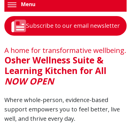
Menu
Subscribe to our email newsletter
A home for transformative wellbeing.
Osher Wellness Suite &
Learning Kitchen for All
NOW OPEN
Where whole-person, evidence-based
support empowers you to feel better, live
well, and thrive every day.