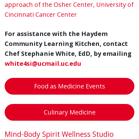
approach of the Osher Center, University of
Cincinnati Cancer Center
For assistance with the Haydem
Community Learning Kitchen, contact
Chef Stephanie White, EdD, by emailing
white4si@ucmail.uc.edu
Food as Medicine Events
Culinary Medicine
Mind-Body Spirit Wellness Studio