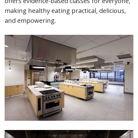
offers evidence-based classes for everyone,
making healthy eating practical, delicious,
and empowering.