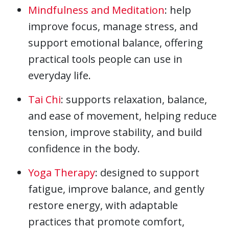
Mindfulness and Meditation
: help
improve focus, manage stress, and
support emotional balance, offering
practical tools people can use in
everyday life.
Tai Chi
: supports relaxation, balance,
and ease of movement, helping reduce
tension, improve stability, and build
confidence in the body.
Yoga Therapy
: designed to support
fatigue, improve balance, and gently
restore energy, with adaptable
practices that promote comfort,