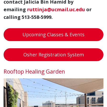
contact Jalicia Bin Hamid by
emailing
ruttinja@ucmail.uc.edu
or
calling 513-558-5999.
Upcoming Classes & Events
Osher Registration System
Rooftop Healing Garden