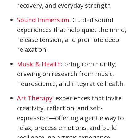
recovery, and everyday strength
Sound Immersion
: Guided sound
experiences that help quiet the mind,
release tension, and promote deep
relaxation.
Music & Health
: bring community,
drawing on research from music,
neuroscience, and integrative health.
Art Therapy
: experiences that invite
creativity, reflection, and self-
expression—offering a gentle way to
relax, process emotions, and build
resilience, no artistic experience