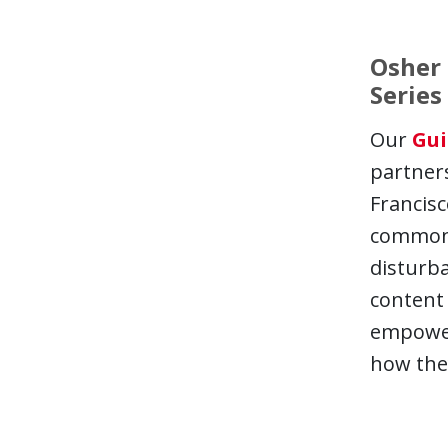
Osher 
Series
Our
Gui
partners
Francisc
common s
disturba
content 
empowers
how the