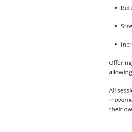
Bett
Str
Inc
Offering
allowing
All sess
movemen
their ow