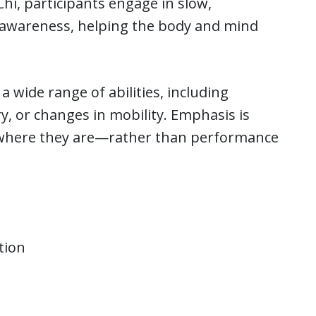
hi, participants engage in slow,
 awareness, helping the body and mind
a wide range of abilities, including
y, or changes in mobility. Emphasis is
t where they are—rather than performance
tion