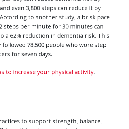
and even 3,800 steps can reduce it by
According to another study, a brisk pace
2 steps per minute for 30 minutes can
to a 62% reduction in dementia risk. This
 followed 78,500 people who wore step
ers for seven days.
as to increase your physical activity
.
ctices to support strength, balance,