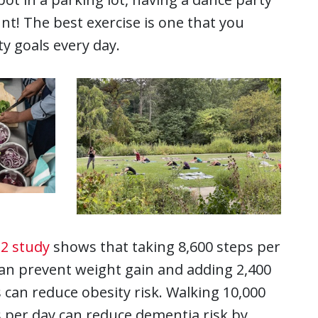
unt! The best exercise is one that you
ty goals every day.
2 study
shows that taking 8,600 steps per
an prevent weight gain and adding 2,400
 can reduce obesity risk. Walking 10,000
 per day can reduce dementia risk by