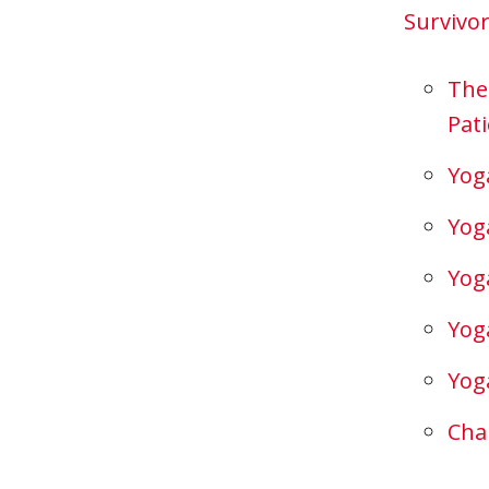
Survivo
The
Pati
Yog
Yog
Yog
Yog
Yog
Cha