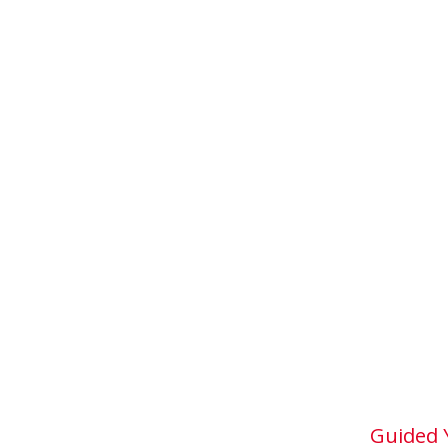
Guided 