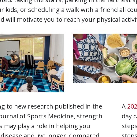
r kids, or scheduling a walk with a friend all co
d will motivate you to reach your physical activi
g to new research published in the
A
202
Journal of Sports Medicine, strength
day c
s may play a role in helping you
steps
 disease and live longer. Compared
steps