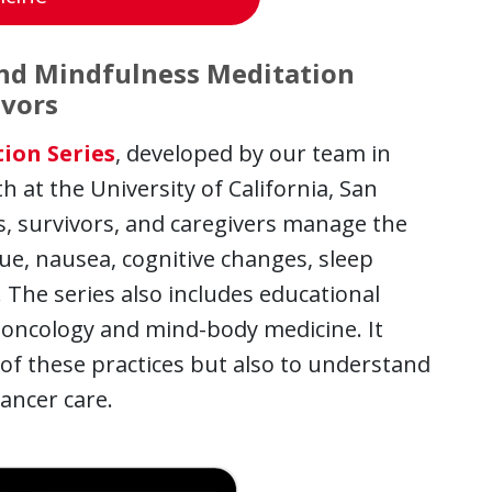
and Mindfulness Meditation
ivors
ion Series
, developed by our team in
 at the University of California, San
nts, survivors, and caregivers manage the
ue, nausea, cognitive changes, sleep
 The series also includes educational
 oncology and mind-body medicine. It
of these practices but also to understand
ancer care.