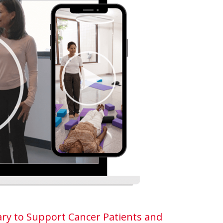
ry to Support Cancer Patients and