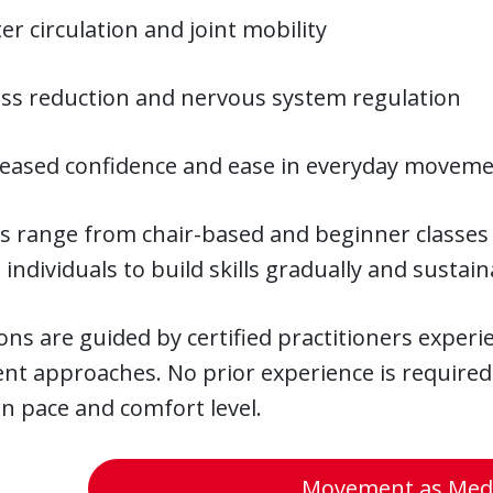
er circulation and joint mobility
ess reduction and nervous system regulation
reased confidence and ease in everyday movem
s range from chair-based and beginner classes 
 individuals to build skills gradually and sustain
ions are guided by certified practitioners exper
t approaches. No prior experience is required
n pace and comfort level.
Movement as Medi