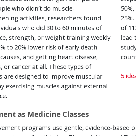
ople who didn’t do muscle-
50%, 
ening activities, researchers found
25%. 
ividuals who did 30 to 60 minutes of
of 11
ce, strength, or weight training weekly
lead 
% to 20% lower risk of early death
study
 causes, and getting heart disease,
count
, or cancer at all. These types of
5 ide
es are designed to improve muscular
by exercising muscles against external
ce.
ent as Medicine Classes
ement programs use gentle, evidence-based pra