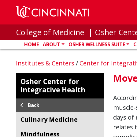
Skip to main content
College of Medicine
|
Osher Cente
HOME
ABOUT
OSHER WELLNESS SUITE
C
Institutes & Centers
/
Center for Integrat
Move
Osher Center for
Integrative Health
Accordi
Back
muscle-s
days of 
Culinary Medicine
relates 
Mindfulness
complica