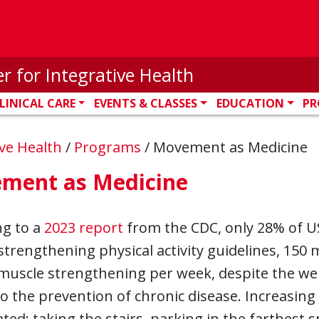
r for Integrative Health
LINICAL CARE
EVENTS & CLASSES
EDUCATION
PR
ive Health
/
Programs
/
Movement as Medicine
ment as Medicine
ng to a
2023 report
from the CDC, only 28% of U
trengthening physical activity guidelines, 150
muscle strengthening per week, despite the well-
to the prevention of chronic disease. Increasing 
ted: taking the stairs, parking in the farthest s