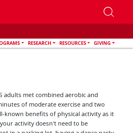
OGRAMS
RESEARCH
RESOURCES
GIVING
S adults met combined aerobic and
 minutes of moderate exercise and two
known benefits of physical activity as it
your activity doesn't need to be
pot in a parking lot, having a dance party