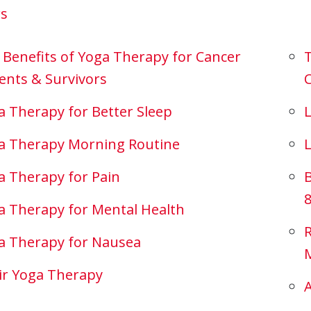
rs
 Benefits of Yoga Therapy for Cancer
T
ents & Survivors
C
a Therapy for Better Sleep
L
a Therapy Morning Routine
a Therapy for Pain
B
8
a Therapy for Mental Health
a Therapy for Nausea
ir Yoga Therapy
A