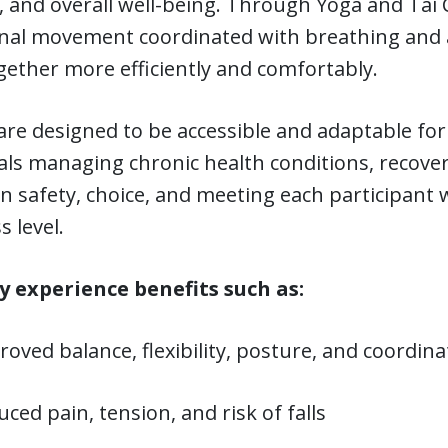
, and overall well-being. Through Yoga and Tai C
onal movement coordinated with breathing and
ether more efficiently and comfortably.
are designed to be accessible and adaptable for 
als managing chronic health conditions, recover
on safety, choice, and meeting each participan
s level.
 experience benefits such as:
oved balance, flexibility, posture, and coordina
ced pain, tension, and risk of falls