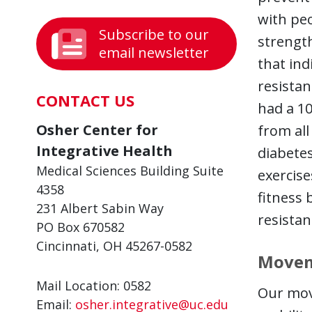
with pe
Subscribe to our
strength
email newsletter
that ind
resistan
CONTACT US
had a 10
Osher Center for
from all
Integrative Health
diabetes
Medical Sciences Building Suite
exercis
4358
fitness 
231 Albert Sabin Way
resistan
PO Box 670582
Cincinnati, OH 45267-0582
Movem
Mail Location: 0582
Our mov
Email:
osher.integrative@uc.edu