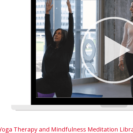
Yoga Therapy and Mindfulness Meditation Libra