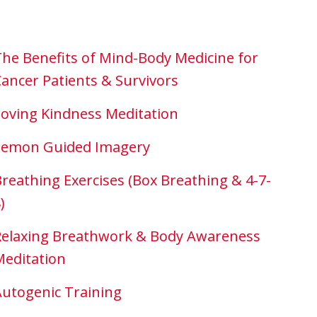
he Benefits of Mind-Body Medicine for
ancer Patients & Survivors
oving Kindness Meditation
Lemon Guided Imagery
reathing Exercises (Box Breathing & 4-7-
)
Relaxing Breathwork & Body Awareness
Meditation
utogenic Training