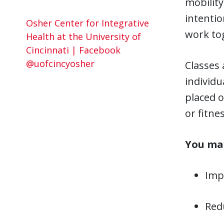
mobility
intenti
Osher Center for Integrative
work tog
Health at the University of
Cincinnati | Facebook
@uofcincyosher
Classes 
individu
placed 
or fitnes
You may
Impr
Redu