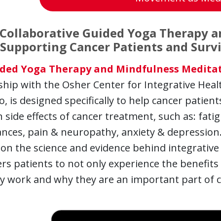
Collaborative Guided Yoga Therapy 
 Supporting Cancer Patients and Surv
ded Yoga Therapy and Mindfulness Meditat
hip with the Osher Center for Integrative Health
o, is designed specifically to help cancer patie
ide effects of cancer treatment, such as: fatig
nces, pain & neuropathy, anxiety & depression.
on the science and evidence behind integrative
 patients to not only experience the benefits 
y work and why they are an important part of c