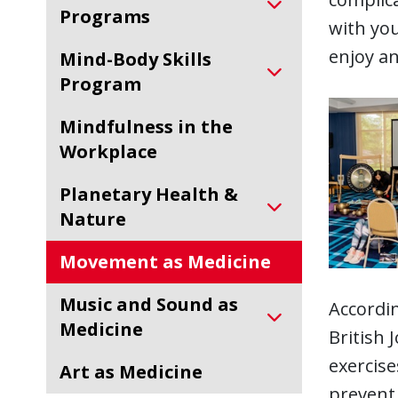
Programs
with you
enjoy an
Mind-Body Skills
Program
Mindfulness in the
Workplace
Planetary Health &
Nature
Movement as Medicine
Music and Sound as
Accordin
Medicine
British 
exercise
Art as Medicine
prevent