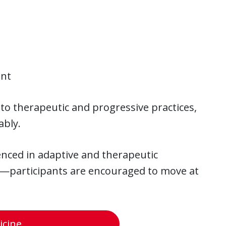
ent
to therapeutic and progressive practices,
ably.
ienced in adaptive and therapeutic
—participants are encouraged to move at
cine