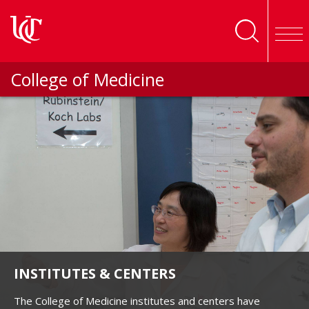
Skip to main content
College of Medicine
INSTITUTES & CENTERS
The College of Medicine institutes and centers have