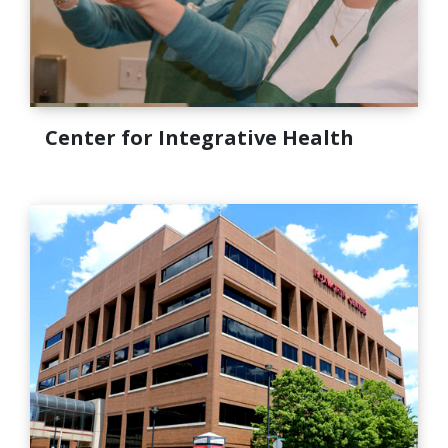
Center for Integrative Health