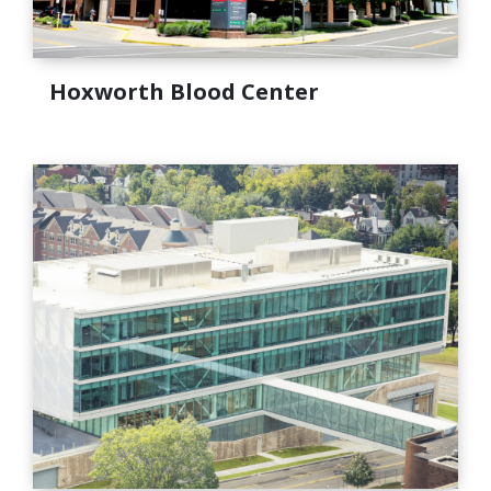
Hoxworth Blood Center