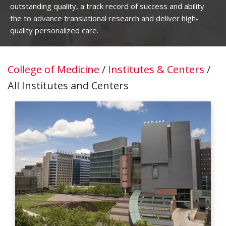
outstanding quality, a track record of success and ability
the to advance translational research and deliver high-
quality personalized care.
College of Medicine
/
Institutes & Centers
/
All Institutes and Centers