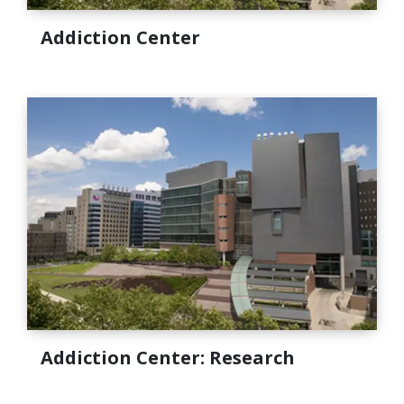
Addiction Center
Addiction Center: Research