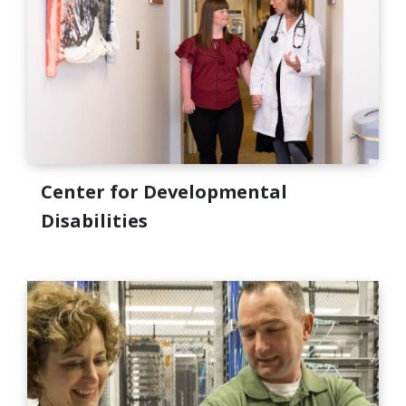
Center for Developmental
Disabilities