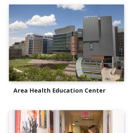
Area Health Education Center