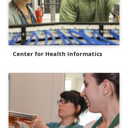
Center for Health Informatics