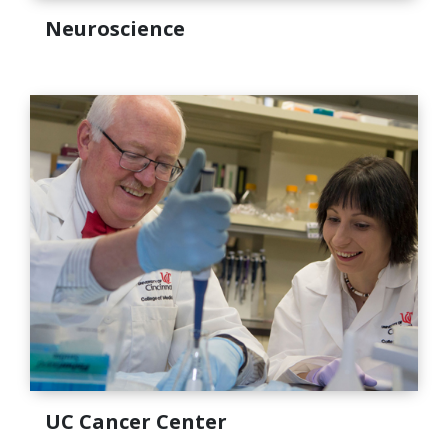
Neuroscience
UC Cancer Center