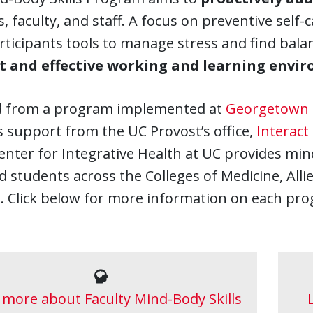
, faculty, and staff. A focus on preventive self
rticipants tools to manage stress and find bala
nt and effective working and learning envi
 from a program implemented at
Georgetown 
 support from the UC Provost’s office,
Interact
nter for Integrative Health at UC provides min
nd students across the Colleges of Medicine, Al
. Click below for more information on each pr
 more about Faculty Mind-Body Skills