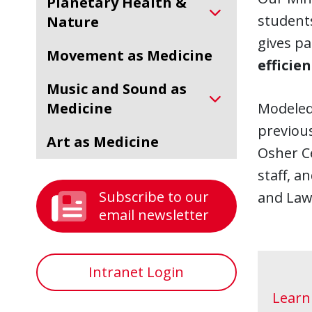
Planetary Health &
students
Nature
gives pa
Movement as Medicine
efficie
Music and Sound as
Medicine
Modeled
previous
Art as Medicine
Osher Ce
staff, a
Subscribe to our
and Law
email newsletter
Intranet Login
Learn