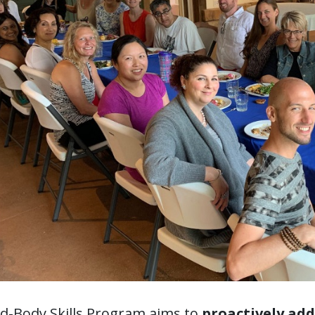
d-Body Skills Program aims to
proactively ad