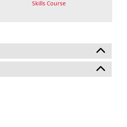
Skills Course