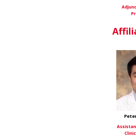
Adjunc
Pr
Vi
Affil
Pete
Assistan
Clini