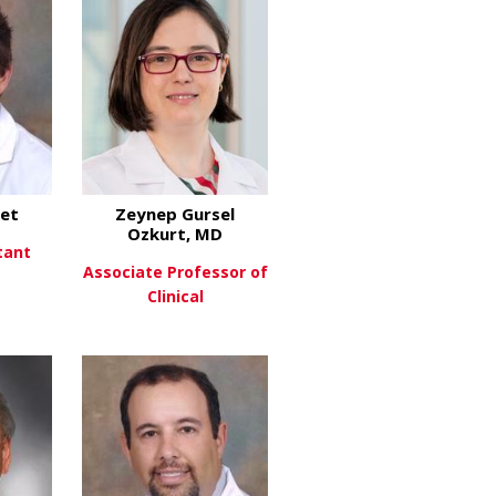
let
Zeynep Gursel
Ozkurt, MD
tant
Associate Professor of
Clinical
about Robert Goulet
re
about Zeynep Gursel Ozk
View More