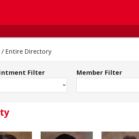
y
/
Entire Directory
ntment Filter
Member Filter
ty