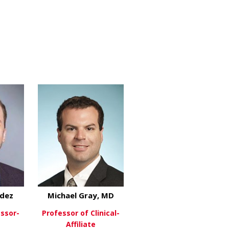
berg, MD
ndez
Michael Gray, MD
essor-
Professor of Clinical-
Affiliate