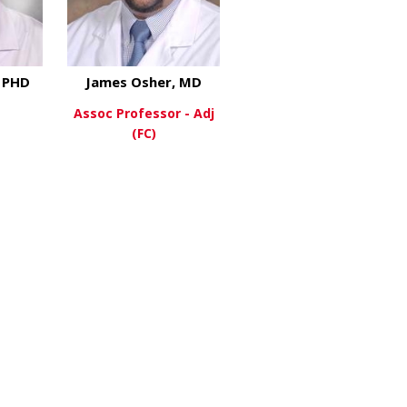
, PHD
James Osher, MD
Assoc Professor - Adj
(FC)
D
about Chia-Yang Liu, PHD
re
about James Osher, MD
View More