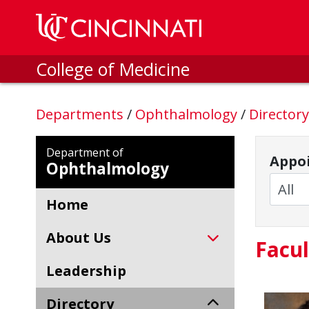
Skip to main content
College of Medicine
Departments
/
Ophthalmology
/
Director
Department of
Appoi
Ophthalmology
Home
About Us
Facul
Leadership
Directory