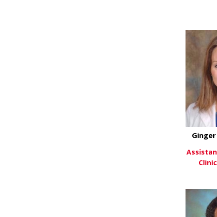
Vi
Ginger
Assistan
Clini
Vi