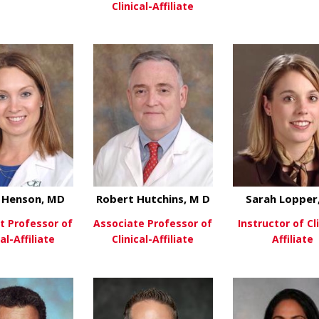
Clinical-Affiliate
about Peter Chen, MD
ew More
View Mo
about Eniolami D
View More
 Henson, MD
Robert Hutchins, M D
Sarah Lopper
t Professor of
Associate Professor of
Instructor of Cli
cal-Affiliate
Clinical-Affiliate
Affiliate
about Ginger Henson, MD
about Robert Hutch
ew More
View More
View Mo