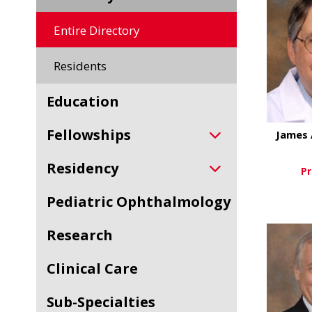
Entire Directory
Residents
Education
Fellowships
James 
Residency
Pr
Pediatric Ophthalmology
Vi
Research
Clinical Care
Sub-Specialties