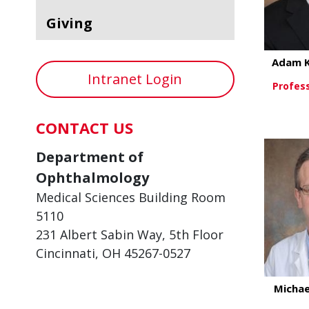
Giving
Adam 
Intranet Login
Profes
CONTACT US
Vi
Department of
Ophthalmology
Medical Sciences Building Room
5110
231 Albert Sabin Way, 5th Floor
Cincinnati, OH 45267-0527
Michae