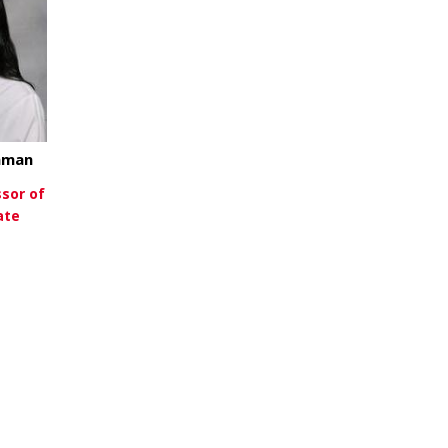
aman
ssor of
iate
 MD
about Kavitha Sivaraman
re