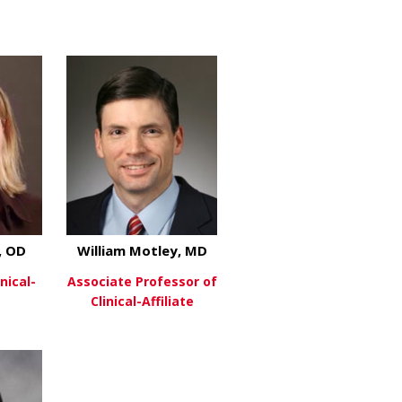
about Diego Fernandez
about Michael Gray, MD
re
View More
osunmu, MD, MPH
, OD
William Motley, MD
nical-
Associate Professor of
Clinical-Affiliate
ins, M D
about Sarah Lopper, OD
about William Motley, MD
re
View More