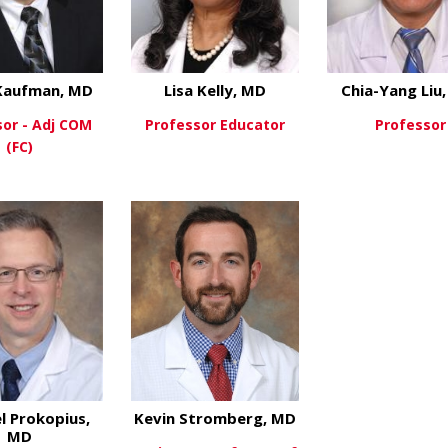
Kaufman, MD
Lisa Kelly, MD
Chia-Yang Liu
sor - Adj COM
Professor Educator
Professor
(FC)
about Lisa Kelly, M
View More
View Mo
about Adam Kaufman, MD
ew More
l Prokopius,
Kevin Stromberg, MD
MD