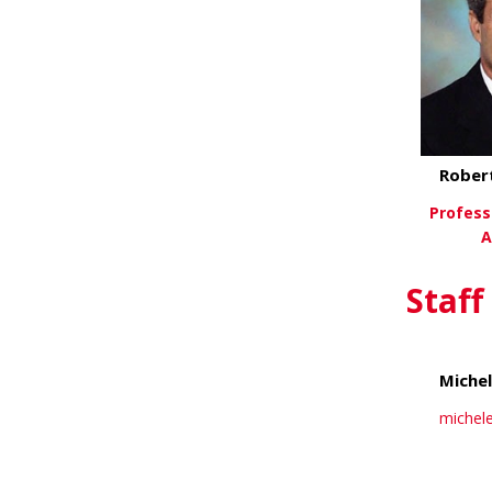
Rober
Professo
A
Vi
Staff
Miche
michel