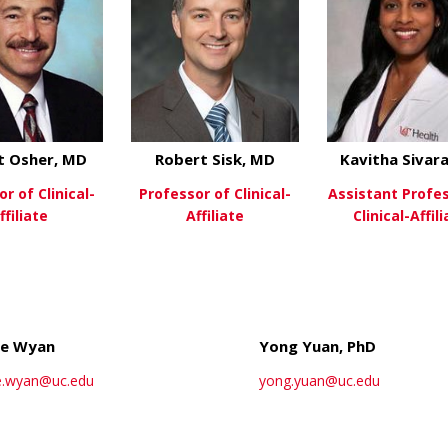
t Osher, MD
Robert Sisk, MD
Kavitha Sivar
r of Clinical-
Professor of Clinical-
Assistant Profe
ffiliate
Affiliate
Clinical-Affil
about Robert Osher, MD
about Robert Sisk,
ew More
View More
View Mo
le Wyan
Yong Yuan, PhD
e.wyan@uc.edu
yong.yuan@uc.edu