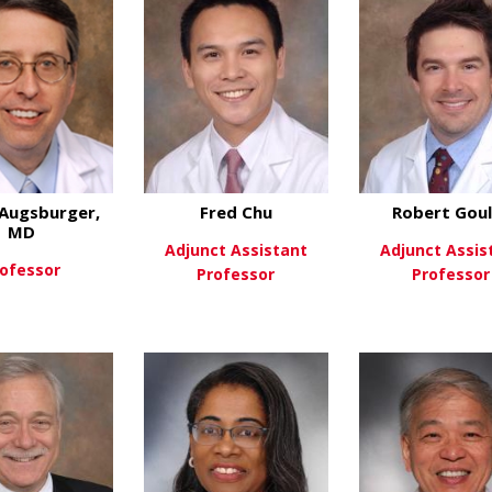
Augsburger,
Fred Chu
Robert Gou
MD
Adjunct Assistant
Adjunct Assis
ofessor
Professor
Professor
about James Augsburger, MD
ew More
about Fred Chu
View More
View Mo