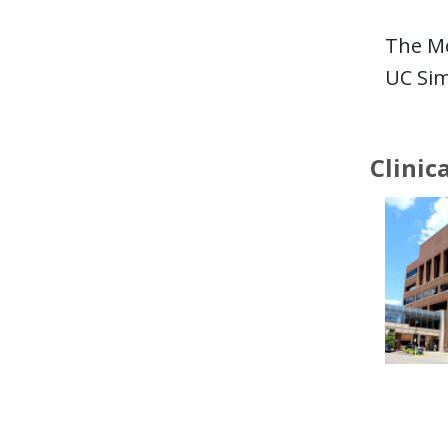
The Mo
UC Sim
Clinic