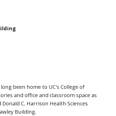
ilding
s long been home to UC's College of
ories and office and classroom space as
 Donald C. Harrison Health Sciences
awley Building.