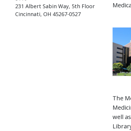
Medica
231 Albert Sabin Way, 5th Floor
Cincinnati, OH 45267-0527
The Me
Medici
well a
Librar