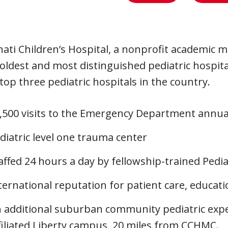
nati Children’s Hospital, a nonprofit academic me
 oldest and most distinguished pediatric hospita
 top three pediatric hospitals in the country.
,500 visits to the Emergency Department annua
diatric level one trauma center
affed 24 hours a day by fellowship-trained Pedi
ternational reputation for patient care, educat
 additional suburban community pediatric expe
filiated Liberty campus, 20 miles from CCHMC.