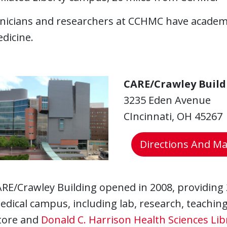
inicians and researchers at CCHMC have academ
dicine.
CARE/Crawley Build
3235 Eden Avenue
CIncinnati, OH 45267
Directions And M
RE/Crawley Building opened in 2008, providing 
edical campus, including lab, research, teaching 
tore and
Donald C. Harrison Health Sciences Lib