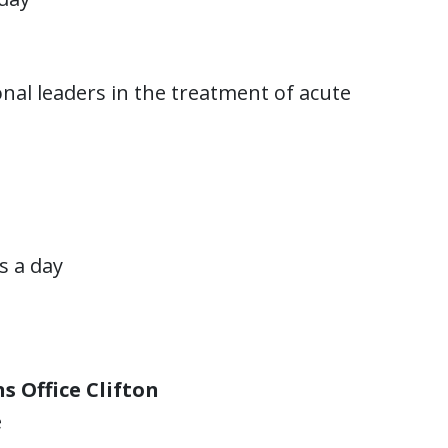
nal leaders in the treatment of acute
rs a day
s Office Clifton
e