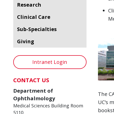
Research
Cl
Clinical Care
Me
Sub-Specialties
Giving
Intranet Login
CONTACT US
Department of
The CA
Ophthalmology
UC’s m
Medical Sciences Building Room
books
5110