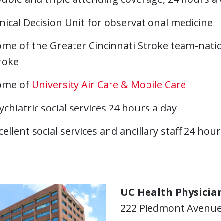
inical Decision Unit for observational medicine
me of the Greater Cincinnati Stroke team-natio
roke
ome of
University Air Care & Mobile Care
ychiatric social services 24 hours a day
cellent social services and ancillary staff 24 hou
UC Health Physician
222 Piedmont Avenu