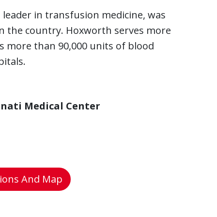
 leader in transfusion medicine, was
in the country. Hoxworth serves more
ts more than 90,000 units of blood
itals.
nnati Medical Center
tions And Map