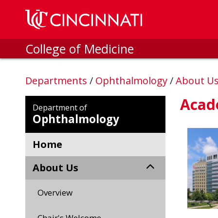
Skip to main content
College of Medicine
Departments
/
Ophthalmology
/
About U
Acade
Department of
Ophthalmology
Home
About Us
Overview
Chair's Welcome