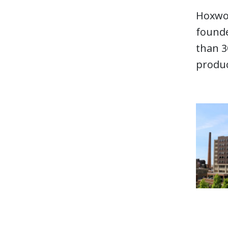
Hoxwor
founde
than 3
produc