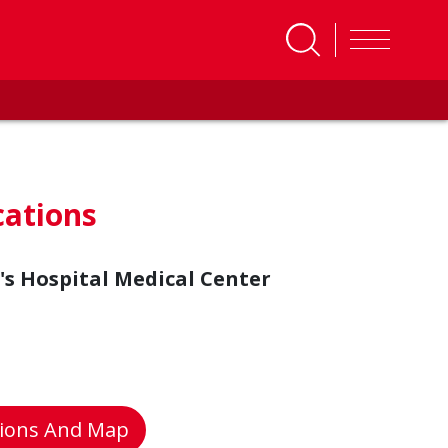
cations
's Hospital Medical Center
tions And Map