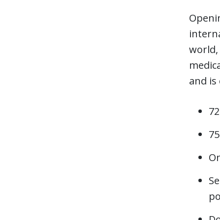
Openin
intern
world,
medica
and is
72
75
On
Se
po
Do