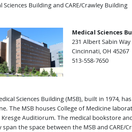
l Sciences Building and CARE/Crawley Building
Medical Sciences Bu
231 Albert Sabin Way
Cincinnati, OH 45267
513-558-7650
dical Sciences Building (MSB), built in 1974, ha
ne. The MSB houses College of Medicine laborat
s Kresge Auditiorum. The medical bookstore and
y span the space between the MSB and CARE/Cr