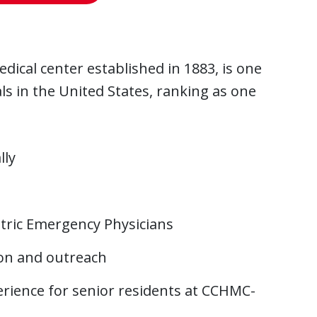
dical center established in 1883, is one
ls in the United States, ranking as one
lly
atric Emergency Physicians
ion and outreach
rience for senior residents at CCHMC-