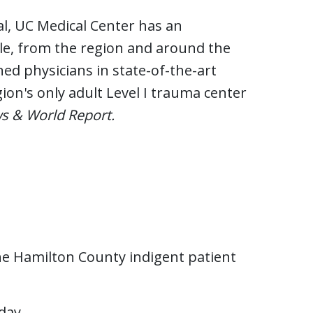
al, UC Medical Center has an
le, from the region and around the
ed physicians in state-of-the-art
gion's only adult Level I trauma center
s & World Report.
the Hamilton County indigent patient
 day