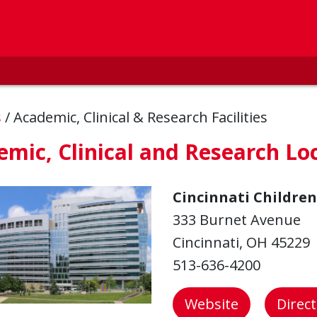
s
/
Academic, Clinical & Research Facilities
mic, Clinical and Research Lo
Cincinnati Children
333 Burnet Avenue
Cincinnati, OH 45229
513-636-4200
Website
Direc