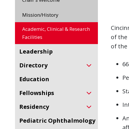
Mission/History
Cincin
Academic, Clinical & Research
of the
Facilities
of the
Leadership
66
Directory
Pe
Education
St
Fellowships
In
Residency
An
Pediatric Ophthalmology
af