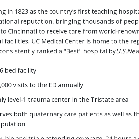
g in 1823 as the country’s first teaching hospit
ational reputation, bringing thousands of peop
 to Cincinnati to receive care from world-renown
l facilities. UC Medical Center is home to the re
 consistently ranked a "Best" hospital by
U.S.New
6 bed facility
,000 visits to the ED annually
ly level-1 trauma center in the Tristate area
rves both quaternary care patients as well as 
pulation
uble and triple attending coverage, 24 hours a