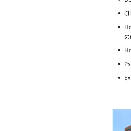
Cl
Ho
st
H
Ps
Ex