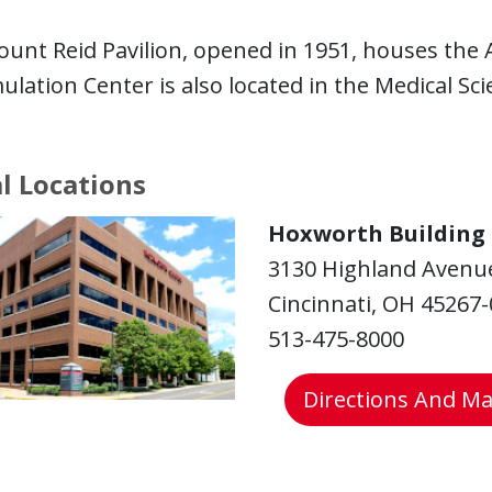
unt Reid Pavilion, opened in 1951, houses the A
ulation Center is also located in the Medical Sci
al Locations
Hoxworth Building
3130 Highland Avenu
Cincinnati, OH 45267
513-475-8000
Directions And M