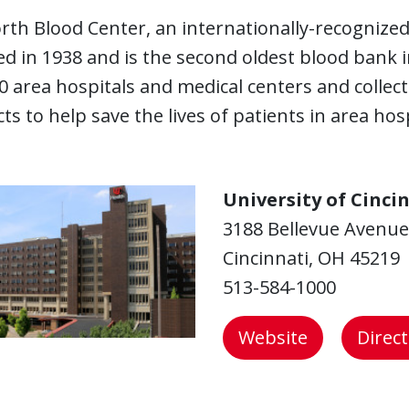
th Blood Center, an internationally-recognized
d in 1938 and is the second oldest blood bank 
0 area hospitals and medical centers and collec
ts to help save the lives of patients in area hosp
University of Cinci
3188 Bellevue Avenue
Cincinnati, OH 45219
513-584-1000
Website
Direc