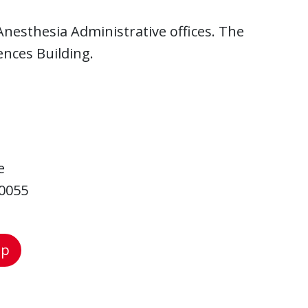
nesthesia Administrative offices. The
ences Building.
e
-0055
ap