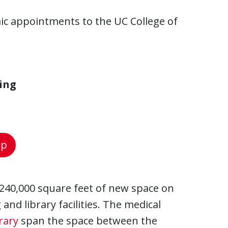
ic appointments to the UC College of
ing
ap
240,000 square feet of new space on
and library facilities. The medical
rary
span the space between the