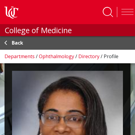
Skip to main content
College of Medicine
Back
Departments
/
Ophthalmology
/
Directory
/
Profile