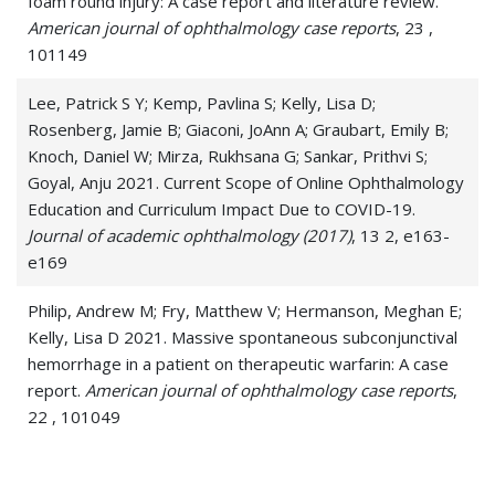
foam round injury: A case report and literature review.
American journal of ophthalmology case reports
, 23 ,
Digital Eye Strain
101149
Dry Eye Syndrome
Lee, Patrick S Y; Kemp, Pavlina S; Kelly, Lisa D;
Dry Eyes
Rosenberg, Jamie B; Giaconi, JoAnn A; Graubart, Emily B;
Knoch, Daniel W; Mirza, Rukhsana G; Sankar, Prithvi S;
Eye Allergies
Goyal, Anju 2021. Current Scope of Online Ophthalmology
Education and Curriculum Impact Due to COVID-19.
Eye Injuries
Journal of academic ophthalmology (2017)
, 13 2, e163-
e169
Eyestrain
Philip, Andrew M; Fry, Matthew V; Hermanson, Meghan E;
Herpes Simplex Virus (HSV) of the Eye
Kelly, Lisa D 2021. Massive spontaneous subconjunctival
Herpes Zoster Ophthalmicus
hemorrhage in a patient on therapeutic warfarin: A case
report.
American journal of ophthalmology case reports
,
Hyphema
22 , 101049
Inclusion Conjunctivitis
Sorab, Priya; Benza, Andrew R; Patterson, Ian T; Kelly,
Lisa D 2021. Impact of Resident-Led Small-Group