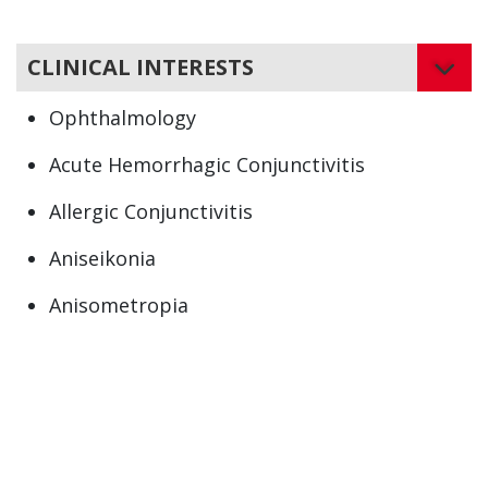
CLINICAL INTERESTS
Ophthalmology
Acute Hemorrhagic Conjunctivitis
Allergic Conjunctivitis
Aniseikonia
Anisometropia
Atopic Keratoconjunctivitis (AKC)
Bacterial Conjunctivitis
Bacterial Eye Infections