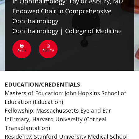
in Ophthalmology; Taylor Asbury, MD
Endowed Chair in Comprehensive
Ophthalmology
Ophthalmology | College of Medicine
Print
Full CV
EDUCATION/CREDENTIALS
Masters of Education: John Hopkins School of
Education (Education)
Fellowship: Massachussetts Eye and Ear
Infirmary, Harvard University (Corneal
Transplantation)
Residency: Stanford University Medical School