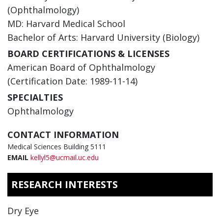
(Ophthalmology)
MD: Harvard Medical School
Bachelor of Arts: Harvard University (Biology)
BOARD CERTIFICATIONS & LICENSES
American Board of Ophthalmology
(Certification Date: 1989-11-14)
SPECIALTIES
Ophthalmology
CONTACT INFORMATION
Medical Sciences Building 5111
EMAIL
kellyl5@ucmail.uc.edu
RESEARCH INTERESTS
Dry Eye