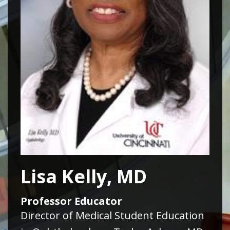
Lisa Kelly, MD
Professor Educator
Director of Medical Student Education