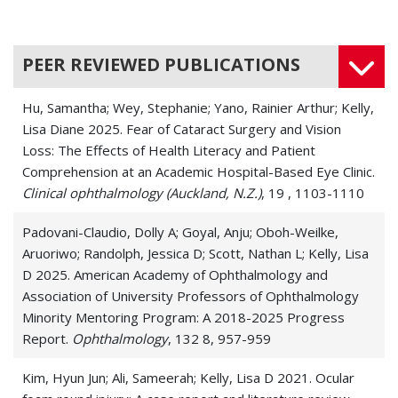
Blepharitis
Blindness
PEER REVIEWED PUBLICATIONS
Chalazion and Stye
Hu, Samantha; Wey, Stephanie; Yano, Rainier Arthur; Kelly,
Conjunctival Disease
Lisa Diane 2025. Fear of Cataract Surgery and Vision
Loss: The Effects of Health Literacy and Patient
Corneal Disease
Comprehension at an Academic Hospital-Based Eye Clinic.
Clinical ophthalmology (Auckland, N.Z.)
Corneal Dystrophies
, 19 , 1103-1110
Corneal Endothelial Cell Loss
Padovani-Claudio, Dolly A; Goyal, Anju; Oboh-Weilke,
Aruoriwo; Randolph, Jessica D; Scott, Nathan L; Kelly, Lisa
Corneal Infections
D 2025. American Academy of Ophthalmology and
Association of University Professors of Ophthalmology
Corneal Neovascularization
Minority Mentoring Program: A 2018-2025 Progress
Report.
Ophthalmology
, 132 8, 957-959
Corneal Opacity
Kim, Hyun Jun; Ali, Sameerah; Kelly, Lisa D 2021. Ocular
Corneal Ulcers (Keratitis)