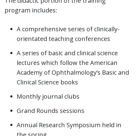
The didactic portion of the training
program includes:
A comprehensive series of clinically-
orientated teaching conferences
A series of basic and clinical science
lectures which follow the American
Academy of Ophthalmology’s Basic and
Clinical Science books
Monthly journal clubs
Grand Rounds sessions
Annual Research Symposium held in
the spring