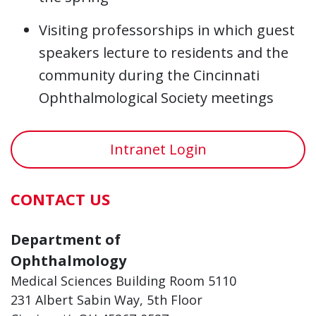
Visiting professorships in which guest
speakers lecture to residents and the
community during the Cincinnati
Ophthalmological Society meetings
Intranet Login
CONTACT US
Department of
Ophthalmology
Medical Sciences Building Room 5110
231 Albert Sabin Way, 5th Floor