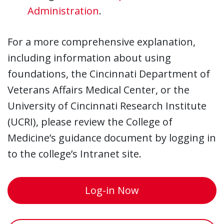
Administration
.
For a more comprehensive explanation,
including information about using
foundations, the Cincinnati Department of
Veterans Affairs Medical Center, or the
University of Cincinnati Research Institute
(UCRI), please review the College of
Medicine’s guidance document by logging in
to the college’s Intranet site.
Log-in Now