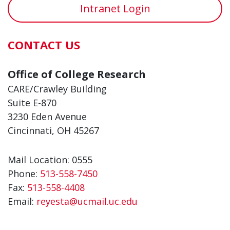
Intranet Login
CONTACT US
Office of College Research
CARE/Crawley Building
Suite E-870
3230 Eden Avenue
Cincinnati, OH 45267
Mail Location: 0555
Phone:
513-558-7450
Fax:
513-558-4408
Email:
reyesta@ucmail.uc.edu