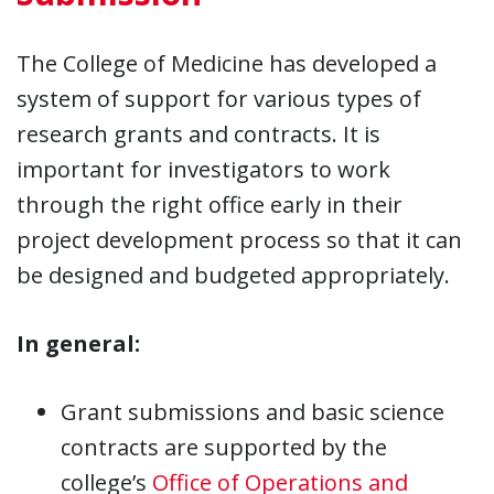
The College of Medicine has developed a
system of support for various types of
research grants and contracts. It is
important for investigators to work
through the right office early in their
project development process so that it can
be designed and budgeted appropriately.
In general:
Grant submissions and basic science
contracts are supported by the
college’s
Office of Operations and