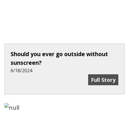
Should you ever go outside without
sunscreen?
6/18/2024
Should You Ev
Full Story