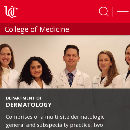
Skip to main content
College of Medicine
DEPARTMENT OF
DERMATOLOGY
Comprises of a multi-site dermatologic
general and subspecialty practice, two