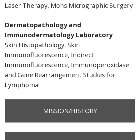
Laser Therapy, Mohs Micrographic Surgery
Dermatopathology and
Immunodermatology Laboratory
Skin Histopathology, Skin
Immunofluorescence, Indirect
Immunofluorescence, Immunoperoxidase
and Gene Rearrangement Studies for
Lymphoma
MISSION/HISTORY