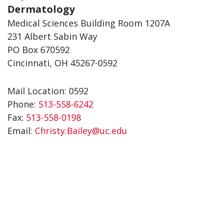
Dermatology
Medical Sciences Building Room 1207A
231 Albert Sabin Way
PO Box 670592
Cincinnati, OH 45267-0592
Mail Location: 0592
Phone:
513-558-6242
Fax:
513-558-0198
Email:
Christy.Bailey@uc.edu