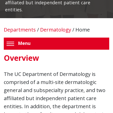
affiliated but independent patient care
entities.
Departments
/
Dermatology
/
Home
Menu
Overview
The UC Department of Dermatology is
comprised of a multi-site dermatologic
general and subspecialty practice, and two
affiliated but independent patient care
entities. In addition, the department is