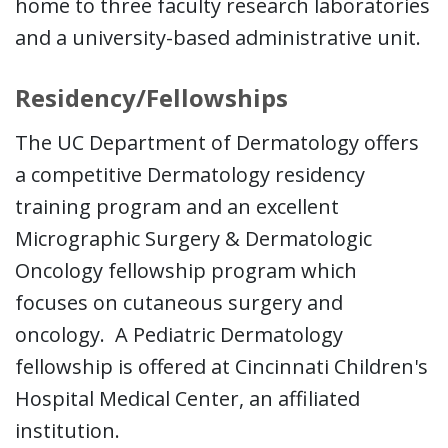
home to three faculty research laboratories
and a university-based administrative unit.
Residency/Fellowships
The UC Department of Dermatology offers
a competitive Dermatology residency
training program and an excellent
Micrographic Surgery & Dermatologic
Oncology fellowship program which
focuses on cutaneous surgery and
oncology. A Pediatric Dermatology
fellowship is offered at Cincinnati Children's
Hospital Medical Center, an affiliated
institution.