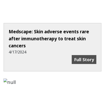
Medscape: Skin adverse events rare
after immunotherapy to treat skin
cancers
4/17/2024
Medscape: Ski
Full Story