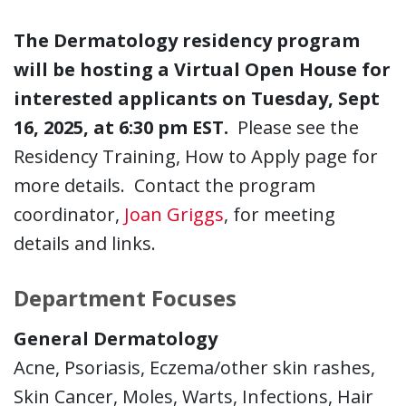
The Dermatology residency program
will be hosting a Virtual Open House for
interested applicants on Tuesday, Sept
16, 2025, at 6:30 pm EST.
Please see the
Residency Training, How to Apply page for
more details. Contact the program
coordinator,
Joan Griggs
, for meeting
details and links.
Department Focuses
General Dermatology
Acne, Psoriasis, Eczema/other skin rashes,
Skin Cancer, Moles, Warts, Infections, Hair