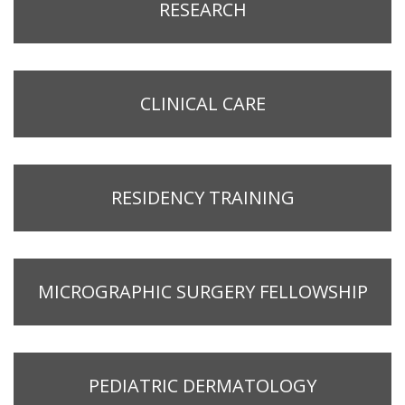
RESEARCH
CLINICAL CARE
RESIDENCY TRAINING
MICROGRAPHIC SURGERY FELLOWSHIP
PEDIATRIC DERMATOLOGY