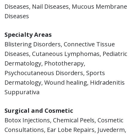
Diseases, Nail Diseases, Mucous Membrane
Diseases
Specialty Areas
Blistering Disorders, Connective Tissue
Diseases, Cutaneous Lymphomas, Pediatric
Dermatology, Phototherapy,
Psychocutaneous Disorders, Sports
Dermatology, Wound healing, Hidradenitis
Suppurativa
Surgical and Cosmetic
Botox Injections, Chemical Peels, Cosmetic
Consultations, Ear Lobe Repairs, Juvederm,