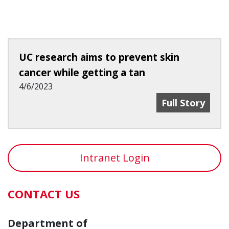
UC research aims to prevent skin
cancer while getting a tan
4/6/2023
UC Research A
Full Story
Intranet Login
CONTACT US
Department of