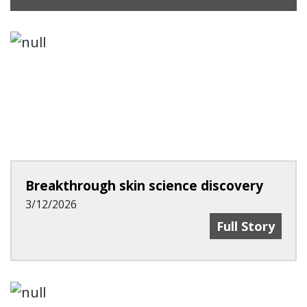
Breakthrough skin science discovery
3/12/2026
Breakthrough 
Full Story