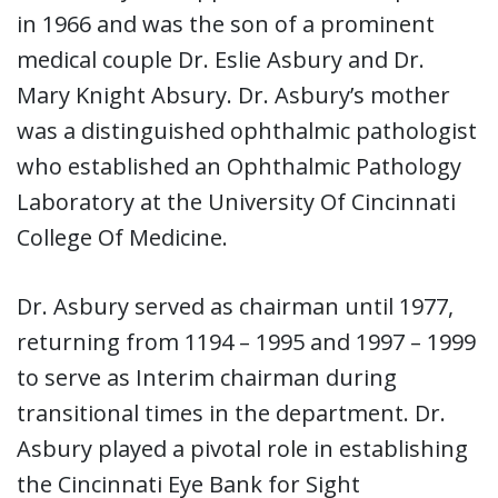
in 1966 and was the son of a prominent
medical couple Dr. Eslie Asbury and Dr.
Mary Knight Absury. Dr. Asbury’s mother
was a distinguished ophthalmic pathologist
who established an Ophthalmic Pathology
Laboratory at the University Of Cincinnati
College Of Medicine.
Dr. Asbury served as chairman until 1977,
returning from 1194 – 1995 and 1997 – 1999
to serve as Interim chairman during
transitional times in the department. Dr.
Asbury played a pivotal role in establishing
the Cincinnati Eye Bank for Sight