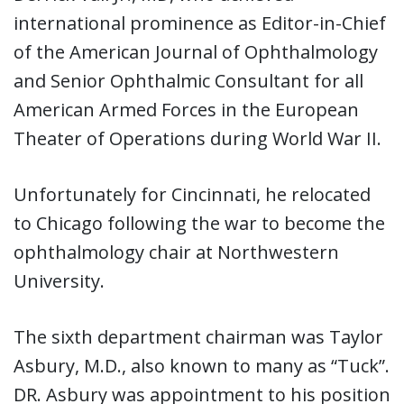
international prominence as Editor-in-Chief
of the American Journal of Ophthalmology
and Senior Ophthalmic Consultant for all
American Armed Forces in the European
Theater of Operations during World War II.
Unfortunately for Cincinnati, he relocated
to Chicago following the war to become the
ophthalmology chair at Northwestern
University.
The sixth department chairman was Taylor
Asbury, M.D., also known to many as “Tuck”.
DR. Asbury was appointment to his position