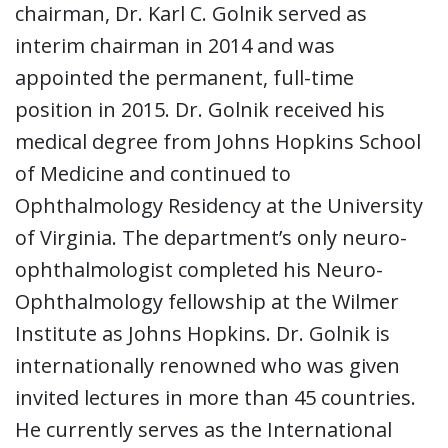
chairman, Dr. Karl C. Golnik served as
interim chairman in 2014 and was
appointed the permanent, full-time
position in 2015. Dr. Golnik received his
medical degree from Johns Hopkins School
of Medicine and continued to
Ophthalmology Residency at the University
of Virginia. The department’s only neuro-
ophthalmologist completed his Neuro-
Ophthalmology fellowship at the Wilmer
Institute as Johns Hopkins. Dr. Golnik is
internationally renowned who was given
invited lectures in more than 45 countries.
He currently serves as the International