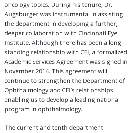
oncology topics. During his tenure, Dr.
Augsburger was instrumental in assisting
the department in developing a further,
deeper collaboration with Cincinnati Eye
Institute. Although there has been a long
standing relationship with CEI, a formalized
Academic Services Agreement was signed in
November 2014. This agreement will
continue to strengthen the Department of
Ophthalmology and CEI’s relationships
enabling us to develop a leading national
program in ophthalmology.
The current and tenth department