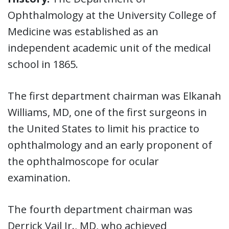
Ophthalmology at the University College of
Medicine was established as an
independent academic unit of the medical
school in 1865.
The first department chairman was Elkanah
Williams, MD, one of the first surgeons in
the United States to limit his practice to
ophthalmology and an early proponent of
the ophthalmoscope for ocular
examination.
The fourth department chairman was
Derrick Vail Jr., MD, who achieved