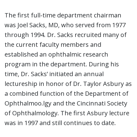
The first full-time department chairman
was Joel Sacks, MD, who served from 1977
through 1994. Dr. Sacks recruited many of
the current faculty members and
established an ophthalmic research
program in the department. During his
time, Dr. Sacks’ initiated an annual
lectureship in honor of Dr. Taylor Asbury as
a combined function of the Department of
Ophthalmoo.lgy and the Cincinnati Society
of Ophthalmology. The first Asbury lecture
was in 1997 and still continues to date.