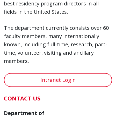
best residency program directors in all
fields in the United States.
The department currently consists over 60
faculty members, many internationally
known, including full-time, research, part-
time, volunteer, visiting and ancillary
members.
Intranet Login
CONTACT US
Department of