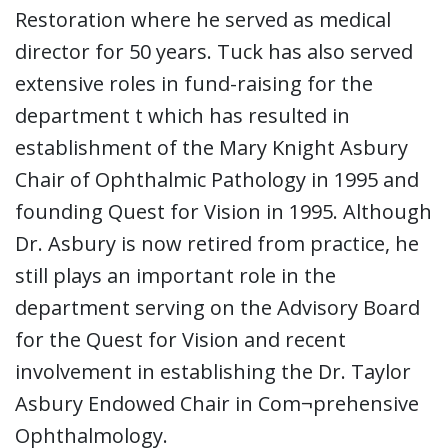
Restoration where he served as medical
director for 50 years. Tuck has also served
extensive roles in fund-raising for the
department t which has resulted in
establishment of the Mary Knight Asbury
Chair of Ophthalmic Pathology in 1995 and
founding Quest for Vision in 1995. Although
Dr. Asbury is now retired from practice, he
still plays an important role in the
department serving on the Advisory Board
for the Quest for Vision and recent
involvement in establishing the Dr. Taylor
Asbury Endowed Chair in Com¬prehensive
Ophthalmology.