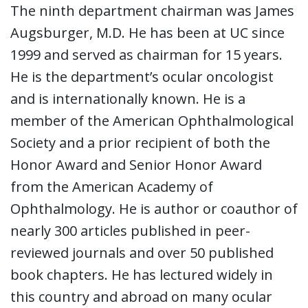
The ninth department chairman was James
Augsburger, M.D. He has been at UC since
1999 and served as chairman for 15 years.
He is the department’s ocular oncologist
and is internationally known. He is a
member of the American Ophthalmological
Society and a prior recipient of both the
Honor Award and Senior Honor Award
from the American Academy of
Ophthalmology. He is author or coauthor of
nearly 300 articles published in peer-
reviewed journals and over 50 published
book chapters. He has lectured widely in
this country and abroad on many ocular