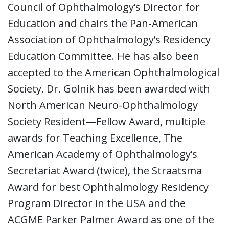
Council of Ophthalmology’s Director for
Education and chairs the Pan-American
Association of Ophthalmology’s Residency
Education Committee. He has also been
accepted to the American Ophthalmological
Society. Dr. Golnik has been awarded with
North American Neuro-Ophthalmology
Society Resident—Fellow Award, multiple
awards for Teaching Excellence, The
American Academy of Ophthalmology’s
Secretariat Award (twice), the Straatsma
Award for best Ophthalmology Residency
Program Director in the USA and the
ACGME Parker Palmer Award as one of the