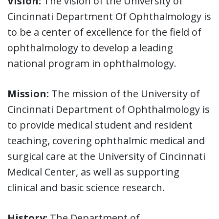
Vision:
The vision of the University of
Cincinnati Department Of Ophthalmology is
to be a center of excellence for the field of
ophthalmology to develop a leading
national program in ophthalmology.
Mission:
The mission of the University of
Cincinnati Department of Ophthalmology is
to provide medical student and resident
teaching, covering ophthalmic medical and
surgical care at the University of Cincinnati
Medical Center, as well as supporting
clinical and basic science research.
History:
The Department of