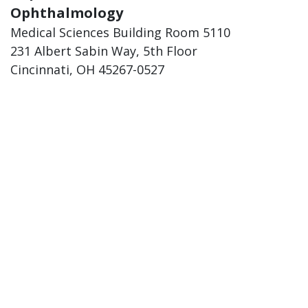
Ophthalmology
Medical Sciences Building Room 5110
231 Albert Sabin Way, 5th Floor
Cincinnati, OH 45267-0527