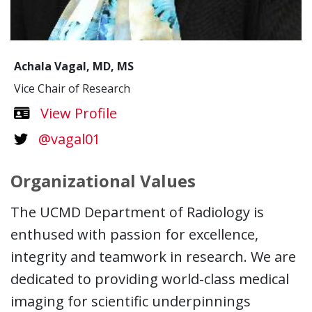
Achala Vagal, MD, MS
Vice Chair of Research
Dr.Achala Vagal
View
Profile
@vagal01
Organizational Values
The UCMD Department of Radiology is
enthused with passion for excellence,
integrity and teamwork in research. We are
dedicated to providing world-class medical
imaging for scientific underpinnings