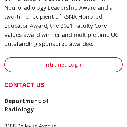
Neuroradiology Leadership Award and a
two-time recipient of RSNA Honored
Educator Award, the 2021 Faculty Core
Values award winner and multiple time UC
outstanding sponsored awardee.
Intranet Login
CONTACT US
Department of
Radiology
3188 Bellevue Avenue