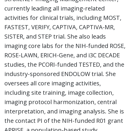
currently leading all imaging-related
activities for clinical trials, including MOST,
FASTEST, VERIFY, CAPTIVA, CAPTIVA-MR,
SISTER, and STEP trial. She also leads
imaging core labs for the NIH-funded ROSE,
ROSE-LAWN, ERICH-Gene, and i3C DECADE
studies, the PCORI-funded TESTED, and the
industry-sponsored ENDOLOW trial. She
oversees all core imaging activities,
including site training, image collection,
imaging protocol harmonization, central
interpretation, and imaging analysis. She is
the contact PI of the NIH-funded R01 grant
APRISE, a population-based study