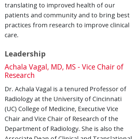
translating to improved health of our
patients and community and to bring best
practices from research to improve clinical
care.
Leadership
Achala Vagal, MD, MS - Vice Chair of
Research
Dr. Achala Vagal is a tenured Professor of
Radiology at the University of Cincinnati
(UC) College of Medicine, Executive Vice
Chair and Vice Chair of Research of the
Department of Radiology. She is also the
Associate Dean of Clinical and Translational