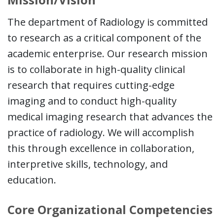
The department of Radiology is committed
to research as a critical component of the
academic enterprise. Our research mission
is to collaborate in high-quality clinical
research that requires cutting-edge
imaging and to conduct high-quality
medical imaging research that advances the
practice of radiology. We will accomplish
this through excellence in collaboration,
interpretive skills, technology, and
education.
Core Organizational Competencies