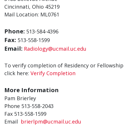
Cincinnati, Ohio 45219
Mail Location: ML0761
Phone:
513-584-4396
Fax:
513-558-1599
Email:
Radiology@ucmail.uc.edu
To verify completion of Residency or Fellowship
click here:
Verify Completion
More Information
Pam Brierley
Phone
513-558-2043
Fax 513-558-1599
Email
brierlpm@ucmail.uc.edu