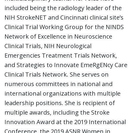
included being the radiology leader of the
NIH StrokeNET and Cincinnati clinical site’s
Clinical Trial Working Group for the NINDS
Network of Excellence in Neuroscience
Clinical Trials, NIH Neurological
Emergencies Treatment Trials Network,
and Strategies to Innovate EmeRgENcy Care
Clinical Trials Network. She serves on
numerous committees in national and
international organizations with multiple
leadership positions. She is recipient of
multiple awards, including the Stroke
Innovation Award at the 2019 International
Conference, the 2019 ASNR Women in