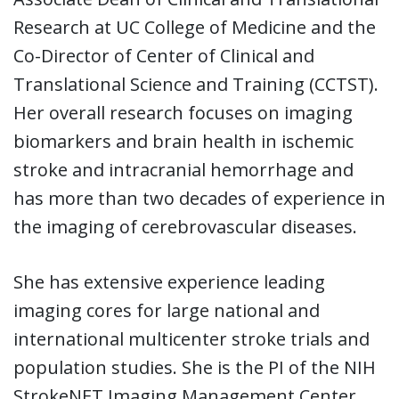
Research at UC College of Medicine and the
Co-Director of Center of Clinical and
Translational Science and Training (CCTST).
Her overall research focuses on imaging
biomarkers and brain health in ischemic
stroke and intracranial hemorrhage and
has more than two decades of experience in
the imaging of cerebrovascular diseases.
She has extensive experience leading
imaging cores for large national and
international multicenter stroke trials and
population studies. She is the PI of the NIH
StrokeNET Imaging Management Center,