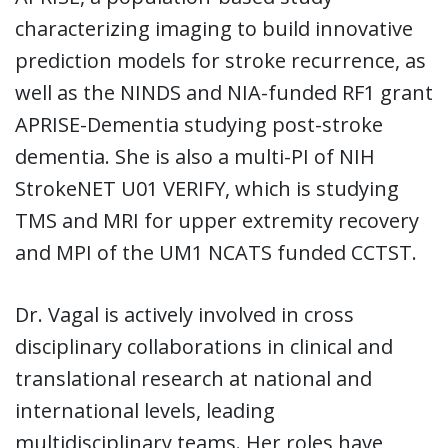
characterizing imaging to build innovative
prediction models for stroke recurrence, as
well as the NINDS and NIA-funded RF1 grant
APRISE-Dementia studying post-stroke
dementia. She is also a multi-PI of NIH
StrokeNET U01 VERIFY, which is studying
TMS and MRI for upper extremity recovery
and MPI of the UM1 NCATS funded CCTST.
Dr. Vagal is actively involved in cross
disciplinary collaborations in clinical and
translational research at national and
international levels, leading
multidisciplinary teams. Her roles have