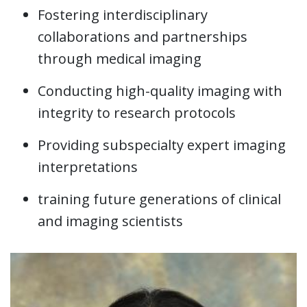
Fostering interdisciplinary
collaborations and partnerships
through medical imaging
Conducting high-quality imaging with
integrity to research protocols
Providing subspecialty expert imaging
interpretations
training future generations of clinical
and imaging scientists