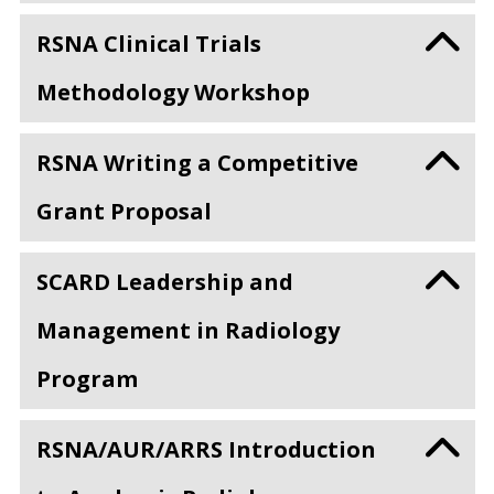
RSNA Clinical Trials
Methodology Workshop
RSNA Writing a Competitive
Grant Proposal
SCARD Leadership and
Management in Radiology
Program
RSNA/AUR/ARRS Introduction