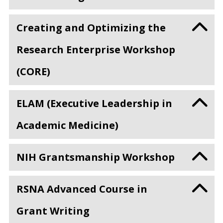
Creating and Optimizing the
Research Enterprise Workshop
(CORE)
ELAM (Executive Leadership in
Academic Medicine)
NIH Grantsmanship Workshop
RSNA Advanced Course in
Grant Writing