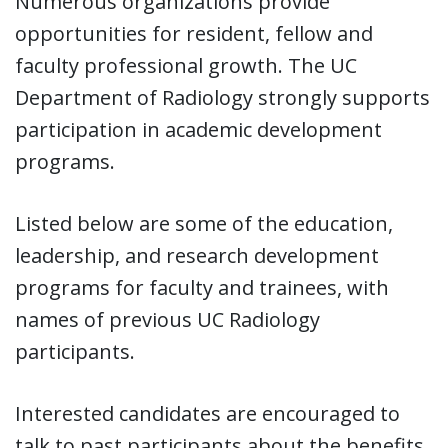
Numerous organizations provide
opportunities for resident, fellow and
faculty professional growth. The UC
Department of Radiology strongly supports
participation in academic development
programs.
Listed below are some of the education,
leadership, and research development
programs for faculty and trainees, with
names of previous UC Radiology
participants.
Interested candidates are encouraged to
talk to past participants about the benefits