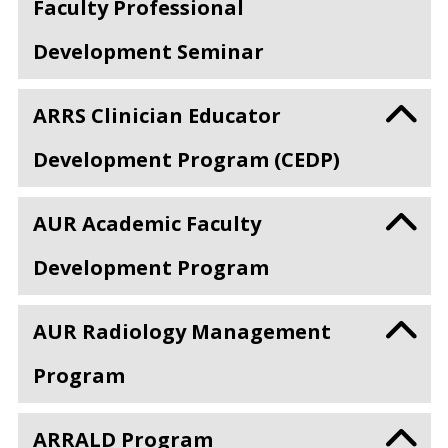
Faculty Professional
Development Seminar
ARRS Clinician Educator
Development Program (CEDP)
AUR Academic Faculty
Development Program
AUR Radiology Management
Program
ARRALD Program