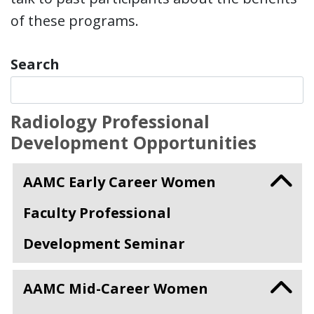
of these programs.
Search
Radiology Professional
Development Opportunities
AAMC Early Career Women
Faculty Professional
Development Seminar
AAMC Mid-Career Women