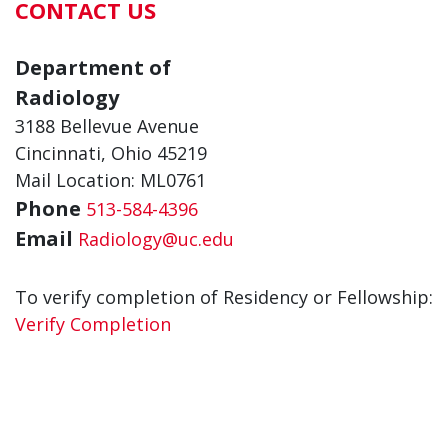
CONTACT US
Department of
Radiology
3188 Bellevue Avenue
Cincinnati, Ohio 45219
Mail Location: ML0761
Phone
513-584-4396
Email
Radiology@uc.edu
To verify completion of Residency or Fellowship:
Verify Completion