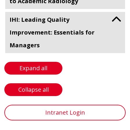
to Academic Radiology
IHI: Leading Quality
Improvement: Essentials for
Managers
Expand all
Collapse all
Intranet Login