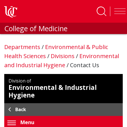
Skip to main content
College of Medicine
Departments
/
Environmental & Public
Health Sciences
/
Divisions
/
Environmental
and Industrial Hygiene
/
Contact Us
Division of
Environmental & Industrial
Hygiene
Back
Menu