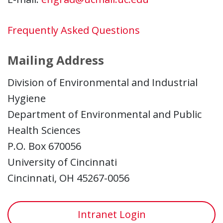
Frequently Asked Questions
Mailing Address
Division of Environmental and Industrial
Hygiene
Department of Environmental and Public
Health Sciences
P.O. Box 670056
University of Cincinnati
Cincinnati, OH 45267-0056
Intranet Login