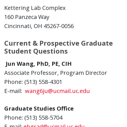
Kettering Lab Complex
160 Panzeca Way
Cincinnati, OH 45267-0056
Current & Prospective Graduate
Student Questions
Jun Wang, PhD, PE, CIH
Associate Professor, Program Director
Phone: (513) 558-4301
E-mail:
wang6ju@ucmail.uc.edu
Graduate Studies Office
Phone: (513) 558-5704
E-mail:
ehgrad@ucmail.uc.edu