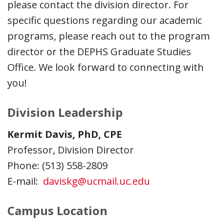
please contact the division director. For
specific questions regarding our academic
programs, please reach out to the program
director or the DEPHS Graduate Studies
Office. We look forward to connecting with
you!
Division Leadership
Kermit Davis, PhD, CPE
Professor, Division Director
Phone: (513) 558-2809
E-mail:
daviskg@ucmail.uc.edu
Campus Location