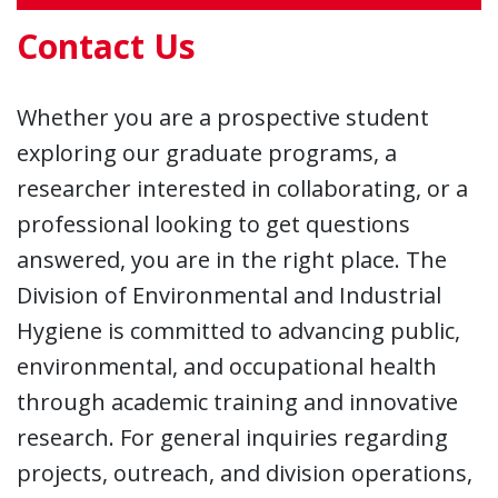
Contact Us
Whether you are a prospective student
exploring our graduate programs, a
researcher interested in collaborating, or a
professional looking to get questions
answered, you are in the right place. The
Division of Environmental and Industrial
Hygiene is committed to advancing public,
environmental, and occupational health
through academic training and innovative
research. For general inquiries regarding
projects, outreach, and division operations,