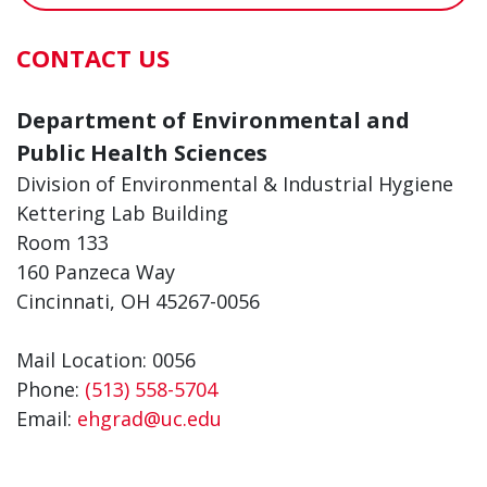
CONTACT US
Department of Environmental and
Public Health Sciences
Division of Environmental & Industrial Hygiene
Kettering Lab Building
Room 133
160 Panzeca Way
Cincinnati, OH 45267-0056
Mail Location: 0056
Phone:
(513) 558-5704
Email:
ehgrad@uc.edu