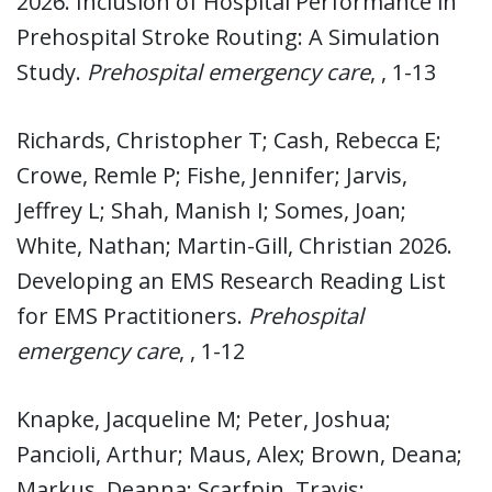
2026. Inclusion of Hospital Performance in
Prehospital Stroke Routing: A Simulation
Study.
Prehospital emergency care
, , 1-13
Richards, Christopher T; Cash, Rebecca E;
Crowe, Remle P; Fishe, Jennifer; Jarvis,
Jeffrey L; Shah, Manish I; Somes, Joan;
White, Nathan; Martin-Gill, Christian 2026.
Developing an EMS Research Reading List
for EMS Practitioners.
Prehospital
emergency care
, , 1-12
Knapke, Jacqueline M; Peter, Joshua;
Pancioli, Arthur; Maus, Alex; Brown, Deana;
Markus, Deanna; Scarfpin, Travis;