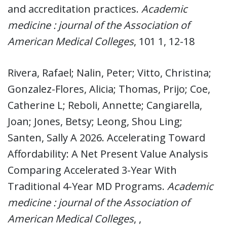
and accreditation practices.
Academic
medicine : journal of the Association of
American Medical Colleges
, 101 1, 12-18
Rivera, Rafael; Nalin, Peter; Vitto, Christina;
Gonzalez-Flores, Alicia; Thomas, Prijo; Coe,
Catherine L; Reboli, Annette; Cangiarella,
Joan; Jones, Betsy; Leong, Shou Ling;
Santen, Sally A 2026. Accelerating Toward
Affordability: A Net Present Value Analysis
Comparing Accelerated 3-Year With
Traditional 4-Year MD Programs.
Academic
medicine : journal of the Association of
American Medical Colleges
, ,