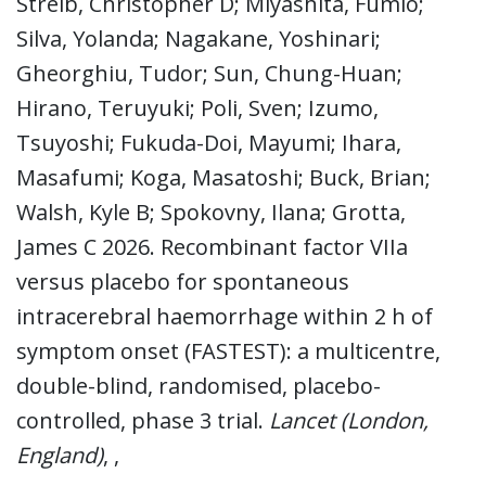
Streib, Christopher D; Miyashita, Fumio;
Silva, Yolanda; Nagakane, Yoshinari;
Gheorghiu, Tudor; Sun, Chung-Huan;
Hirano, Teruyuki; Poli, Sven; Izumo,
Tsuyoshi; Fukuda-Doi, Mayumi; Ihara,
Masafumi; Koga, Masatoshi; Buck, Brian;
Walsh, Kyle B; Spokovny, Ilana; Grotta,
James C 2026. Recombinant factor VIIa
versus placebo for spontaneous
intracerebral haemorrhage within 2 h of
symptom onset (FASTEST): a multicentre,
double-blind, randomised, placebo-
controlled, phase 3 trial.
Lancet (London,
England)
, ,