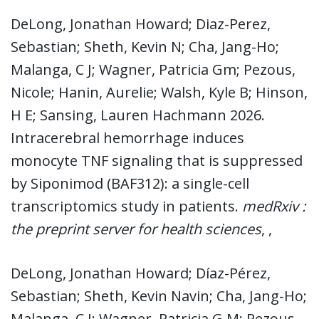
DeLong, Jonathan Howard; Diaz-Perez,
Sebastian; Sheth, Kevin N; Cha, Jang-Ho;
Malanga, C J; Wagner, Patricia Gm; Pezous,
Nicole; Hanin, Aurelie; Walsh, Kyle B; Hinson,
H E; Sansing, Lauren Hachmann 2026.
Intracerebral hemorrhage induces
monocyte TNF signaling that is suppressed
by Siponimod (BAF312): a single-cell
transcriptomics study in patients.
medRxiv :
the preprint server for health sciences
, ,
DeLong, Jonathan Howard; Díaz-Pérez,
Sebastian; Sheth, Kevin Navin; Cha, Jang-Ho;
Malanga, C J; Wagner, Patricia G M; Pezous,