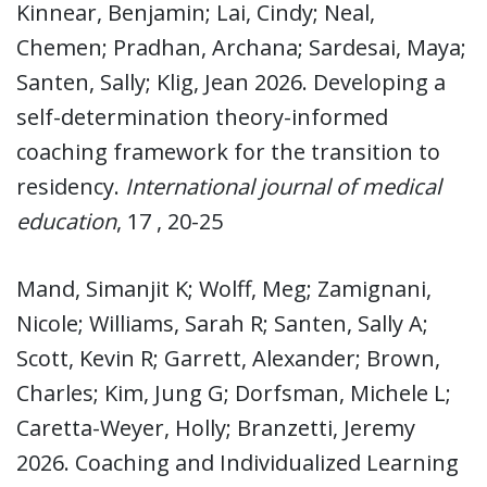
Kinnear, Benjamin; Lai, Cindy; Neal,
Chemen; Pradhan, Archana; Sardesai, Maya;
Santen, Sally; Klig, Jean 2026. Developing a
self-determination theory-informed
coaching framework for the transition to
residency.
International journal of medical
education
, 17 , 20-25
Mand, Simanjit K; Wolff, Meg; Zamignani,
Nicole; Williams, Sarah R; Santen, Sally A;
Scott, Kevin R; Garrett, Alexander; Brown,
Charles; Kim, Jung G; Dorfsman, Michele L;
Caretta-Weyer, Holly; Branzetti, Jeremy
2026. Coaching and Individualized Learning