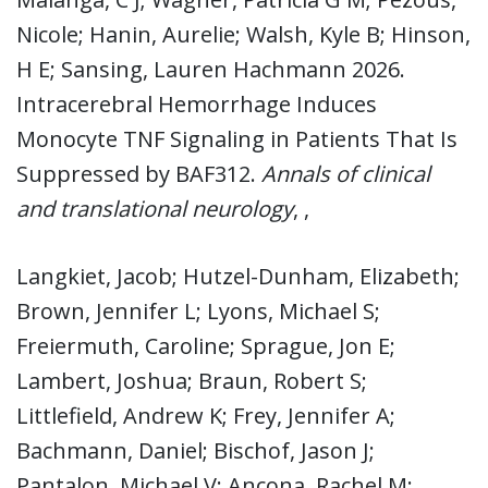
Nicole; Hanin, Aurelie; Walsh, Kyle B; Hinson,
H E; Sansing, Lauren Hachmann 2026.
Intracerebral Hemorrhage Induces
Monocyte TNF Signaling in Patients That Is
Suppressed by BAF312.
Annals of clinical
and translational neurology
, ,
Langkiet, Jacob; Hutzel-Dunham, Elizabeth;
Brown, Jennifer L; Lyons, Michael S;
Freiermuth, Caroline; Sprague, Jon E;
Lambert, Joshua; Braun, Robert S;
Littlefield, Andrew K; Frey, Jennifer A;
Bachmann, Daniel; Bischof, Jason J;
Pantalon, Michael V; Ancona, Rachel M;