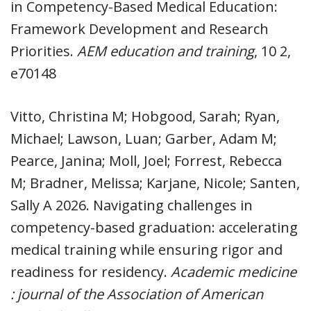
in Competency-Based Medical Education:
Framework Development and Research
Priorities.
AEM education and training
, 10 2,
e70148
Vitto, Christina M; Hobgood, Sarah; Ryan,
Michael; Lawson, Luan; Garber, Adam M;
Pearce, Janina; Moll, Joel; Forrest, Rebecca
M; Bradner, Melissa; Karjane, Nicole; Santen,
Sally A 2026. Navigating challenges in
competency-based graduation: accelerating
medical training while ensuring rigor and
readiness for residency.
Academic medicine
: journal of the Association of American