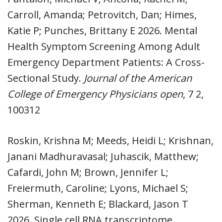
Carroll, Amanda; Petrovitch, Dan; Himes,
Katie P; Punches, Brittany E 2026. Mental
Health Symptom Screening Among Adult
Emergency Department Patients: A Cross-
Sectional Study.
Journal of the American
College of Emergency Physicians open
, 7 2,
100312
Roskin, Krishna M; Meeds, Heidi L; Krishnan,
Janani Madhuravasal; Juhascik, Matthew;
Cafardi, John M; Brown, Jennifer L;
Freiermuth, Caroline; Lyons, Michael S;
Sherman, Kenneth E; Blackard, Jason T
2026. Single cell RNA transcriptome