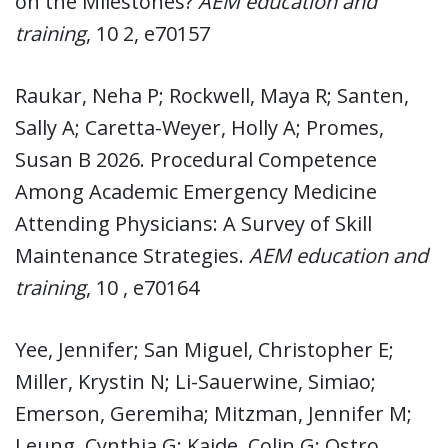
on the Milestones?
AEM education and
training
, 10 2, e70157
Raukar, Neha P; Rockwell, Maya R; Santen,
Sally A; Caretta-Weyer, Holly A; Promes,
Susan B 2026. Procedural Competence
Among Academic Emergency Medicine
Attending Physicians: A Survey of Skill
Maintenance Strategies.
AEM education and
training
, 10 , e70164
Yee, Jennifer; San Miguel, Christopher E;
Miller, Krystin N; Li-Sauerwine, Simiao;
Emerson, Geremiha; Mitzman, Jennifer M;
Leung, Cynthia G; Kaide, Colin G; Ostro,