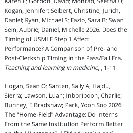
Karen E; Gordon, David; Monrad, Seetha U;
Kogan, Jennifer; Seibert, Christine; Jurich,
Daniel; Ryan, Michael S; Fazio, Sara B; Swan
Sein, Aubrie; Daniel, Michelle 2026. Does the
Timing of USMLE Step 1 Affect
Performance? A Comparison of Pre- and
Post-Clerkship Timing in the Pass/Fail Era.
Teaching and learning in medicine
, , 1-11
Hogan, Sean O; Santen, Sally A; Hajdu,
Sierra; Lawson, Luan; Inboriboon, Charlie;
Bunney, E Bradshaw; Park, Yoon Soo 2026.
The "Home-Field" Advantage: Do Interns
From the Same Institution Perform Better