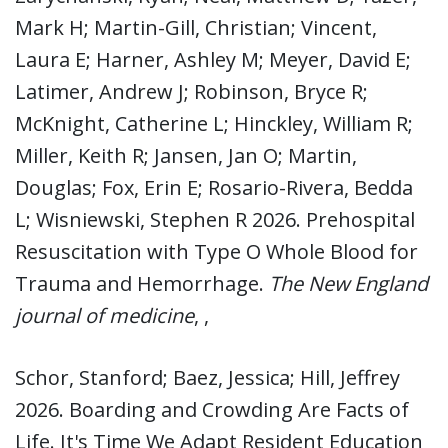
Mark H; Martin-Gill, Christian; Vincent,
Laura E; Harner, Ashley M; Meyer, David E;
Latimer, Andrew J; Robinson, Bryce R;
McKnight, Catherine L; Hinckley, William R;
Miller, Keith R; Jansen, Jan O; Martin,
Douglas; Fox, Erin E; Rosario-Rivera, Bedda
L; Wisniewski, Stephen R 2026. Prehospital
Resuscitation with Type O Whole Blood for
Trauma and Hemorrhage.
The New England
journal of medicine
, ,
Schor, Stanford; Baez, Jessica; Hill, Jeffrey
2026. Boarding and Crowding Are Facts of
Life. It's Time We Adapt Resident Education