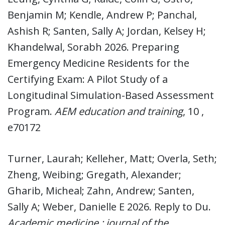
Benjamin M; Kendle, Andrew P; Panchal,
Ashish R; Santen, Sally A; Jordan, Kelsey H;
Khandelwal, Sorabh 2026. Preparing
Emergency Medicine Residents for the
Certifying Exam: A Pilot Study of a
Longitudinal Simulation-Based Assessment
Program.
AEM education and training
, 10 ,
e70172
Turner, Laurah; Kelleher, Matt; Overla, Seth;
Zheng, Weibing; Gregath, Alexander;
Gharib, Micheal; Zahn, Andrew; Santen,
Sally A; Weber, Danielle E 2026. Reply to Du.
Academic medicine : journal of the