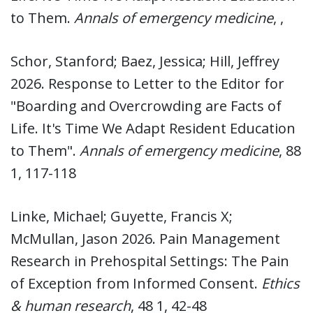
to Them.
Annals of emergency medicine
, ,
Schor, Stanford; Baez, Jessica; Hill, Jeffrey
2026. Response to Letter to the Editor for
"Boarding and Overcrowding are Facts of
Life. It's Time We Adapt Resident Education
to Them".
Annals of emergency medicine
, 88
1, 117-118
Linke, Michael; Guyette, Francis X;
McMullan, Jason 2026. Pain Management
Research in Prehospital Settings: The Pain
of Exception from Informed Consent.
Ethics
& human research
, 48 1, 42-48