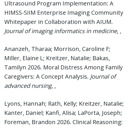
Ultrasound Program Implementation: A
HIMSS-SIIM Enterprise Imaging Community
Whitepaper in Collaboration with AIUM.
Journal of imaging informatics in medicine
, ,
Ananzeh, Tharaa; Morrison, Caroline F;
Miller, Elaine L; Kreitzer, Natalie; Bakas,
Tamilyn 2026. Moral Distress Among Family
Caregivers: A Concept Analysis.
Journal of
advanced nursing
, ,
Lyons, Hannah; Rath, Kelly; Kreitzer, Natalie;
Kanter, Daniel; Kanfi, Alisa; LaPorta, Joseph;
Foreman, Brandon 2026. Clinical Reasoning: