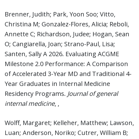
Brenner, Judith; Park, Yoon Soo; Vitto,
Christina M; Gonzalez-Flores, Alicia; Reboli,
Annette C; Richardson, Judee; Hogan, Sean
O; Cangiarella, Joan; Strano-Paul, Lisa;
Santen, Sally A 2026. Evaluating ACGME
Milestone 2.0 Performance: A Comparison
of Accelerated 3-Year MD and Traditional 4-
Year Graduates in Internal Medicine
Residency Programs.
Journal of general
internal medicine
, ,
Wolff, Margaret; Kelleher, Matthew; Lawson,
Luan; Anderson, Noriko; Cutrer, William B;