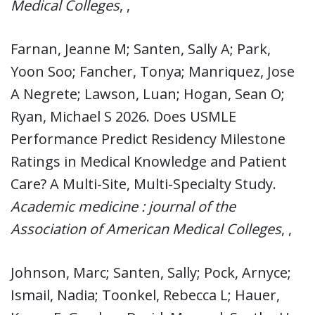
Medical Colleges
, ,
Farnan, Jeanne M; Santen, Sally A; Park,
Yoon Soo; Fancher, Tonya; Manriquez, Jose
A Negrete; Lawson, Luan; Hogan, Sean O;
Ryan, Michael S 2026. Does USMLE
Performance Predict Residency Milestone
Ratings in Medical Knowledge and Patient
Care? A Multi-Site, Multi-Specialty Study.
Academic medicine : journal of the
Association of American Medical Colleges
, ,
Johnson, Marc; Santen, Sally; Pock, Arnyce;
Ismail, Nadia; Toonkel, Rebecca L; Hauer,