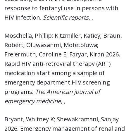
response to fentanyl use in persons with
HIV infection.
Scientific reports
, ,
Moschella, Phillip; Kitzmiller, Katiey; Braun,
Robert; Oluwasanmi, Mofetoluwa;
Freiermuth, Caroline E; Faryar, Kiran 2026.
Rapid HIV anti-retroviral therapy (ART)
medication start among a sample of
emergency department HIV screening
programs.
The American journal of
emergency medicine
, ,
Bryant, Whitney K; Shewakramani, Sanjay
2026. Emergency management of renal and