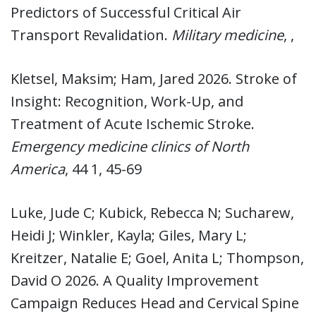
Predictors of Successful Critical Air
Transport Revalidation.
Military medicine
, ,
Kletsel, Maksim; Ham, Jared 2026. Stroke of
Insight: Recognition, Work-Up, and
Treatment of Acute Ischemic Stroke.
Emergency medicine clinics of North
America
, 44 1, 45-69
Luke, Jude C; Kubick, Rebecca N; Sucharew,
Heidi J; Winkler, Kayla; Giles, Mary L;
Kreitzer, Natalie E; Goel, Anita L; Thompson,
David O 2026. A Quality Improvement
Campaign Reduces Head and Cervical Spine