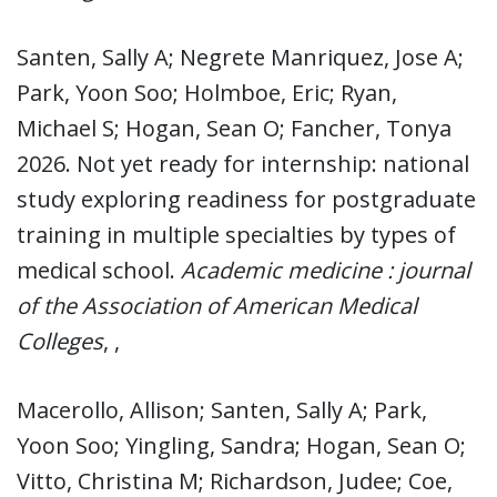
Santen, Sally A; Negrete Manriquez, Jose A;
Park, Yoon Soo; Holmboe, Eric; Ryan,
Michael S; Hogan, Sean O; Fancher, Tonya
2026. Not yet ready for internship: national
study exploring readiness for postgraduate
training in multiple specialties by types of
medical school.
Academic medicine : journal
of the Association of American Medical
Colleges
, ,
Macerollo, Allison; Santen, Sally A; Park,
Yoon Soo; Yingling, Sandra; Hogan, Sean O;
Vitto, Christina M; Richardson, Judee; Coe,