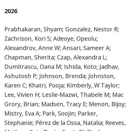
2026
Prabhakaran, Shyam; Gonzalez, Nestor R;
Zachrison, Kori S; Adeoye, Opeolu;
Alexandrov, Anne W; Ansari, Sameer A;
Chapman, Sherita; Czap, Alexandra L;
Dumitrascu, Oana M; Ishida, Koto; Jadhav,
Ashutosh P; Johnson, Brenda; Johnston,
Karen C; Khatri, Pooja; Kimberly, W Taylor;
Lee, Vivien H; Leslie-Mazwi, Thabele M; Mac
Grory, Brian; Madsen, Tracy E; Menon, Bijoy;
Mistry, Eva A; Park, Soojin; Parker,
Stephanie; Pérez de la Ossa, Natalia; Reeves,