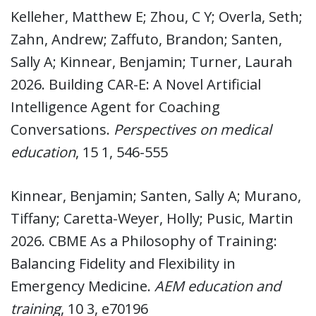
Kelleher, Matthew E; Zhou, C Y; Overla, Seth;
Zahn, Andrew; Zaffuto, Brandon; Santen,
Sally A; Kinnear, Benjamin; Turner, Laurah
2026. Building CAR-E: A Novel Artificial
Intelligence Agent for Coaching
Conversations.
Perspectives on medical
education
, 15 1, 546-555
Kinnear, Benjamin; Santen, Sally A; Murano,
Tiffany; Caretta-Weyer, Holly; Pusic, Martin
2026. CBME As a Philosophy of Training:
Balancing Fidelity and Flexibility in
Emergency Medicine.
AEM education and
training
, 10 3, e70196