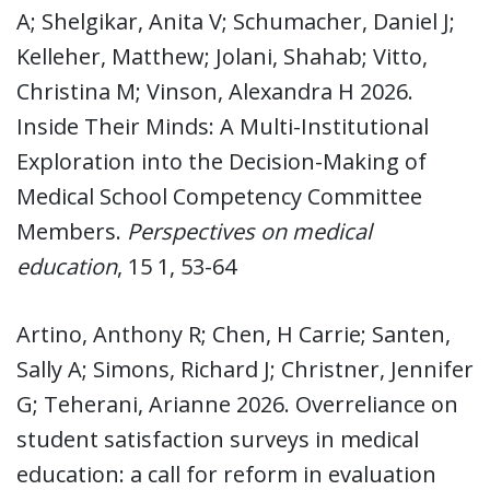
A; Shelgikar, Anita V; Schumacher, Daniel J;
Kelleher, Matthew; Jolani, Shahab; Vitto,
Christina M; Vinson, Alexandra H 2026.
Inside Their Minds: A Multi-Institutional
Exploration into the Decision-Making of
Medical School Competency Committee
Members.
Perspectives on medical
education
, 15 1, 53-64
Artino, Anthony R; Chen, H Carrie; Santen,
Sally A; Simons, Richard J; Christner, Jennifer
G; Teherani, Arianne 2026. Overreliance on
student satisfaction surveys in medical
education: a call for reform in evaluation