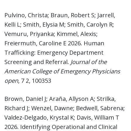
Pulvino, Christa; Braun, Robert S; Jarrell,
Kelli L; Smith, Elysia M; Smith, Carolyn R;
Vemuru, Priyanka; Kimmel, Alexis;
Freiermuth, Caroline E 2026. Human
Trafficking: Emergency Department
Screening and Referral.
Journal of the
American College of Emergency Physicians
open
, 7 2, 100353
Brown, Daniel J; Araña, Allyson A; Strilka,
Richard J; Wenzel, Dawne; Bedwell, Sabrena;
Valdez-Delgado, Krystal K; Davis, William T
2026. Identifying Operational and Clinical