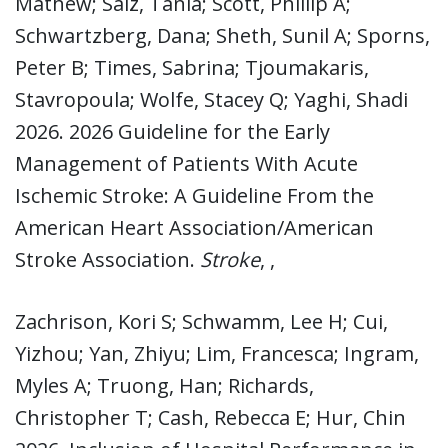
Mathew; Saiz, Tania; Scott, Phillip A;
Schwartzberg, Dana; Sheth, Sunil A; Sporns,
Peter B; Times, Sabrina; Tjoumakaris,
Stavropoula; Wolfe, Stacey Q; Yaghi, Shadi
2026. 2026 Guideline for the Early
Management of Patients With Acute
Ischemic Stroke: A Guideline From the
American Heart Association/American
Stroke Association.
Stroke
, ,
Zachrison, Kori S; Schwamm, Lee H; Cui,
Yizhou; Yan, Zhiyu; Lim, Francesca; Ingram,
Myles A; Truong, Han; Richards,
Christopher T; Cash, Rebecca E; Hur, Chin