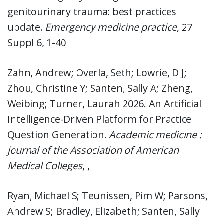
genitourinary trauma: best practices
update.
Emergency medicine practice
, 27
Suppl 6, 1-40
Zahn, Andrew; Overla, Seth; Lowrie, D J;
Zhou, Christine Y; Santen, Sally A; Zheng,
Weibing; Turner, Laurah 2026. An Artificial
Intelligence-Driven Platform for Practice
Question Generation.
Academic medicine :
journal of the Association of American
Medical Colleges
, ,
Ryan, Michael S; Teunissen, Pim W; Parsons,
Andrew S; Bradley, Elizabeth; Santen, Sally