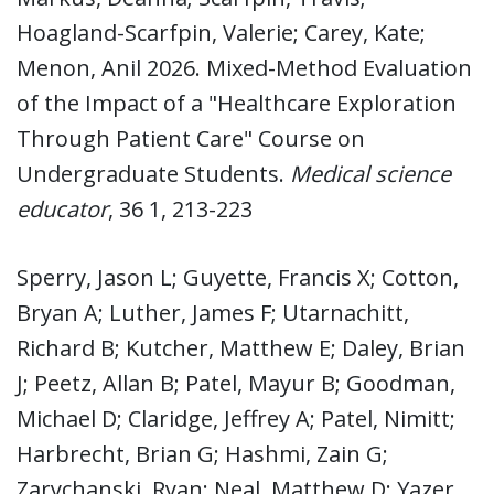
Hoagland-Scarfpin, Valerie; Carey, Kate;
Menon, Anil 2026. Mixed-Method Evaluation
of the Impact of a "Healthcare Exploration
Through Patient Care" Course on
Undergraduate Students.
Medical science
educator
, 36 1, 213-223
Sperry, Jason L; Guyette, Francis X; Cotton,
Bryan A; Luther, James F; Utarnachitt,
Richard B; Kutcher, Matthew E; Daley, Brian
J; Peetz, Allan B; Patel, Mayur B; Goodman,
Michael D; Claridge, Jeffrey A; Patel, Nimitt;
Harbrecht, Brian G; Hashmi, Zain G;
Zarychanski, Ryan; Neal, Matthew D; Yazer,