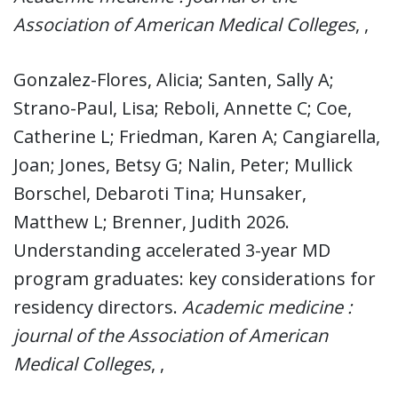
Association of American Medical Colleges
, ,
Gonzalez-Flores, Alicia; Santen, Sally A;
Strano-Paul, Lisa; Reboli, Annette C; Coe,
Catherine L; Friedman, Karen A; Cangiarella,
Joan; Jones, Betsy G; Nalin, Peter; Mullick
Borschel, Debaroti Tina; Hunsaker,
Matthew L; Brenner, Judith 2026.
Understanding accelerated 3-year MD
program graduates: key considerations for
residency directors.
Academic medicine :
journal of the Association of American
Medical Colleges
, ,