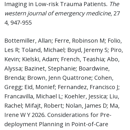
Imaging in Low-risk Trauma Patients.
The
western journal of emergency medicine
, 27
4, 947-955
Bottemiller, Allan; Ferre, Robinson M; Folio,
Les R; Toland, Michael; Boyd, Jeremy S; Piro,
Kevin; Kielski, Adam; French, Teashia; Abo,
Alyssa; Bazinet, Stephanie; Boardwine,
Brenda; Brown, Jenn Quattrone; Cohen,
Gregg; Eid, Monief; Fernandez, Francisco J;
Francavilla, Michael L; Koehler, Jessica; Liu,
Rachel; Mifajt, Robert; Nolan, James D; Ma,
Irene W Y 2026. Considerations for Pre-
deployment Planning in Point-of-Care