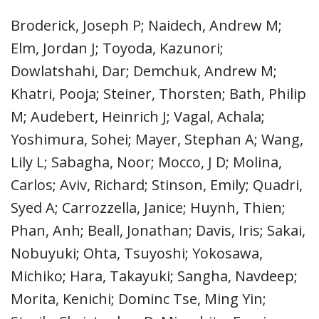
Broderick, Joseph P; Naidech, Andrew M;
Elm, Jordan J; Toyoda, Kazunori;
Dowlatshahi, Dar; Demchuk, Andrew M;
Khatri, Pooja; Steiner, Thorsten; Bath, Philip
M; Audebert, Heinrich J; Vagal, Achala;
Yoshimura, Sohei; Mayer, Stephan A; Wang,
Lily L; Sabagha, Noor; Mocco, J D; Molina,
Carlos; Aviv, Richard; Stinson, Emily; Quadri,
Syed A; Carrozzella, Janice; Huynh, Thien;
Phan, Anh; Beall, Jonathan; Davis, Iris; Sakai,
Nobuyuki; Ohta, Tsuyoshi; Yokosawa,
Michiko; Hara, Takayuki; Sangha, Navdeep;
Morita, Kenichi; Dominc Tse, Ming Yin;