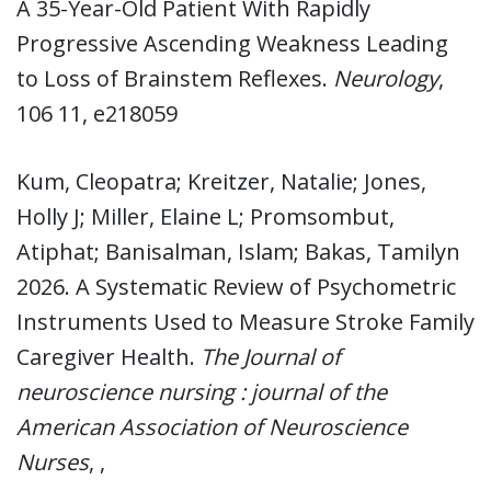
A 35-Year-Old Patient With Rapidly
Progressive Ascending Weakness Leading
to Loss of Brainstem Reflexes.
Neurology
,
106 11, e218059
Kum, Cleopatra; Kreitzer, Natalie; Jones,
Holly J; Miller, Elaine L; Promsombut,
Atiphat; Banisalman, Islam; Bakas, Tamilyn
2026. A Systematic Review of Psychometric
Instruments Used to Measure Stroke Family
Caregiver Health.
The Journal of
neuroscience nursing : journal of the
American Association of Neuroscience
Nurses
, ,