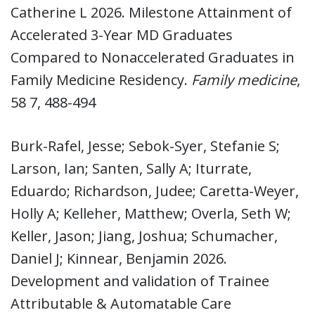
Catherine L 2026. Milestone Attainment of
Accelerated 3-Year MD Graduates
Compared to Nonaccelerated Graduates in
Family Medicine Residency.
Family medicine
,
58 7, 488-494
Burk-Rafel, Jesse; Sebok-Syer, Stefanie S;
Larson, Ian; Santen, Sally A; Iturrate,
Eduardo; Richardson, Judee; Caretta-Weyer,
Holly A; Kelleher, Matthew; Overla, Seth W;
Keller, Jason; Jiang, Joshua; Schumacher,
Daniel J; Kinnear, Benjamin 2026.
Development and validation of Trainee
Attributable & Automatable Care