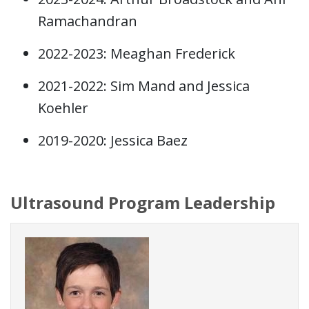
Ramachandran
2022-2023: Meaghan Frederick
2021-2022: Sim Mand and Jessica
Koehler
2019-2020: Jessica Baez
Ultrasound Program Leadership