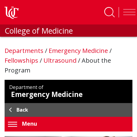
Skip to main content
College of Medicine
Departments
/
Emergency Medicine
/
Fellowships
/
Ultrasound
/
About the
Program
Department of
Emergency Medicine
Back
Menu