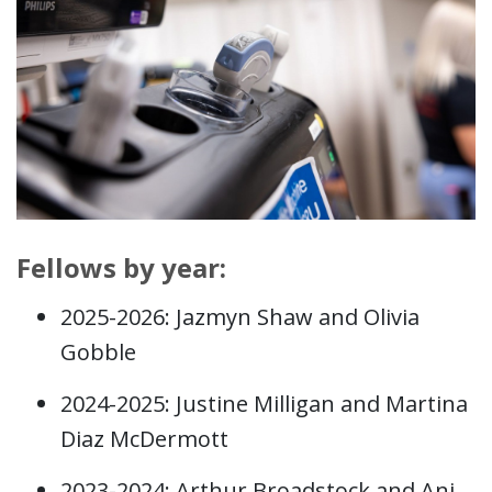
Fellows by year:
2025-2026: Jazmyn Shaw and Olivia
Gobble
2024-2025: Justine Milligan and Martina
Diaz McDermott
2023-2024: Arthur Broadstock and Ani