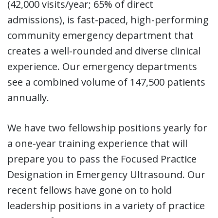
(42,000 visits/year; 65% of direct
admissions), is fast-paced, high-performing
community emergency department that
creates a well-rounded and diverse clinical
experience. Our emergency departments
see a combined volume of 147,500 patients
annually.
We have two fellowship positions yearly for
a one-year training experience that will
prepare you to pass the Focused Practice
Designation in Emergency Ultrasound. Our
recent fellows have gone on to hold
leadership positions in a variety of practice