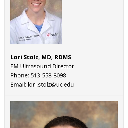
Lori Stolz, MD, RDMS
EM Ultrasound Director
Phone:
513-558-8098
Email:
lori.stolz@uc.edu