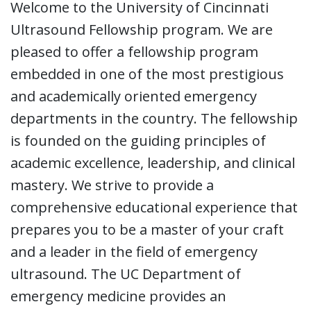
Welcome to the University of Cincinnati
Ultrasound Fellowship program. We are
pleased to offer a fellowship program
embedded in one of the most prestigious
and academically oriented emergency
departments in the country. The fellowship
is founded on the guiding principles of
academic excellence, leadership, and clinical
mastery. We strive to provide a
comprehensive educational experience that
prepares you to be a master of your craft
and a leader in the field of emergency
ultrasound. The UC Department of
emergency medicine provides an