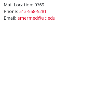
Mail Location: 0769
Phone:
513-558-5281
Email:
emermed@uc.edu