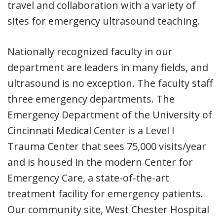
travel and collaboration with a variety of
sites for emergency ultrasound teaching.
Nationally recognized faculty in our
department are leaders in many fields, and
ultrasound is no exception. The faculty staff
three emergency departments. The
Emergency Department of the University of
Cincinnati Medical Center is a Level I
Trauma Center that sees 75,000 visits/year
and is housed in the modern Center for
Emergency Care, a state-of-the-art
treatment facility for emergency patients.
Our community site, West Chester Hospital