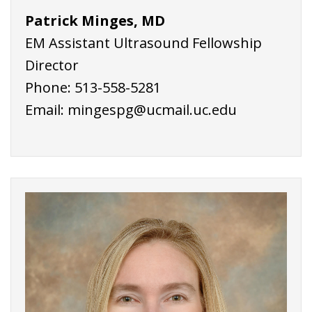
Patrick Minges, MD
EM Assistant Ultrasound Fellowship
Director
Phone: 513-558-5281
Email: mingespg@ucmail.uc.edu