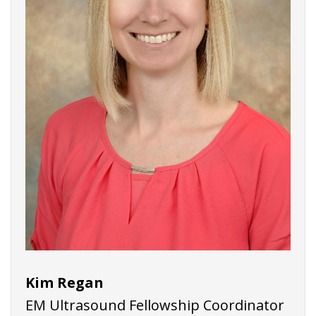
Kim Regan
EM Ultrasound Fellowship Coordinator