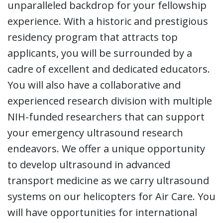
unparalleled backdrop for your fellowship
experience. With a historic and prestigious
residency program that attracts top
applicants, you will be surrounded by a
cadre of excellent and dedicated educators.
You will also have a collaborative and
experienced research division with multiple
NIH-funded researchers that can support
your emergency ultrasound research
endeavors. We offer a unique opportunity
to develop ultrasound in advanced
transport medicine as we carry ultrasound
systems on our helicopters for Air Care. You
will have opportunities for international