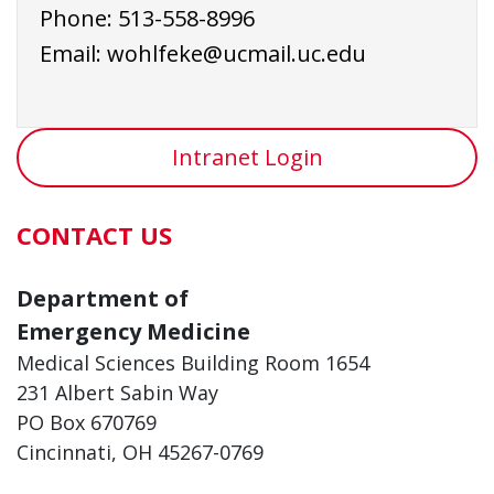
Phone: 513-558-8996
Email: wohlfeke@ucmail.uc.edu
Intranet Login
CONTACT US
Department of
Emergency Medicine
Medical Sciences Building Room 1654
231 Albert Sabin Way
PO Box 670769
Cincinnati, OH 45267-0769