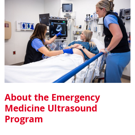
About the Emergency
Medicine Ultrasound
Program