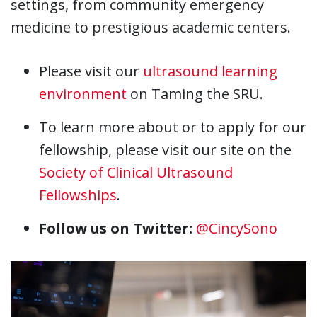
settings, from community emergency
medicine to prestigious academic centers.
Please visit our
ultrasound learning
environment
on Taming the SRU.
To learn more about or to apply for our
fellowship, please visit our site on the
Society of Clinical Ultrasound
Fellowships
.
Follow us on Twitter:
@CincySono