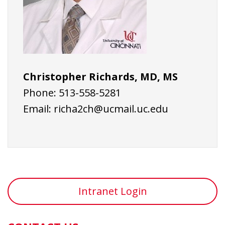
Christopher Richards, MD, MS
Phone: 513-558-5281
Email:
richa2ch@ucmail.uc.edu
Intranet Login