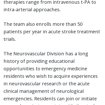
therapies range from intravenous t-PA to
intra-arterial approaches.
The team also enrolls more than 50
patients per year in acute stroke treatment
trials.
The Neurovascular Division has a long
history of providing educational
opportunities to emergency medicine
residents who wish to acquire experiences
in neurovascular research or the acute
clinical management of neurological
emergencies. Residents can join or initiate