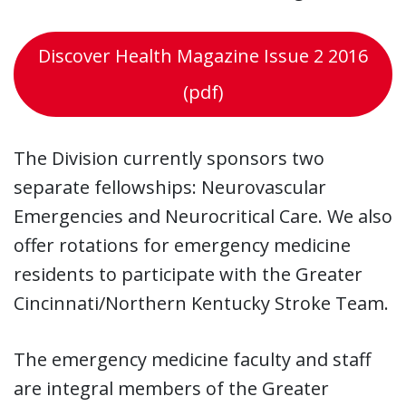
Discover Health Magazine Issue 2 2016
(pdf)
The Division currently sponsors two
separate fellowships: Neurovascular
Emergencies and Neurocritical Care. We also
offer rotations for emergency medicine
residents to participate with the Greater
Cincinnati/Northern Kentucky Stroke Team.
The emergency medicine faculty and staff
are integral members of the Greater