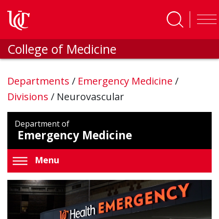
Skip to main content
College of Medicine
Departments
/
Emergency Medicine
/
Divisions
/
Neurovascular
Department of
Emergency Medicine
Menu