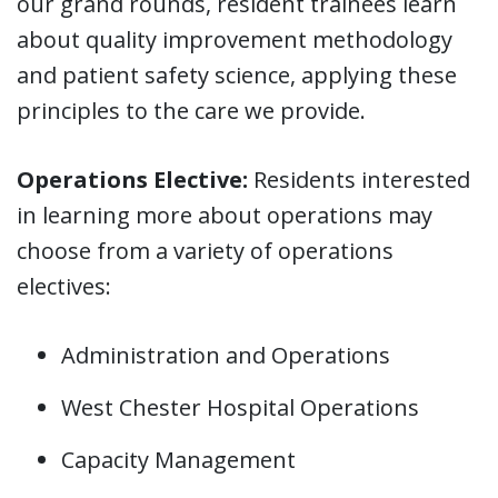
our grand rounds, resident trainees learn
about quality improvement methodology
and patient safety science, applying these
principles to the care we provide.
Operations Elective:
Residents interested
in learning more about operations may
choose from a variety of operations
electives:
Administration and Operations
West Chester Hospital Operations
Capacity Management