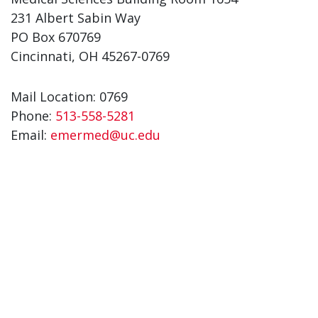
231 Albert Sabin Way
PO Box 670769
Cincinnati, OH 45267-0769
Mail Location: 0769
Phone:
513-558-5281
Email:
emermed@uc.edu