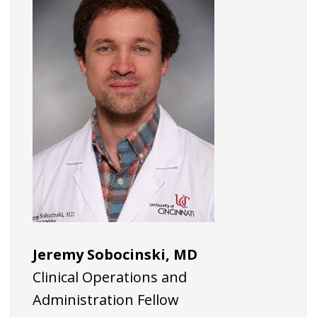
Jeremy Sobocinski, MD
Clinical Operations and
Administration Fellow