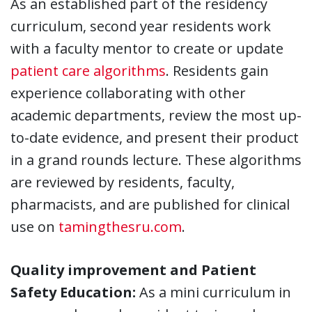
As an established part of the residency
curriculum, second year residents work
with a faculty mentor to create or update
patient care algorithms
. Residents gain
experience collaborating with other
academic departments, review the most up-
to-date evidence, and present their product
in a grand rounds lecture. These algorithms
are reviewed by residents, faculty,
pharmacists, and are published for clinical
use on
tamingthesru.com
.
Quality improvement and Patient
Safety Education:
As a mini curriculum in