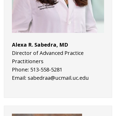
Alexa R. Sabedra, MD
Director of Advanced Practice
Practitioners
Phone: 513-558-5281
Email:
sabedraa@ucmail.uc.edu