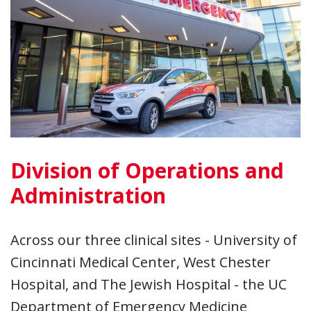
Division of Operations and
Administration
Across our three clinical sites - University of
Cincinnati Medical Center, West Chester
Hospital, and The Jewish Hospital - the UC
Department of Emergency Medicine