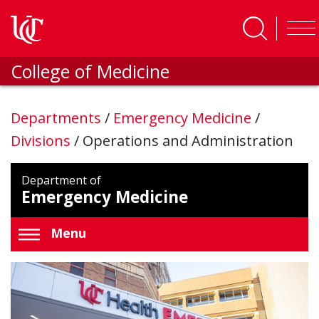
Skip to main content
College of Medicine
Departments
/
Emergency Medicine
/
Divisions
/
Operations and Administration
Department of
Emergency Medicine
Menu