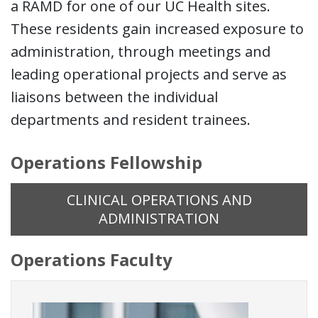
a RAMD for one of our UC Health sites.
These residents gain increased exposure to
administration, through meetings and
leading operational projects and serve as
liaisons between the individual
departments and resident trainees.
Operations Fellowship
CLINICAL OPERATIONS AND
ADMINISTRATION
Operations Faculty