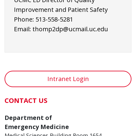
Improvement and Patient Safety
Phone: 513-558-5281
Email:
thomp2dp@ucmail.uc.edu
Intranet Login
CONTACT US
Department of
Emergency Medicine
Medical Sciences Building Room 1654