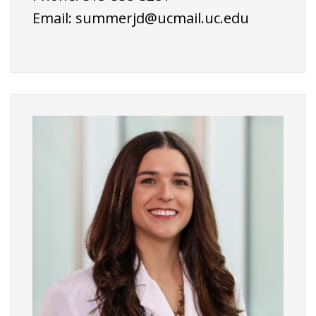
Email:
summerjd@ucmail.uc.edu