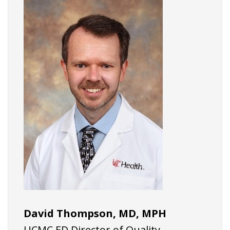
David Thompson, MD, MPH
UCMC ED Director of Quality