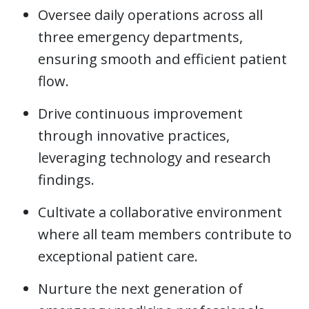
Oversee daily operations across all
three emergency departments,
ensuring smooth and efficient patient
flow.
Drive continuous improvement
through innovative practices,
leveraging technology and research
findings.
Cultivate a collaborative environment
where all team members contribute to
exceptional patient care.
Nurture the next generation of