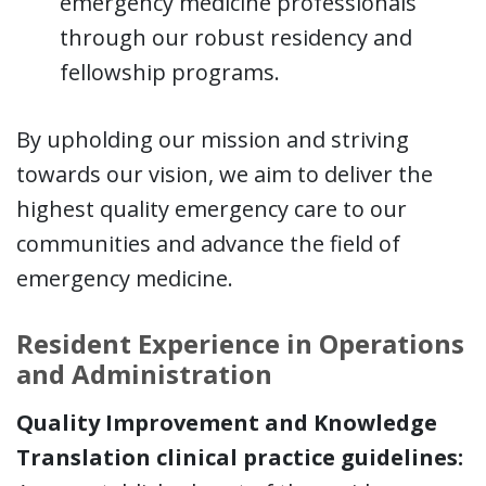
emergency medicine professionals
through our robust residency and
fellowship programs.
By upholding our mission and striving
towards our vision, we aim to deliver the
highest quality emergency care to our
communities and advance the field of
emergency medicine.
Resident Experience in Operations
and Administration
Quality Improvement and Knowledge
Translation clinical practice guidelines: