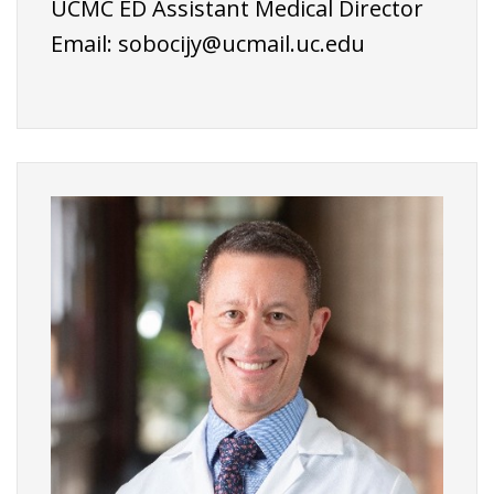
UCMC ED Assistant Medical Director
Email:
sobocijy@ucmail.uc.edu