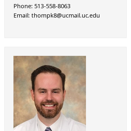
Phone: 513-558-8063
Email:
thompk8@ucmail.uc.edu