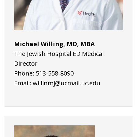
Michael Willing, MD, MBA
The Jewish Hospital ED Medical
Director
Phone: 513-558-8090
Email:
willinmj@ucmail.uc.edu