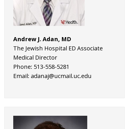
Andrew J. Adan, MD
The Jewish Hospital ED Associate
Medical Director
Phone: 513-558-5281
Email:
adanaj@ucmail.uc.edu