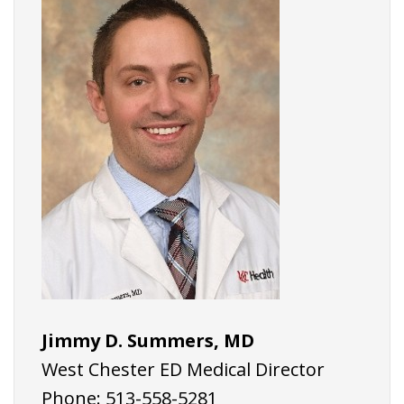
Jimmy D. Summers, MD
West Chester ED Medical Director
Phone: 513-558-5281