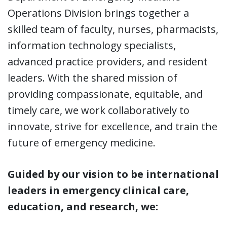
Operations Division brings together a
skilled team of faculty, nurses, pharmacists,
information technology specialists,
advanced practice providers, and resident
leaders. With the shared mission of
providing compassionate, equitable, and
timely care, we work collaboratively to
innovate, strive for excellence, and train the
future of emergency medicine.
Guided by our vision to be international
leaders in emergency clinical care,
education, and research, we: