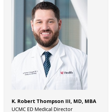
K. Robert Thompson III, MD, MBA
UCMC ED Medical Director