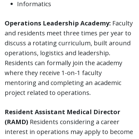
Informatics
Operations Leadership Academy:
Faculty
and residents meet three times per year to
discuss a rotating curriculum, built around
operations, logistics and leadership.
Residents can formally join the academy
where they receive 1-on-1 faculty
mentoring and completing an academic
project related to operations.
Resident Assistant Medical Director
(RAMD)
Residents considering a career
interest in operations may apply to become