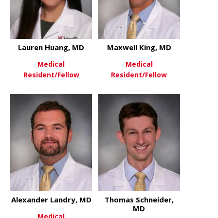
Lauren Huang, MD
Maxwell King, MD
Medical
Medical
Resident/Fellow
Resident/Fellow
about Lauren Huang, MD
about Maxwe
View More
View More
Alexander Landry, MD
Thomas Schneider,
MD
Medical