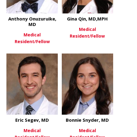
Anthony Onuzuruike,
Gina Qin, MD,MPH
MD
Medical
Medical
Resident/Fellow
Resident/Fellow
about Gina
View More
about Anthony Onuzuruike, M
View More
Eric Segev, MD
Bonnie Snyder, MD
Medical
Medical