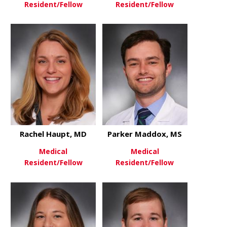
Resident/Fellow
Resident/Fellow
about Emma Dixon, MD
about Ryley
View More
View More
Rachel Haupt, MD
Parker Maddox, MS
Medical
Medical
Resident/Fellow
Resident/Fellow
about Rachel Haupt, MD
about Park
View More
View More