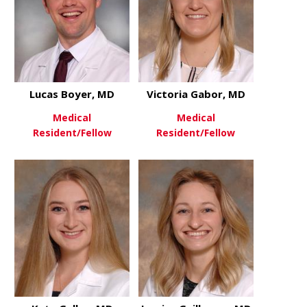
Lucas Boyer, MD
Victoria Gabor, MD
Medical
Medical
Resident/Fellow
Resident/Fellow
about Lucas Boyer, MD
about Victo
View More
View More