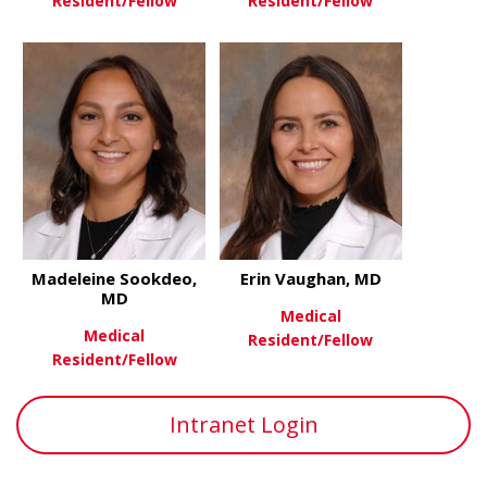
Resident/Fellow
Resident/Fellow
about Eric Segev, MD
about Bonn
View More
View More
Madeleine Sookdeo,
Erin Vaughan, MD
MD
Medical
Medical
Resident/Fellow
Resident/Fellow
about Erin
View More
about Madeleine Sookdeo, MD
View More
Intranet Login