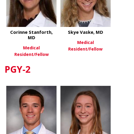
Corinne Stanforth,
Skye Vaske, MD
MD
Medical
Medical
Resident/Fellow
Resident/Fellow
about Skye 
View More
PGY-2
about Corinne Stanforth, MD
View More