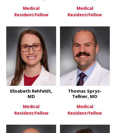
Medical
Medical
Resident/Fellow
Resident/Fellow
about Cameron Pawlik, MD
about Charl
View More
View More
Elisabeth Rehfeldt,
Thomas Sprys-
MD
Tellner, MD
Medical
Medical
Resident/Fellow
Resident/Fellow
about Elisabeth Rehfeldt, MD
about Thom
View More
View More