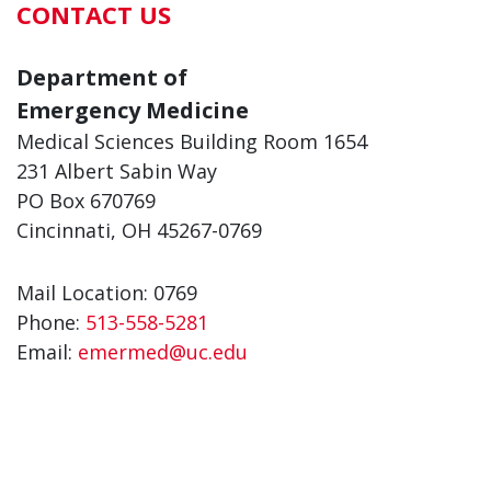
CONTACT US
Department of
Emergency Medicine
Medical Sciences Building Room 1654
231 Albert Sabin Way
PO Box 670769
Cincinnati, OH 45267-0769
Mail Location: 0769
Phone:
513-558-5281
Email:
emermed@uc.edu