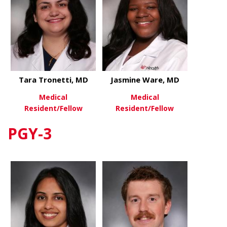
Tara Tronetti, MD
Jasmine Ware, MD
Medical
Medical
Resident/Fellow
Resident/Fellow
PGY-3
about Tara Tronetti, MD
about Jasm
View More
View More