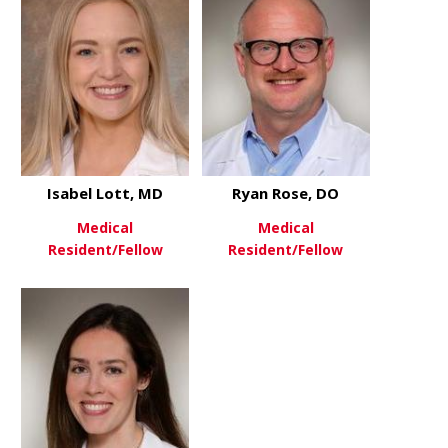
Isabel Lott, MD
Ryan Rose, DO
Medical
Medical
Resident/Fellow
Resident/Fellow
about Isabel Lott, MD
about Ryan 
View More
View More