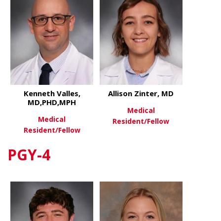
Kenneth Valles,
Allison Zinter, MD
MD,PHD,MPH
Medical
Medical
Resident/Fellow
Resident/Fellow
about Allis
View More
PGY-4
about Kenneth Valles, MD,PH
View More