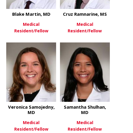
Blake Martin, MD
Cruz Ramnarine, MS
Medical
Medical
Resident/Fellow
Resident/Fellow
about Blake Martin, MD
about Cruz
View More
View More
Veronica Samojedny,
Samantha Shulhan,
MD
MD
Medical
Medical
Resident/Fellow
Resident/Fellow