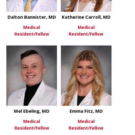
Dalton Bannister, MD
Katherine Carroll, MD
Medical
Medical
Resident/Fellow
Resident/Fellow
about Dalton Bannister, MD
about Kathe
View More
View More
Mel Ebeling, MD
Emma Fitz, MD
Medical
Medical
Resident/Fellow
Resident/Fellow