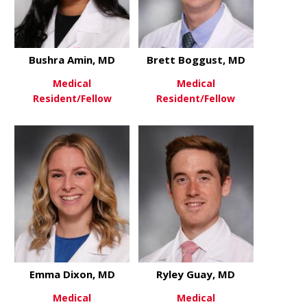
Bushra Amin, MD
Brett Boggust, MD
Medical
Medical
Resident/Fellow
Resident/Fellow
about Bushra Amin, MD
about Brett
View More
View More
Emma Dixon, MD
Ryley Guay, MD
Medical
Medical