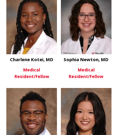
Charlene Kotei, MD
Sophia Newton, MD
Medical
Medical
Resident/Fellow
Resident/Fellow
about Charlene Kotei, MD
about Soph
View More
View More