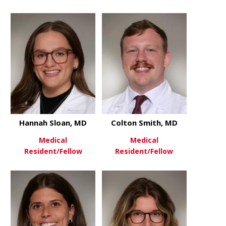
about Veronica Samojedny, M
about Sama
View More
View More
Hannah Sloan, MD
Colton Smith, MD
Medical
Medical
Resident/Fellow
Resident/Fellow
about Hannah Sloan, MD
about Colto
View More
View More