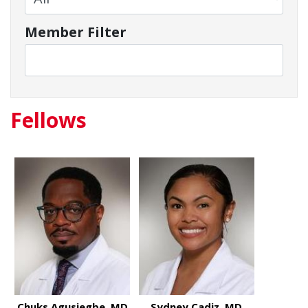
Member Filter
Fellows
Chuks Agusiegbe, MD
Sydney Cadiz, MD