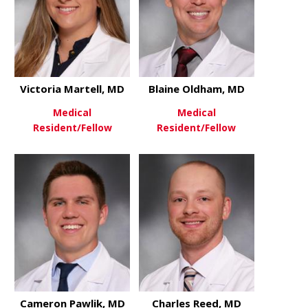
Victoria Martell, MD
Blaine Oldham, MD
Medical
Medical
Resident/Fellow
Resident/Fellow
about Victoria Martell, MD
about Blai
View More
View More
Cameron Pawlik, MD
Charles Reed, MD