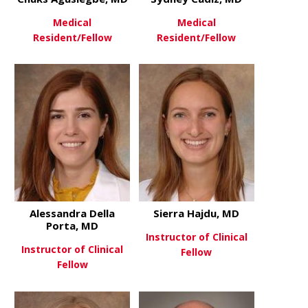
Medical
Medical
Resident/Fellow
Resident/Fellow
about Chuks Agusiegbe, MD
about Sydne
View More
View More
Alessandra Della
Sierra Hajdu, MD
Porta, MD
Instructor of Clinical
Instructor of Clinical
Fellow
Fellow
about Sierr
View More
about Alessandra Della Porta,
View More