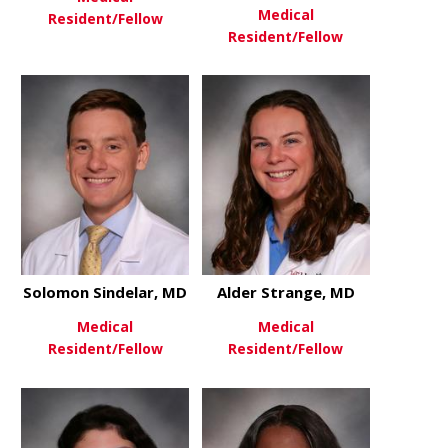
Medical
Resident/Fellow
Resident/Fellow
about Alexander Landry, MD
View More
about Thom
View More
Solomon Sindelar, MD
Alder Strange, MD
Medical
Medical
Resident/Fellow
Resident/Fellow
about Solomon Sindelar, MD
about Alder
View More
View More