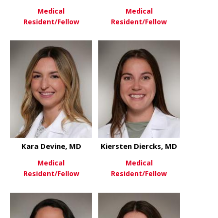
Medical
Medical
Resident/Fellow
Resident/Fellow
about Ryan Cain, MD,MS
about Camel
View More
View More
Kara Devine, MD
Kiersten Diercks, MD
Medical
Medical
Resident/Fellow
Resident/Fellow
about Kara Devine, MD
about Kiers
View More
View More