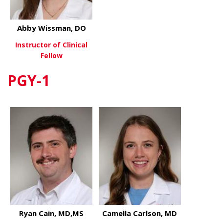
Abby Wissman, DO
Instructor of Clinical
Fellow
PGY-1
about Abby Wissman, DO
View More
Ryan Cain, MD,MS
Camella Carlson, MD