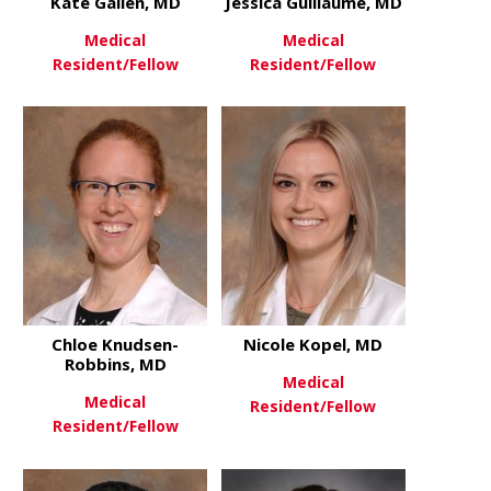
Kate Gallen, MD
Jessica Guillaume, MD
Medical
Medical
Resident/Fellow
Resident/Fellow
about Kate Gallen, MD
about Jessi
View More
View More
Chloe Knudsen-
Nicole Kopel, MD
Robbins, MD
Medical
Medical
Resident/Fellow
Resident/Fellow
about Nicol
View More
about Chloe Knudsen-Robbins
View More