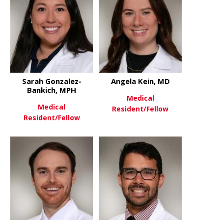
Sarah Gonzalez-
Angela Kein, MD
Bankich, MPH
Medical
Medical
Resident/Fellow
Resident/Fellow
about Angel
View More
about Sarah Gonzalez-Bankich
View More