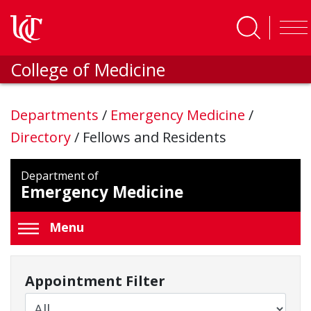
Skip to main content
College of Medicine
Departments
/
Emergency Medicine
/
Directory
/
Fellows and Residents
Department of
Emergency Medicine
Menu
Appointment Filter