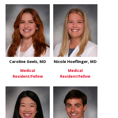
about Mel Ebeling, MD
about Emma
View More
View More
Caroline Geels, MD
Nicole Hoeflinger, MD
Medical
Medical
Resident/Fellow
Resident/Fellow
about Caroline Geels, MD
about Nicol
View More
View More