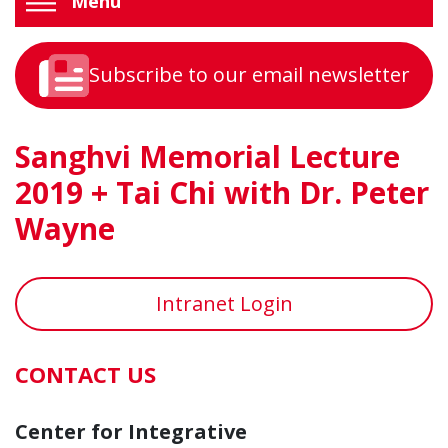
Menu
Subscribe to our email newsletter
Sanghvi Memorial Lecture
2019 + Tai Chi with Dr. Peter
Wayne
Intranet Login
CONTACT US
Center for Integrative