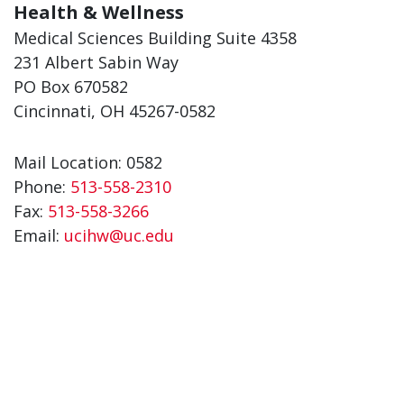
Health & Wellness
Medical Sciences Building Suite 4358
231 Albert Sabin Way
PO Box 670582
Cincinnati, OH 45267-0582
Mail Location: 0582
Phone:
513-558-2310
Fax:
513-558-3266
Email:
ucihw@uc.edu