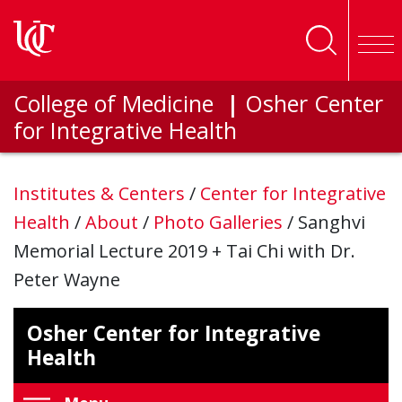
Skip to main content
College of Medicine
|
Osher Center
for Integrative Health
Institutes & Centers
/
Center for Integrative
Health
/
About
/
Photo Galleries
/
Sanghvi
Memorial Lecture 2019 + Tai Chi with Dr.
Peter Wayne
Osher Center for Integrative
Health