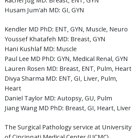
Rachel Jug MD: Breast, ENT, GYN
Husam Jum'ah MD: GI, GYN
Kendler MD PhD: ENT, GYN, Muscle, Neuro
Youssef Khatafeh MD: Breast, GYN
Hani Kushlaf MD: Muscle
Paul Lee MD PhD: GYN, Medical Renal, GYN
Lauren Rosen MD: Breast, ENT, Pulm, Heart
Divya Sharma MD: ENT, GI, Liver, Pulm,
Heart
Daniel Taylor MD: Autopsy, GU, Pulm
Jiang Wang MD PhD: Breast, GI, Heart, Liver
The Surgical Pathology service at University
of Cincinnati Medical Center (UCMC)