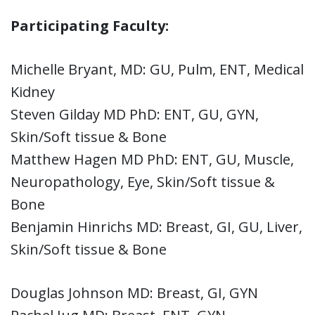
Participating Faculty:
Michelle Bryant, MD: GU, Pulm, ENT, Medical
Kidney
Steven Gilday MD PhD: ENT, GU, GYN,
Skin/Soft tissue & Bone
Matthew Hagen MD PhD: ENT, GU, Muscle,
Neuropathology, Eye, Skin/Soft tissue &
Bone
Benjamin Hinrichs MD: Breast, GI, GU, Liver,
Skin/Soft tissue & Bone
Douglas Johnson MD: Breast, GI, GYN