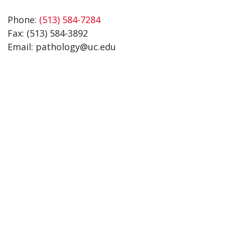
Phone:
(513) 584-7284
Fax: (513) 584-3892
Email: pathology@uc.edu