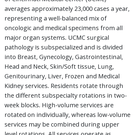
averages approximately 23,000 cases a year,
representing a well-balanced mix of
oncologic and medical specimens from all
major organ systems. UCMC surgical
pathology is subspecialized and is divided
into Breast, Gynecology, Gastrointestinal,
Head and Neck, Skin/Soft tissue, Lung,
Genitourinary, Liver, Frozen and Medical
Kidney services. Residents rotate through
the different subspecialty rotations in two-
week blocks. High-volume services are
rotated on individually, whereas low-volume
services may be combined during upper
level rotations. All services operate as