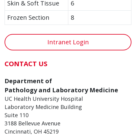
Skin & Soft Tissue
6
Frozen Section
8
Intranet Login
CONTACT US
Department of
Pathology and Laboratory Medicine
UC Health University Hospital
Laboratory Medicine Building
Suite 110
3188 Bellevue Avenue
Cincinnati, OH 45219