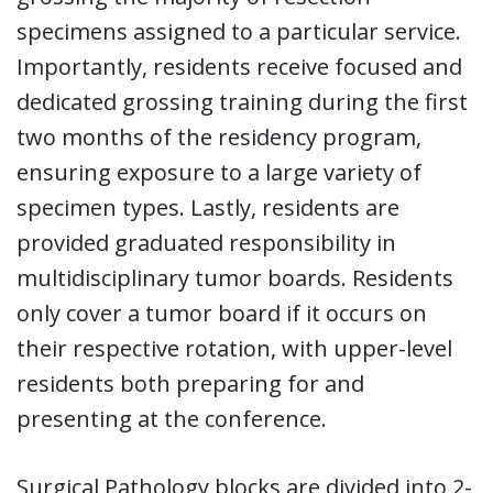
specimens assigned to a particular service.
Importantly, residents receive focused and
dedicated grossing training during the first
two months of the residency program,
ensuring exposure to a large variety of
specimen types. Lastly, residents are
provided graduated responsibility in
multidisciplinary tumor boards. Residents
only cover a tumor board if it occurs on
their respective rotation, with upper-level
residents both preparing for and
presenting at the conference.
Surgical Pathology blocks are divided into 2-