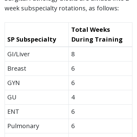
week subspecialty rotations, as follows:
Total Weeks
SP Subspecialty
During Training
GI/Liver
8
Breast
6
GYN
6
GU
4
ENT
6
Pulmonary
6