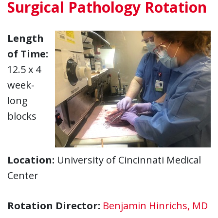
Surgical Pathology Rotation
Length
of Time:
12.5 x 4
week-
long
blocks
Location:
University of Cincinnati Medical
Center
Rotation Director:
Benjamin Hinrichs, MD