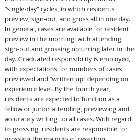
“single-day” cycles, in which residents
preview, sign-out, and gross all in one day.
In general, cases are available for resident
preview in the morning, with attending
sign-out and grossing occurring later in the
day. Graduated responsibility is employed,
with expectations for numbers of cases
previewed and “written up” depending on
experience level. By the fourth year,
residents are expected to function as a
fellow or junior attending, previewing and
accurately writing up all cases. With regard
to grossing, residents are responsible for
grossing the majority of resection