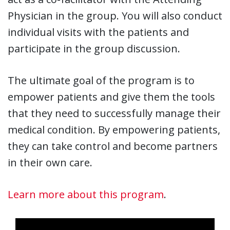
Physician in the group. You will also conduct
individual visits with the patients and
participate in the group discussion.
The ultimate goal of the program is to
empower patients and give them the tools
that they need to successfully manage their
medical condition. By empowering patients,
they can take control and become partners
in their own care.
Learn more about this program
.