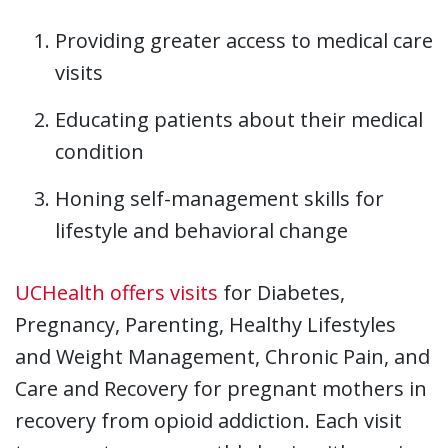
Providing greater access to medical care
visits
Educating patients about their medical
condition
Honing self-management skills for
lifestyle and behavioral change
UCHealth offers visits
for Diabetes,
Pregnancy, Parenting, Healthy Lifestyles
and Weight Management, Chronic Pain, and
Care and Recovery for pregnant mothers in
recovery from opioid addiction. Each visit