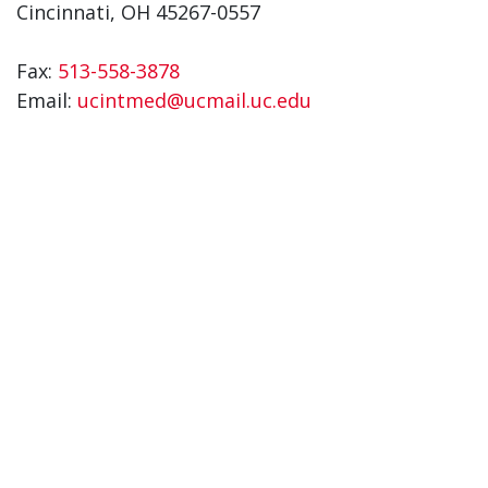
Cincinnati, OH 45267-0557
Fax:
513-558-3878
Email:
ucintmed@ucmail.uc.edu