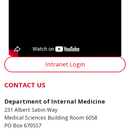
Intranet Login
CONTACT US
Department of Internal Medicine
231 Albert Sabin Way
Medical Sciences Building Room 6058
PO Box 670557