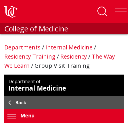
Skip to main content
College of Medicine
Departments
/
Internal Medicine
/
Residency Training
/
Residency
/
The Way
We Learn
/
Group Visit Training
Department of
Internal Medicine
Back
Menu