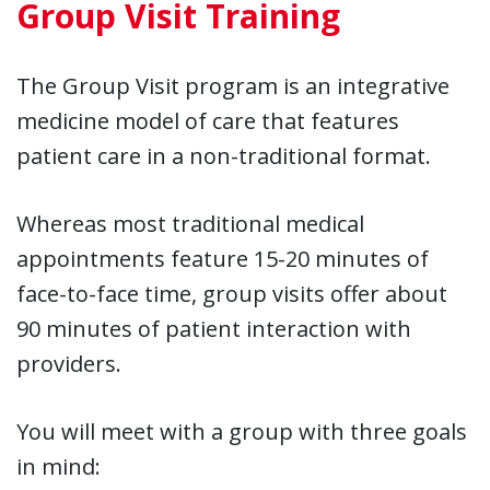
Group Visit Training
The Group Visit program is an integrative
medicine model of care that features
patient care in a non-traditional format.
Whereas most traditional medical
appointments feature 15-20 minutes of
face-to-face time, group visits offer about
90 minutes of patient interaction with
providers.
You will meet with a group with three goals
in mind: