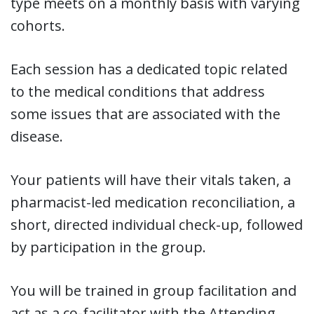
type meets on a monthly basis with varying
cohorts.
Each session has a dedicated topic related
to the medical conditions that address
some issues that are associated with the
disease.
Your patients will have their vitals taken, a
pharmacist-led medication reconciliation, a
short, directed individual check-up, followed
by participation in the group.
You will be trained in group facilitation and
act as a co-facilitator with the Attending