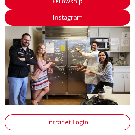
Fellowship
Instagram
Intranet Login