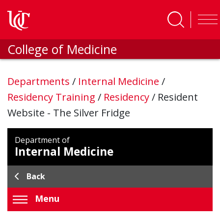
Skip to main content
College of Medicine
Departments
/
Internal Medicine
/
Residency Training
/
Residency
/
Resident
Website - The Silver Fridge
Department of
Internal Medicine
Back
Menu