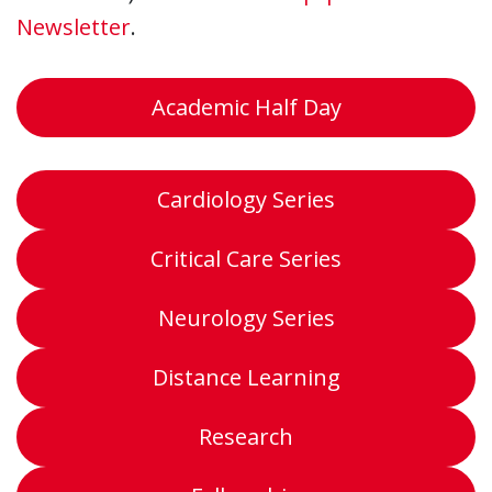
Newsletter
.
Academic Half Day
Cardiology Series
Critical Care Series
Neurology Series
Distance Learning
Research