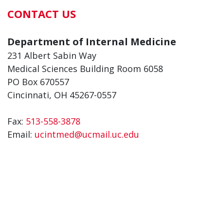
CONTACT US
Department of Internal Medicine
231 Albert Sabin Way
Medical Sciences Building Room 6058
PO Box 670557
Cincinnati, OH 45267-0557
Fax:
513-558-3878
Email:
ucintmed@ucmail.uc.edu