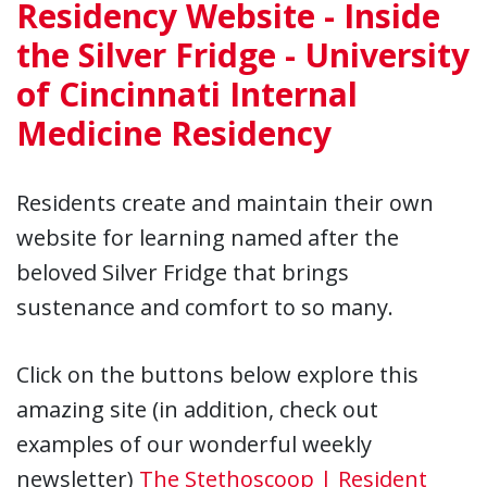
Residency Website - Inside
the Silver Fridge - University
of Cincinnati Internal
Medicine Residency
Residents create and maintain their own
website for learning named after the
beloved Silver Fridge that brings
sustenance and comfort to so many.
Click on the buttons below explore this
amazing site (in addition, check out
examples of our wonderful weekly
newsletter)
The Stethoscoop | Resident