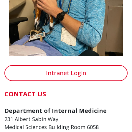
Intranet Login
CONTACT US
Department of Internal Medicine
231 Albert Sabin Way
Medical Sciences Building Room 6058