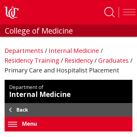
Skip to main content
College of Medicine
Departments
/
Internal Medicine
/
Residency Training
/
Residency
/
Graduates
/
Primary Care and Hospitalist Placement
Department of
Internal Medicine
Back
Menu