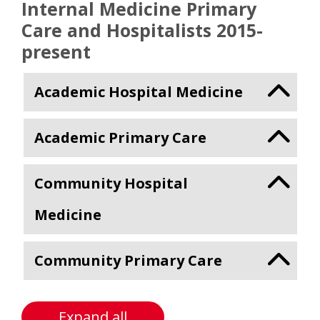
Internal Medicine Primary
Care and Hospitalists 2015-
present
Academic Hospital Medicine
Academic Primary Care
Community Hospital
Medicine
Community Primary Care
Expand all