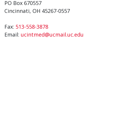
PO Box 670557
Cincinnati, OH 45267-0557
Fax:
513-558-3878
Email:
ucintmed@ucmail.uc.edu