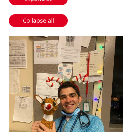
Collapse all