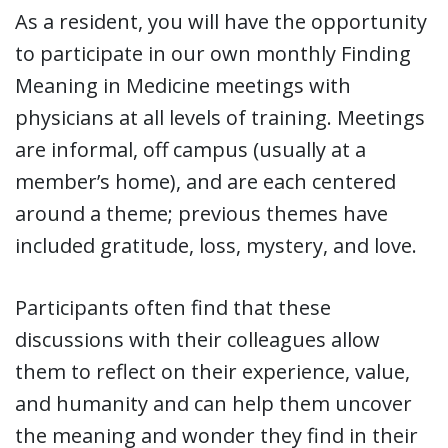
As a resident, you will have the opportunity
to participate in our own monthly Finding
Meaning in Medicine meetings with
physicians at all levels of training. Meetings
are informal, off campus (usually at a
member’s home), and are each centered
around a theme; previous themes have
included gratitude, loss, mystery, and love.
Participants often find that these
discussions with their colleagues allow
them to reflect on their experience, value,
and humanity and can help them uncover
the meaning and wonder they find in their