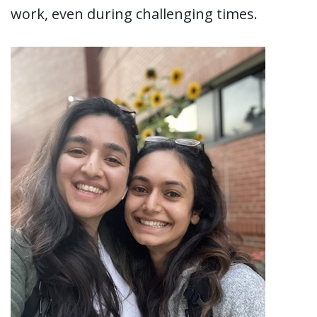
work, even during challenging times.