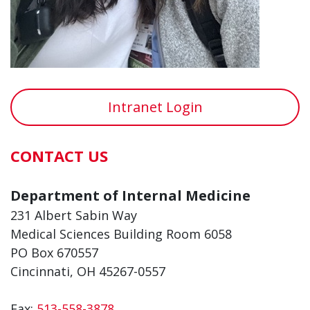
Intranet Login
CONTACT US
Department of Internal Medicine
231 Albert Sabin Way
Medical Sciences Building Room 6058
PO Box 670557
Cincinnati, OH 45267-0557
Fax:
513-558-3878