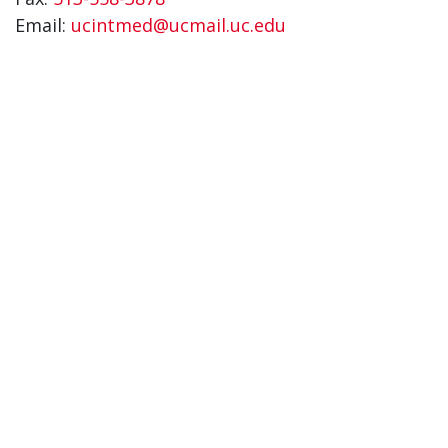
Email:
ucintmed@ucmail.uc.edu