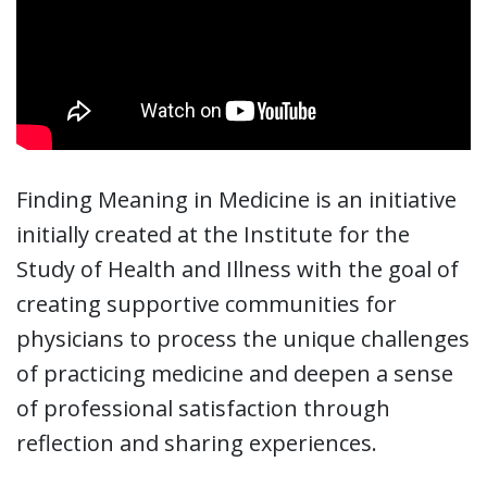
Finding Meaning in Medicine is an initiative
initially created at the Institute for the
Study of Health and Illness with the goal of
creating supportive communities for
physicians to process the unique challenges
of practicing medicine and deepen a sense
of professional satisfaction through
reflection and sharing experiences.