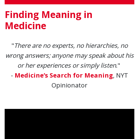
Finding Meaning in
Medicine
"
There are no experts, no hierarchies, no
wrong answers; anyone may speak about his
or her experiences or simply listen
."
-
Medicine’s Search for Meaning
, NYT
Opinionator