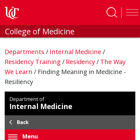
Skip to main content
College of Medicine
Departments
/
Internal Medicine
/
Residency Training
/
Residency
/
The Way
We Learn
/
Finding Meaning in Medicine -
Resiliency
Department of
Internal Medicine
Back
Menu