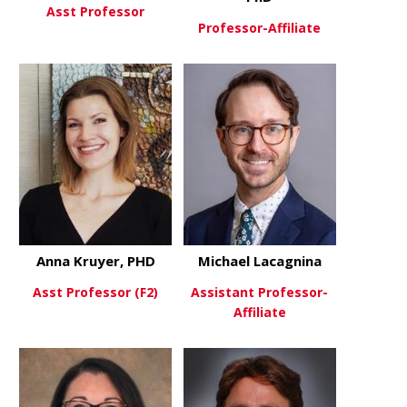
Asst Professor
Professor-Affiliate
about Igal Ifergan, PhD
View More
about Micha
View More
Anna Kruyer, PHD
Michael Lacagnina
Asst Professor (F2)
Assistant Professor-
Affiliate
about Anna Kruyer, PHD
View More
about Micha
View More