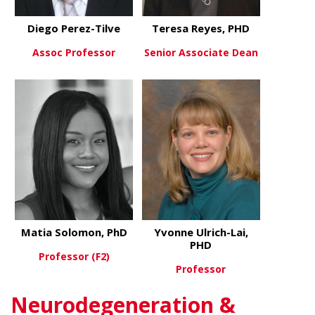
Diego Perez-Tilve
Teresa Reyes, PHD
Assoc Professor
Senior Associate Dean
about Diego Perez-Tilve
about Teres
View More
View More
Matia Solomon, PhD
Yvonne Ulrich-Lai,
PHD
Professor (F2)
Professor
about Matia Solomon, PhD
View More
Neurodegeneration &
about Yvonn
View More