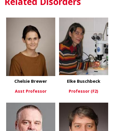
Related Disorders
Chelsie Brewer
Elke Buschbeck
Asst Professor
Professor (F2)
about Chelsie Brewer
about Elke 
View More
View More