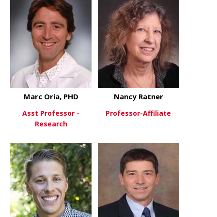
Marc Oria, PHD
Nancy Ratner
Asst Professor -
Professor-Affiliate
Research
about Nanc
View More
about Marc Oria, PHD
View More