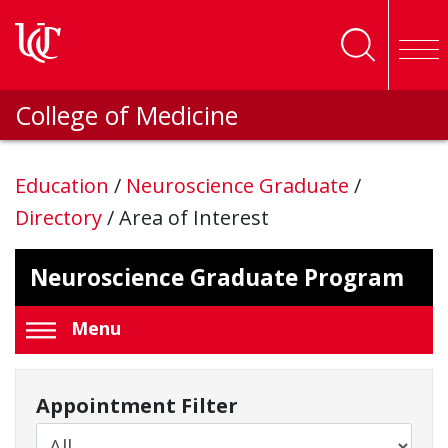
Skip to main content
College of Medicine
Education
/
Neuroscience Graduate
/
Directory
/
Area of Interest
Neuroscience Graduate Program
Menu
Appointment Filter