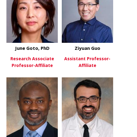
June Goto, PhD
Ziyuan Guo
Research Associate
Assistant Professor-
Professor-Affiliate
Affiliate
about June Goto, PhD
about Ziyu
View More
View More