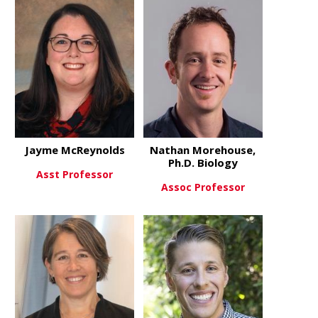
about Steve Danzer, PhD
about Anna
View More
View More
Jayme McReynolds
Nathan Morehouse,
Ph.D. Biology
Asst Professor
Assoc Professor
about Jayme McReynolds
View More
about Natha
View More