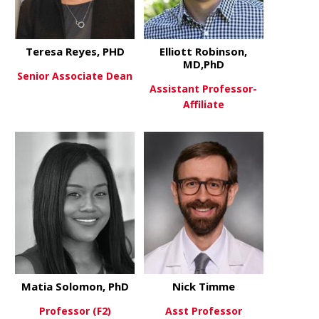
Teresa Reyes, PHD
Elliott Robinson,
MD,PhD
Senior Associate Dean
Assistant Professor-
Affiliate
about Teresa Reyes, PHD
View More
about Ellio
View More
Matia Solomon, PhD
Nick Timme
Professor (F2)
Asst Professor