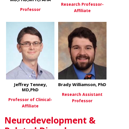
Research Professor-
Professor
Affiliate
about Hyacinth Hyacinth, MD
View More
about Step
View More
Jeffrey Tenney,
Brady Williamson, PhD
MD,PhD
Research Assistant
Professor of Clinical-
Professor
Affiliate
about Brady
View More
Neurodevelopment &
about Jeffrey Tenney, MD,PhD
View More