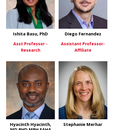
Ishita Basu, PhD
Diego Fernandez
Asst Professor -
Assistant Professor-
Research
Affiliate
about Ishita Basu, PhD
about Dieg
View More
View More
Hyacinth Hyacinth,
Stephanie Merhar
MD,PHD,MPH,FAHA