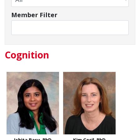
Member Filter
Cognition
Ishita Basu, PhD
Kim Cecil, PhD