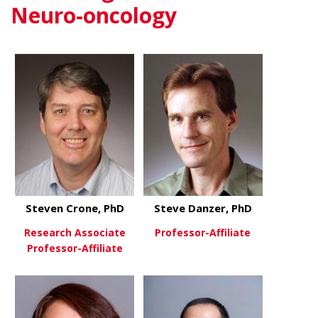
Neuro-oncology
Steven Crone, PhD
Steve Danzer, PhD
Research Associate
Professor-Affiliate
Professor-Affiliate
about Steve
View More
about Steven Crone, PhD
View More