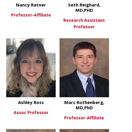
Nancy Ratner
Seth Reighard,
MD,PHD
Professor-Affiliate
Research Assistant
Professor
about Nancy Ratner
View More
about Seth
View More
Ashley Ross
Marc Rothenberg,
MD,PhD
Assoc Professor
Professor-Affiliate
about Ashley Ross
View More
about Marc
View More