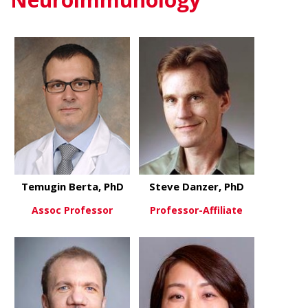
Temugin Berta, PhD
Steve Danzer, PhD
Assoc Professor
Professor-Affiliate
about Temugin Berta, PhD
about Steve
View More
View More