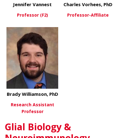
Jennifer Vannest
Charles Vorhees, PhD
Professor (F2)
Professor-Affiliate
about Jennifer Vannest
about Charl
View More
View More
Brady Williamson, PhD
Research Assistant
Professor
Glial Biology &
about Brady Williamson, PhD
View More
Neuroimmunology