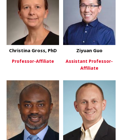
Christina Gross, PhD
Ziyuan Guo
Professor-Affiliate
Assistant Professor-
Affiliate
about Christina Gross, PhD
View More
about Ziyu
View More