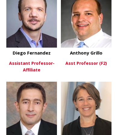
Diego Fernandez
Anthony Grillo
Assistant Professor-
Asst Professor (F2)
Affiliate
about Antho
View More
about Diego Fernandez
View More