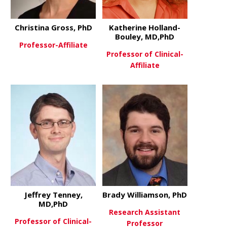
Christina Gross, PhD
Katherine Holland-
Bouley, MD,PhD
Professor-Affiliate
Professor of Clinical-
Affiliate
about Christina Gross, PhD
View More
about Kathe
View More
Jeffrey Tenney,
Brady Williamson, PhD
MD,PhD
Research Assistant
Professor of Clinical-
Professor