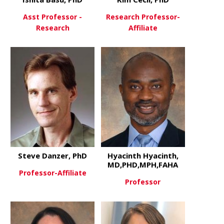
Asst Professor -
Research Professor-
Research
Affiliate
about Ishita Basu, PhD
about Kim C
View More
View More
Steve Danzer, PhD
Hyacinth Hyacinth,
MD,PHD,MPH,FAHA
Professor-Affiliate
Professor
about Steve Danzer, PhD
View More
about Hyac
View More