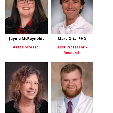
Jayme McReynolds
Marc Oria, PHD
Asst Professor
Asst Professor -
Research
about Jayme McReynolds
View More
about Marc 
View More