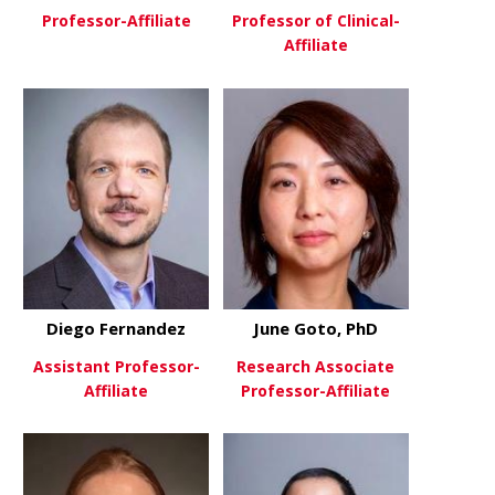
Professor-Affiliate
Professor of Clinical-
Affiliate
about Steve Danzer, PhD
View More
about Craig
View More
Diego Fernandez
June Goto, PhD
Assistant Professor-
Research Associate
Affiliate
Professor-Affiliate
about Diego Fernandez
about June 
View More
View More