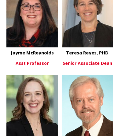
Jayme McReynolds
Teresa Reyes, PHD
Asst Professor
Senior Associate Dean
about Jayme McReynolds
about Teres
View More
View More