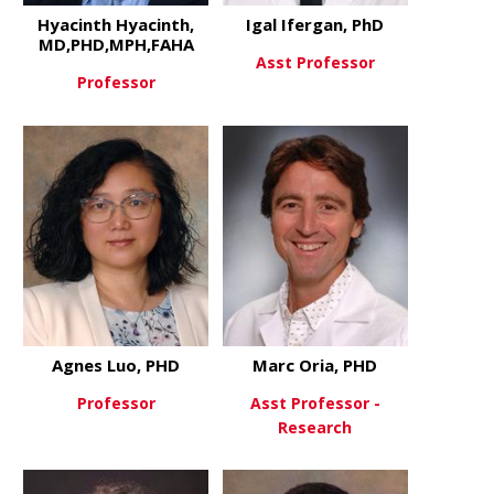
Hyacinth Hyacinth,
Igal Ifergan, PhD
MD,PHD,MPH,FAHA
Asst Professor
Professor
about Igal 
View More
about Hyacinth Hyacinth, MD
View More
Agnes Luo, PHD
Marc Oria, PHD
Professor
Asst Professor -
Research
about Agnes Luo, PHD
View More
about Marc 
View More