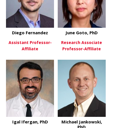
Diego Fernandez
June Goto, PhD
Assistant Professor-
Research Associate
Affiliate
Professor-Affiliate
about Diego Fernandez
about June 
View More
View More
Igal Ifergan, PhD
Michael Jankowski,
PhD