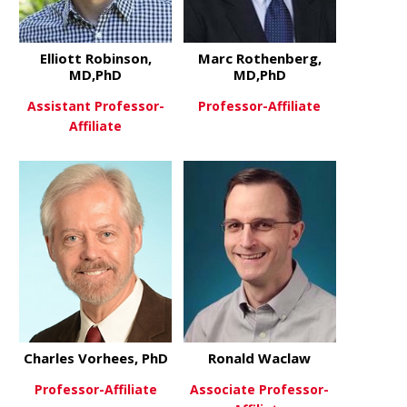
Elliott Robinson,
Marc Rothenberg,
MD,PhD
MD,PhD
Assistant Professor-
Professor-Affiliate
Affiliate
about Marc
View More
about Elliott Robinson, MD,Ph
View More
Charles Vorhees, PhD
Ronald Waclaw
Professor-Affiliate
Associate Professor-