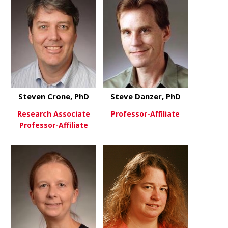
Steven Crone, PhD
Steve Danzer, PhD
Research Associate
Professor-Affiliate
Professor-Affiliate
about Steve
View More
about Steven Crone, PhD
View More