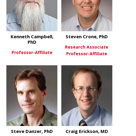
Kenneth Campbell,
Steven Crone, PhD
PhD
Research Associate
Professor-Affiliate
Professor-Affiliate
about Kenneth Campbell, PhD
View More
about Steve
View More
Steve Danzer, PhD
Craig Erickson, MD