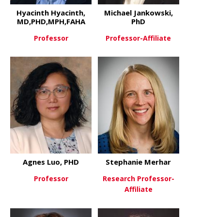
Hyacinth Hyacinth,
Michael Jankowski,
MD,PHD,MPH,FAHA
PhD
Professor
Professor-Affiliate
about Hyacinth Hyacinth, MD
about Micha
View More
View More
Agnes Luo, PHD
Stephanie Merhar
Professor
Research Professor-
Affiliate
about Agnes Luo, PHD
View More
about Step
View More