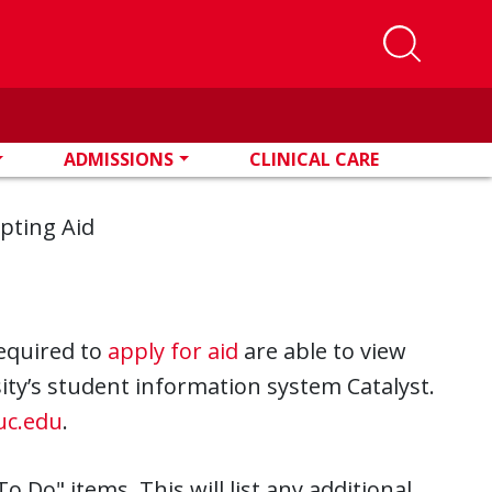
ADMISSIONS
CLINICAL CARE
pting Aid
equired to
apply for aid
are able to view
rsity’s student information system Catalyst.
.uc.edu
.
To Do" items. This will list any additional