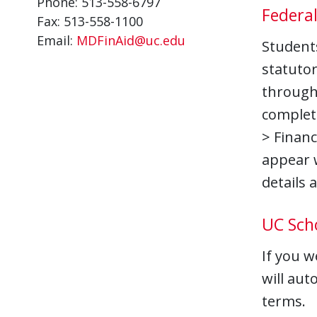
Phone: 513-558-6797
Federa
Fax: 513-558-1100
Email:
MDFinAid@uc.edu
Students
statutor
through 
complet
> Financ
appear w
details 
UC Sch
If you w
will aut
terms.