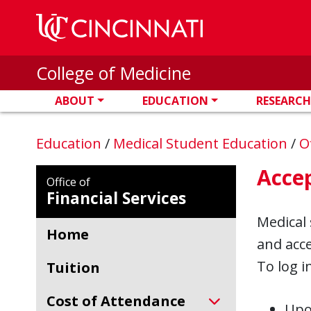
Skip to main content
College of Medicine
ABOUT
EDUCATION
RESEARCH
Education
/
Medical Student Education
/
O
Acce
Office of
Financial Services
Medical 
Home
and acce
To log i
Tuition
Cost of Attendance
Upon