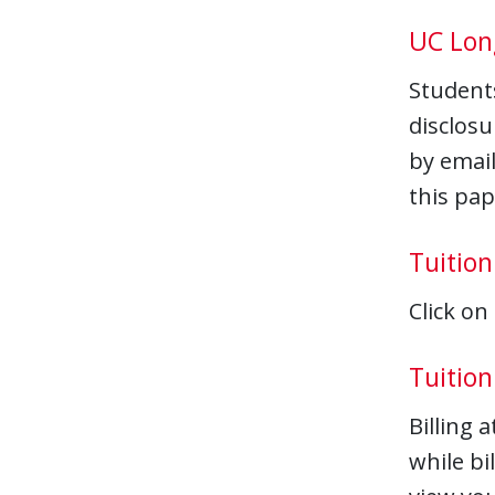
UC Lon
Student
disclosu
by email
this pa
Tuition
Click on
Tuition 
Billing 
while bi