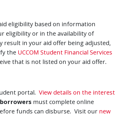
 aid eligibility based on information
ligibility or in the availability of
 result in your aid offer being adjusted,
ify the
UCCOM Student Financial Services
ve that is not listed on your aid offer.
tudent portal.
View details on the interest
borrowers
must complete online
fore funds can disburse. Visit our
new