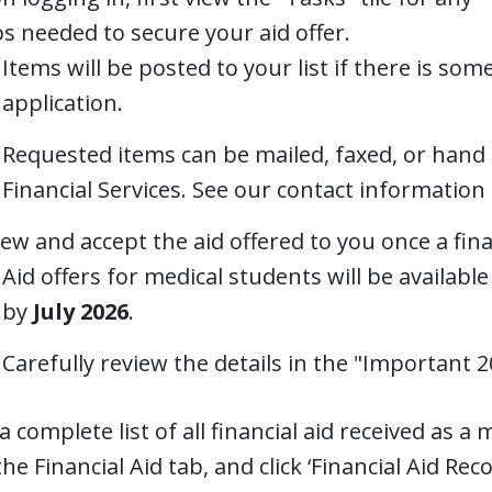
s needed to secure your aid offer.
Items will be posted to your list if there is so
application.
Requested items can be mailed, faxed, or hand
Financial Services. See our contact information 
ew and accept the aid offered to you once a fina
Aid offers for medical students will be available
by
July 2026
.
Carefully review the details in the "Important 
a complete list of all financial aid received as a 
he Financial Aid tab, and click ‘Financial Aid Reco