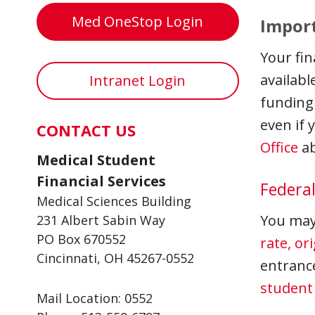
Med OneStop Login
Import
Your fin
availabl
Intranet Login
funding 
even if 
CONTACT US
Office
ab
Medical Student
Financial Services
Federal
Medical Sciences Building
You may 
231 Albert Sabin Way
PO Box 670552
rate, or
Cincinnati, OH 45267-0552
entranc
student 
Mail Location: 0552