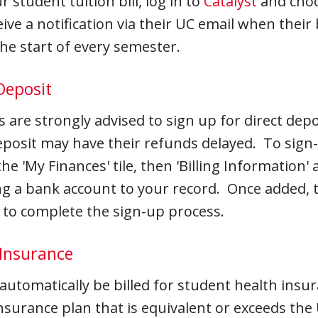
r student tuition bill, log in to
Catalyst
and choos
eive a notification via their UC email when their b
he start of every semester.
Deposit
 are strongly advised to sign up for direct dep
eposit may have their refunds delayed. To sign-
he 'My Finances' tile, then 'Billing Information'
g a bank account to your record. Once added, th
 to complete the sign-up process.
 Insurance
 automatically be billed for student health insur
nsurance plan that is equivalent or exceeds th