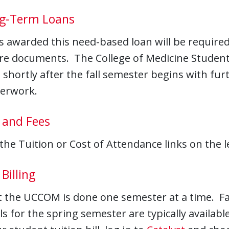
g-Term Loans
s awarded this need-based loan will be require
re documents. The College of Medicine Student F
 shortly after the fall semester begins with fu
perwork.
 and Fees
 the Tuition or Cost of Attendance links on the le
Billing
at the UCCOM is done one semester at a time. Fal
lls for the spring semester are typically availa