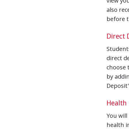
view you
also rec
before t
Direct 
Students
direct d
choose t
by addin
Deposit'
Health
You will
health i