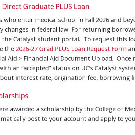
l Direct Graduate PLUS Loan
 who enter medical school in Fall 2026 and beyon
y changes in federal law. For returning borrowe
the Catalyst student portal. To request this loa
e the
2026-27 Grad PLUS Loan Request Form
an
ial Aid > Financial Aid Document Upload. Once r
ith an “accepted” status on UC’s Catalyst syste
about interest rate, origination fee, borrowing 
olarships
ere awarded a scholarship by the College of Med
omatically post to your account and apply to you