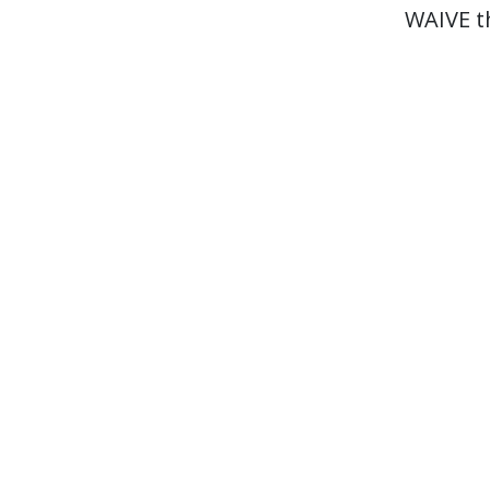
WAIVE t