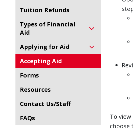
step
Tuition Refunds
Types of Financial
Aid
Applying for Aid
Accepting Aid
Revi
Forms
Resources
Contact Us/Staff
To view 
FAQs
choose t