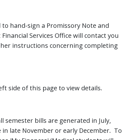
d to hand-sign a Promissory Note and
inancial Services Office will contact you
rther instructions concerning completing
ft side of this page to view details.
l semester bills are generated in July,
ble in late November or early December. To