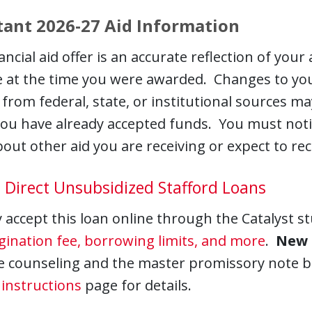
ant 2026-27 Aid Information
ancial aid offer is an accurate reflection of your
e at the time you were awarded. Changes to your e
from federal, state, or institutional sources may
you have already accepted funds. You must not
out other aid you are receiving or expect to recei
 Direct Unsubsidized Stafford Loans
accept this loan online through the Catalyst s
igination fee, borrowing limits, and more
.
New 
e counseling and the master promissory note be
instructions
page for details.