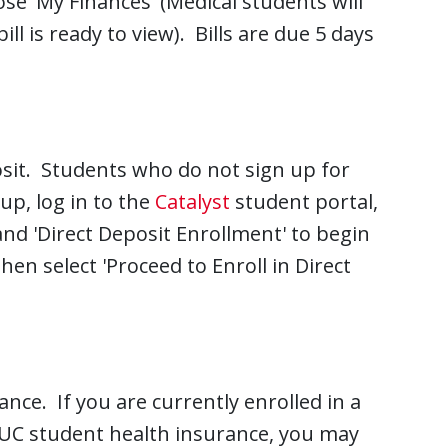
e 'My Finances' (Medical students will
ill is ready to view). Bills are due 5 days
osit. Students who do not sign up for
up, log in to the
Catalyst
student portal,
 and 'Direct Deposit Enrollment' to begin
en select 'Proceed to Enroll in Direct
ance. If you are currently enrolled in a
e UC student health insurance, you may