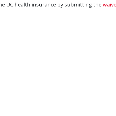
he UC health insurance by submitting the
waive