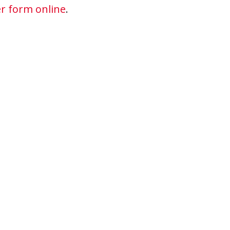
r form online
.