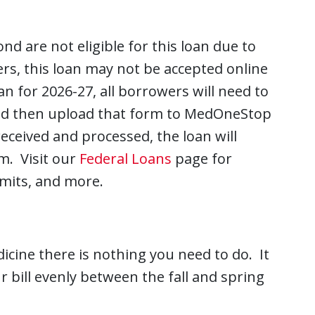
d are not eligible for this loan due to
rs, this loan may not be accepted online
n for 2026-27, all borrowers will need to
d then upload that form to MedOneStop
eceived and processed, the loan will
m. Visit our
Federal Loans
page for
limits, and more.
icine there is nothing you need to do. It
r bill evenly between the fall and spring