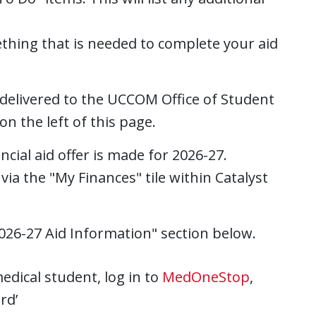
mething that is needed to complete your aid
 delivered to the UCCOM Office of Student
on the left of this page.
ncial aid offer is made for 2026-27.
 via the "My Finances" tile within Catalyst
2026-27
Aid Information" section below.
medical student, log in to
MedOneStop
,
rd’