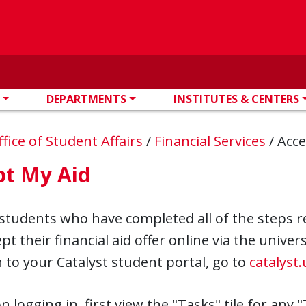
DEPARTMENTS
INSTITUTES & CENTERS
ffice of Student Affairs
/
Financial Services
/
Acce
pt My Aid
students who have completed all of the steps r
pt their financial aid offer online via the unive
n to your Catalyst student portal, go to
catalyst
 logging in, first view the "Tasks" tile for any "