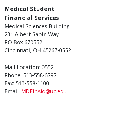
Medical Student
Financial Services
Medical Sciences Building
231 Albert Sabin Way
PO Box 670552
Cincinnati, OH 45267-0552
Mail Location: 0552
Phone: 513-558-6797
Fax: 513-558-1100
Email:
MDFinAid@uc.edu