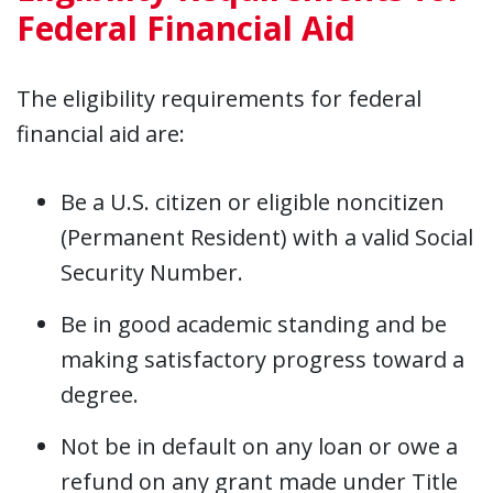
Federal Financial Aid
The eligibility requirements for federal
financial aid are:
Be a U.S. citizen or eligible noncitizen
(Permanent Resident) with a valid Social
Security Number.
Be in good academic standing and be
making satisfactory progress toward a
degree.
Not be in default on any loan or owe a
refund on any grant made under Title