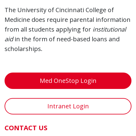
The University of Cincinnati College of
Medicine does require parental information
from all students applying for
institutional
aid
in the form of need-based loans and
scholarships.
Med OneStop Login
Intranet Login
CONTACT US