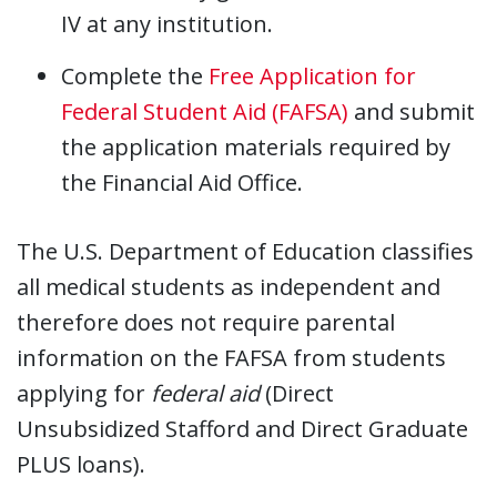
IV at any institution.
Complete the
Free Application for
Federal Student Aid (FAFSA)
and submit
the application materials required by
the Financial Aid Office.
The U.S. Department of Education classifies
all medical students as independent and
therefore does not require parental
information on the FAFSA from students
applying for
federal aid
(Direct
Unsubsidized Stafford and Direct Graduate
PLUS loans).