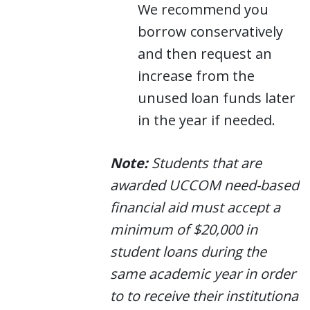
We recommend you
borrow conservatively
and then request an
increase from the
unused loan funds later
in the year if needed.
Note:
Students that are
awarded UCCOM need-based
financial aid must accept a
minimum of $20,000 in
student loans during the
same academic year in order
to to receive their institutional