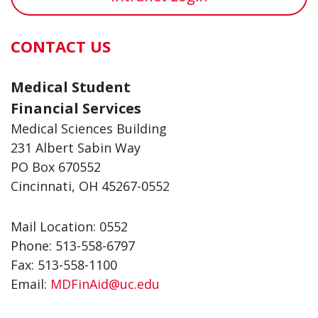
CONTACT US
Medical Student
Financial Services
Medical Sciences Building
231 Albert Sabin Way
PO Box 670552
Cincinnati, OH 45267-0552
Mail Location: 0552
Phone: 513-558-6797
Fax: 513-558-1100
Email:
MDFinAid@uc.edu