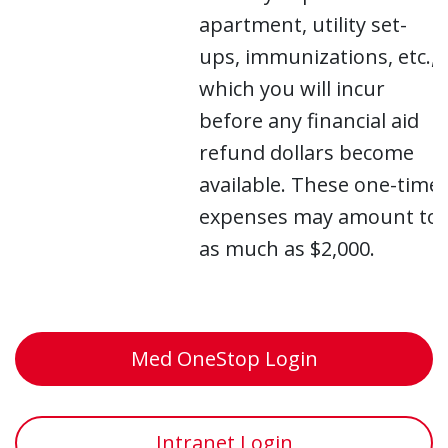
apartment, utility set-
ups, immunizations, etc.,
which you will incur
before any financial aid
refund dollars become
available. These one-time
expenses may amount to
as much as $2,000.
Med OneStop Login
Intranet Login