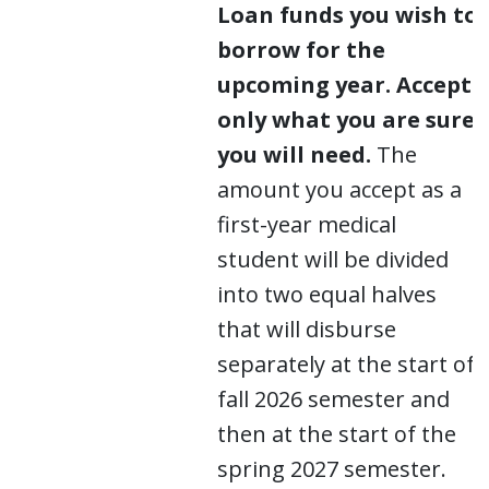
Loan funds you wish to
borrow for the
upcoming year.
Accept
only what you are sure
you will need.
The
amount you accept as a
first-year medical
student will be divided
into two equal halves
that will disburse
separately at the start of
fall 2026 semester and
then at the start of the
spring 2027 semester.