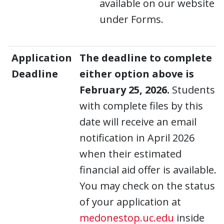
available on our website
under Forms.
Application
The deadline to complete
Deadline
either option above is
February 25, 2026.
Students
with complete files by this
date will receive an email
notification in April 2026
when their estimated
financial aid offer is available.
You may check on the status
of your application at
medonestop.uc.edu
inside