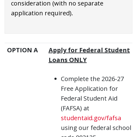
consideration (with no separate
application required).
OPTION A
Apply for Federal Student
Loans ONLY
Complete the 2026-27
Free Application for
Federal Student Aid
(FAFSA) at
studentaid.gov/fafsa
using our federal school