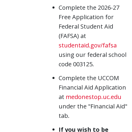
Complete the 2026-27
Free Application for
Federal Student Aid
(FAFSA) at
studentaid.gov/fafsa
using our federal school
code 003125.
Complete the UCCOM
Financial Aid Application
at
medonestop.uc.edu
under the "Financial Aid"
tab.
If you wish to be