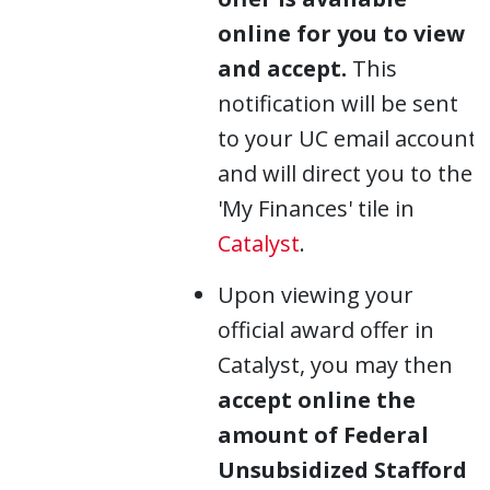
online for you to view
and accept.
This
notification will be sent
to your UC email account
and will direct you to the
'My Finances' tile in
Catalyst
.
Upon viewing your
official award offer in
Catalyst, you may then
accept online the
amount of Federal
Unsubsidized Stafford