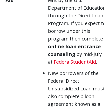
Aid
lent by the U.S.
Department of Education
through the Direct Loan
Program. If you expect to
borrow under this
program then complete
online loan entrance
counseling
by mid-July
at
FederalStudentAid
.
New borrowers of the
Federal Direct
Unsubsidized Loan must
also complete a loan
agreement known as a