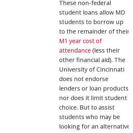
These non-federal
student loans allow MD
students to borrow up
to the remainder of their
M1 year cost of
attendance
(less their
other financial aid). The
University of Cincinnati
does not endorse
lenders or loan products,
nor does it limit student
choice. But to assist
students who may be
looking for an alternative