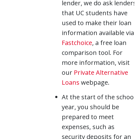
lender, we do ask lenders
that UC students have
used to make their loan
information available via
Fastchoice
, a free loan
comparison tool. For
more information, visit
our
Private Alternative
Loans
webpage.
At the start of the school
year, you should be
prepared to meet
expenses, such as
security deposits for an