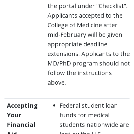
the portal under "Checklist".
Applicants accepted to the
College of Medicine after
mid-February will be given
appropriate deadline
extensions. Applicants to the
MD/PhD program should not
follow the instructions
above.
Accepting
Federal student loan
Your
funds for medical
Financial
students nationwide are