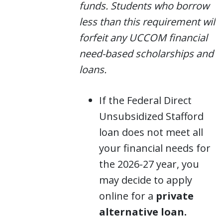
funds. Students who borrow
less than this requirement will
forfeit any UCCOM financial
need-based scholarships and
loans.
If the Federal Direct
Unsubsidized Stafford
loan does not meet all
your financial needs for
the 2026-27 year, you
may decide to apply
online for a
private
alternative loan.