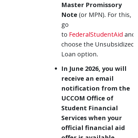
Master Promissory
Note
(or MPN). For this,
go
to
FederalStudentAid
and
choose the Unsubsidized
Loan option.
In June 2026, you will
receive an email
notification from the
UCCOM Office of
Student Financial
Services when your
official financial aid
offer is available