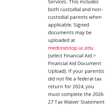
Services. This includes
both custodial and non-
custodial parents when
applicable. Signed
documents may be
uploaded at
medonestop.uc.edu
(select Financial Aid >
Financial Aid Document
Upload). If your parent(s)
did not file a federal tax
return for 2024, you
must complete the 2026-
27 Tax Waiver Statement,