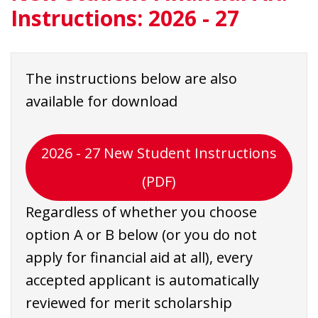
Instructions: 2026 - 27
The instructions below are also
available for download
2026 - 27 New Student Instructions
(PDF)
Regardless of whether you choose
option A or B below (or you do not
apply for financial aid at all), every
accepted applicant is automatically
reviewed for merit scholarship