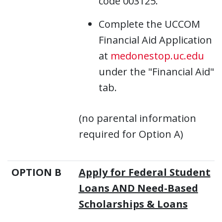
code 003125.
Complete the UCCOM
Financial Aid Application
at
medonestop.uc.edu
under the "Financial Aid"
tab.
(no parental information
required for Option A)
OPTION B
Apply for Federal Student
Loans AND Need-Based
Scholarships & Loans