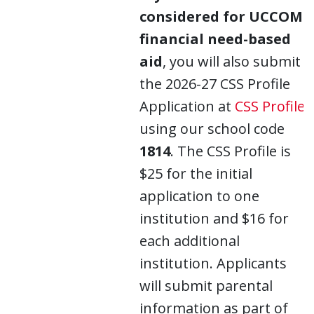
considered for UCCOM
financial need-based
aid
, you will also submit
the 2026-27 CSS Profile
Application at
CSS Profile
using our school code
1814
. The CSS Profile is
$25 for the initial
application to one
institution and $16 for
each additional
institution. Applicants
will submit parental
information as part of