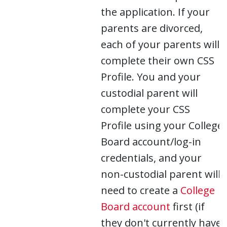
the application. If your
parents are divorced,
each of your parents will
complete their own CSS
Profile. You and your
custodial parent will
complete your CSS
Profile using your College
Board account/log-in
credentials, and your
non-custodial parent will
need to create a
College
Board account
first (if
they don't currently have