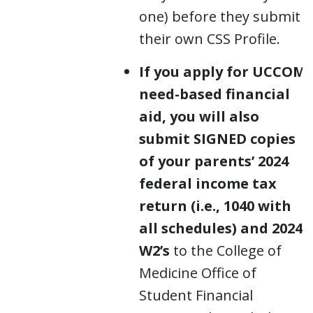
one) before they submit
their own CSS Profile.
If you apply for UCCOM
need-based financial
aid, you will also
submit SIGNED copies
of your parents’ 2024
federal income tax
return (i.e., 1040 with
all schedules) and 2024
W2’s
to the College of
Medicine Office of
Student Financial