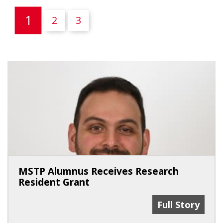
(current)
1
2
3
MSTP Alumnus Receives Research
Resident Grant
MSTP Alumnus 
Full Story