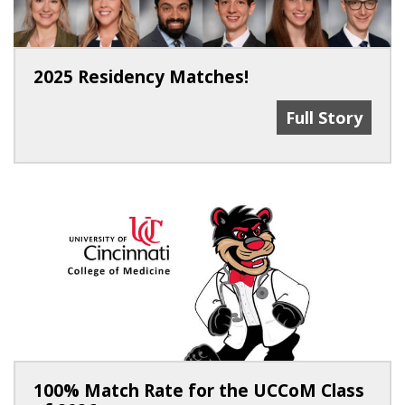
2025 Residency Matches!
2025 Residenc
Full Story
100% Match Rate for the UCCoM Class