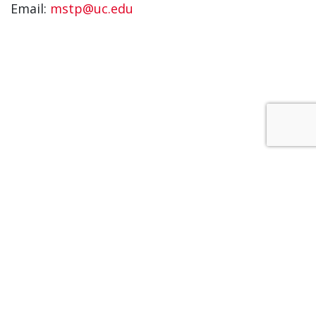
Email:
mstp@uc.edu