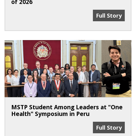
of 2026
100% Match Ra
Full Story
MSTP Student Among Leaders at "One
Health" Symposium in Peru
MSTP Student 
Full Story