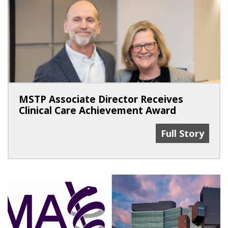
MSTP Associate Director Receives
Clinical Care Achievement Award
MSTP Associate
Full Story