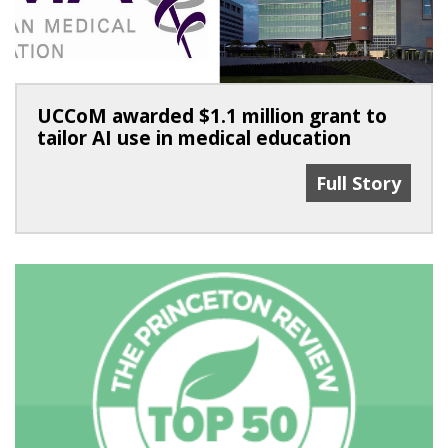
UCCoM awarded $1.1 million grant to
tailor AI use in medical education
UCCoM Awarded 
Full Story