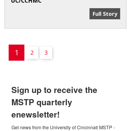
UC/CCHMC
UC MSTP Dire
Full Story
(current)
1
2
3
Sign up to receive the
MSTP quarterly
enewsletter!
Get news from the University of Cincinnati MSTP - 