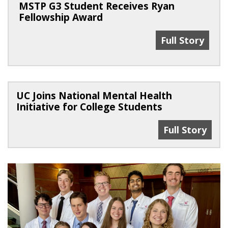
MSTP G3 Student Receives Ryan
Fellowship Award
MSTP G3 Stude
Full Story
UC Joins National Mental Health
Initiative for College Students
UC Joins Natio
Full Story