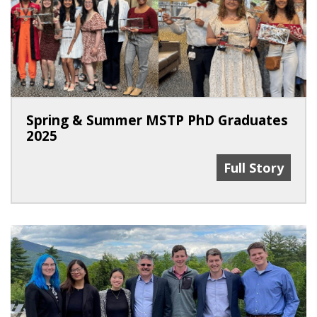
Spring & Summer MSTP PhD Graduates
2025
Spring & Summ
Full Story