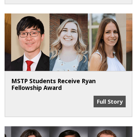
MSTP Students Receive Ryan
Fellowship Award
MSTP Students
Full Story