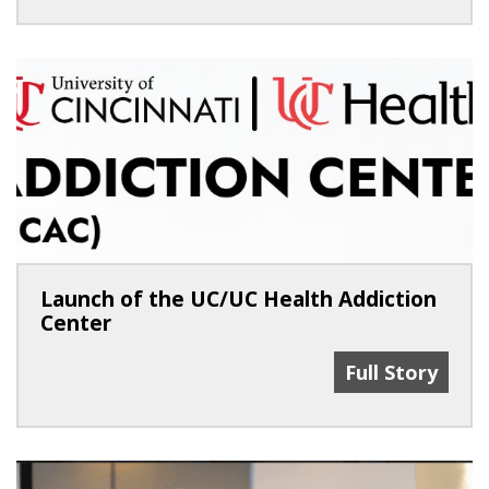
Launch of the UC/UC Health Addiction
Center
Launch Of The
Full Story