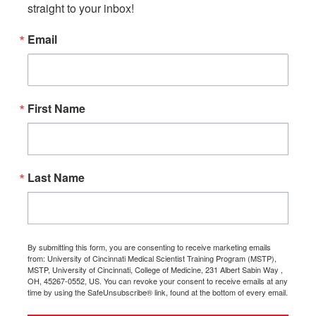
straight to your inbox!
Email
First Name
Last Name
By submitting this form, you are consenting to receive marketing emails
from: University of Cincinnati Medical Scientist Training Program (MSTP),
MSTP, University of Cincinnati, College of Medicine, 231 Albert Sabin Way ,
OH, 45267-0552, US. You can revoke your consent to receive emails at any
time by using the SafeUnsubscribe® link, found at the bottom of every email.