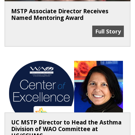
MSTP Associate Director Receives
Named Mentoring Award
MSTP Associat
Full Story
UC MSTP Director to Head the Asthma
Division of WAO Committee at