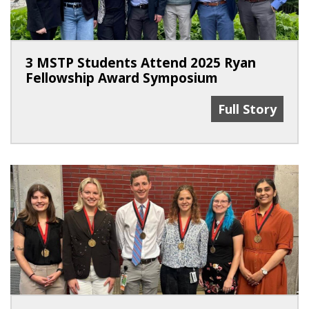
3 MSTP Students Attend 2025 Ryan
Fellowship Award Symposium
3 MSTP Studen
Full Story