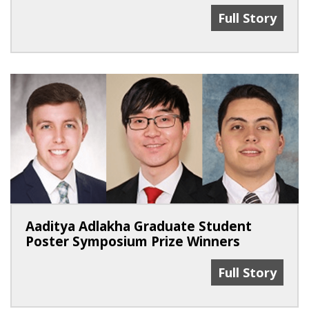
2 MSTP Facult
Full Story
Aaditya Adlakha Graduate Student
Poster Symposium Prize Winners
Aaditya Adlak
Full Story