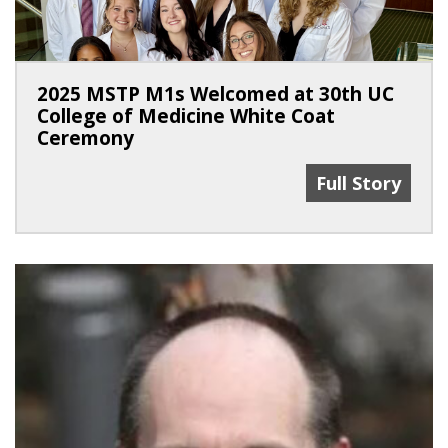
2025 MSTP M1s Welcomed at 30th UC
College of Medicine White Coat
Ceremony
2025 MSTP M1s
Full Story