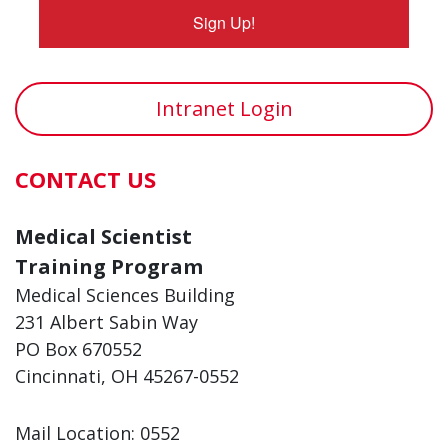
Sign Up!
Intranet Login
CONTACT US
Medical Scientist
Training Program
Medical Sciences Building
231 Albert Sabin Way
PO Box 670552
Cincinnati, OH 45267-0552
Mail Location: 0552