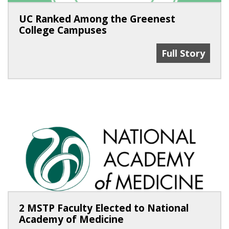
UC Ranked Among the Greenest
College Campuses
UC Ranked Am
Full Story
2 MSTP Faculty Elected to National
Academy of Medicine