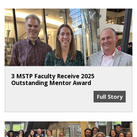
3 MSTP Faculty Receive 2025
Outstanding Mentor Award
3 MSTP Facult
Full Story