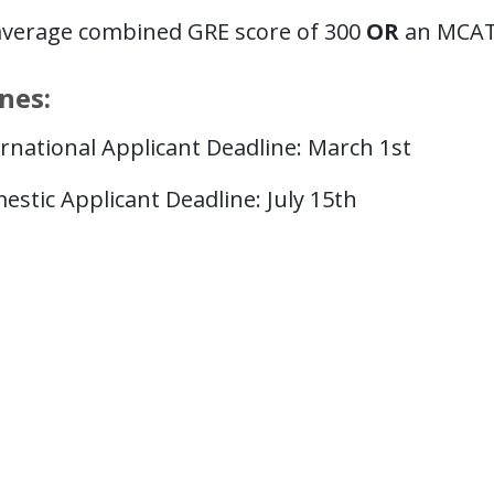
average combined GRE score of 300
OR
an MCAT 
nes:
rnational Applicant Deadline: March 1st
stic Applicant Deadline: July 15th