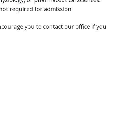
not required for admission.
courage you to contact our office if you