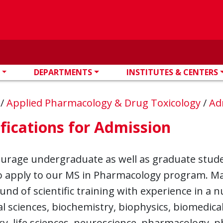
DEPARTMENTS
INSTITUTES & CENTERS
n
/
Applied Pharmacology & Drug Toxicology
/
Ad
fications for Admission
rage undergraduate as well as graduate student
to apply to our MS in Pharmacology program. Ma
nd of scientific training with experience in a nu
al sciences, biochemistry, biophysics, biomedic
y, life sciences, neuroscience, pharmacology, p