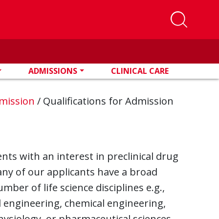
ADMISSIONS
CLINICAL CARE
mission
/
Qualifications for Admission
s with an interest in preclinical drug
ny of our applicants have a broad
mber of life science disciplines e.g.,
al engineering, chemical engineering,
hysiology, or pharmaceutical sciences.