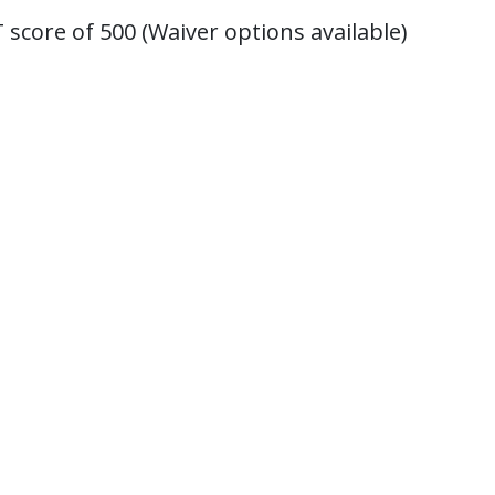
score of 500 (Waiver options available)