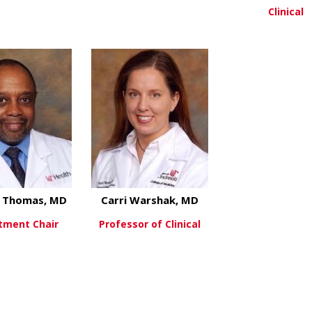
Clinical
about Elizabeth Kelly, MD
about Kara Markh
ew More
View More
View Mo
l Thomas, MD
Carri Warshak, MD
tment Chair
Professor of Clinical
about Michael Thomas, MD
about Carri Warsh
ew More
View More