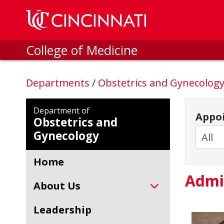
Skip to main content
College of Medicine
Departments
/
Obstetrics and Gynecolog
Department of
Appoi
Obstetrics and
Gynecology
Home
Admi
About Us
Leadership