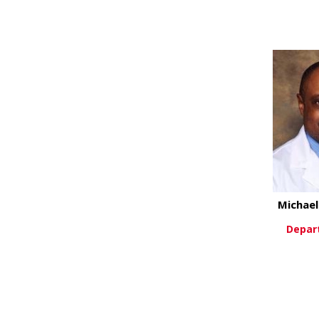
Vi
Michae
Depar
Vi