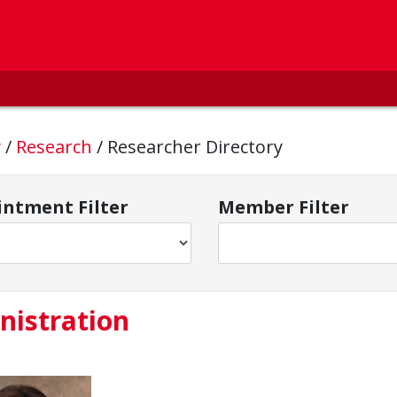
y
/
Research
/
Researcher Directory
ntment Filter
Member Filter
nistration