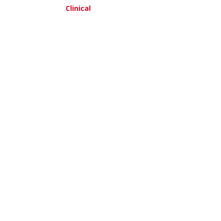
Clinical
am, MD
about Leeya Pinder, MD,MPH
about Thomas Reid, MD
re
View More
ak, MD