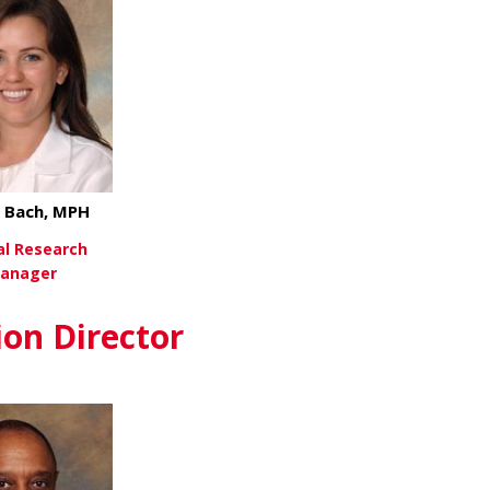
 Bach, MPH
cal Research
anager
about Lynea Bach, MPH
ew More
ion Director