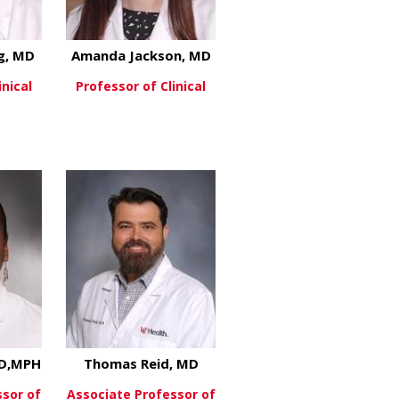
g, MD
Amanda Jackson, MD
inical
Professor of Clinical
about Thomas Herzog, MD
about Amanda Jackson, 
re
View More
, MD
MD,MPH
Thomas Reid, MD
ssor of
Associate Professor of