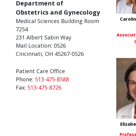
Department of
Obstetrics and Gynecology
Carolin
Medical Sciences Building Room
7254
Associat
231 Albert Sabin Way
Mail Location: 0526
Cincinnati, OH 45267-0526
Vi
Patient Care Office
Phone:
513-475-8588
Fax:
513-475-8726
Elizab
Profess