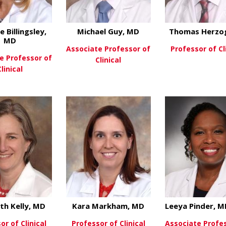
e Billingsley,
Michael Guy, MD
Thomas Herzo
MD
Associate Professor of
Professor of Cl
e Professor of
Clinical
Clinical
View Mo
about Michael Guy
View More
about Caroline Billingsley, MD
ew More
eth Kelly, MD
Kara Markham, MD
Leeya Pinder, 
or of Clinical
Professor of Clinical
Associate Profe