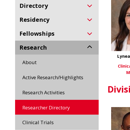
Directory
Residency
Fellowships
Research
Lynea
About
Clini
M
Active Research/Highlights
Vi
Divis
Research Activities
Researcher Directory
Clinical Trials