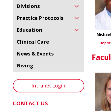
Divisions
Practice Protocols
Education
Michae
Clinical Care
Depar
News & Events
Vi
Facul
Giving
Intranet Login
CONTACT US