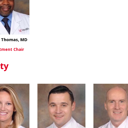
l Thomas, MD
tment Chair
about Michael Thomas, MD
ew More
ty