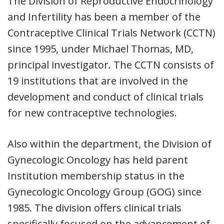
The Division of Reproductive Endocrinology
and Infertility has been a member of the
Contraceptive Clinical Trials Network (CCTN)
since 1995, under Michael Thomas, MD,
principal investigator. The CCTN consists of
19 institutions that are involved in the
development and conduct of clinical trials
for new contraceptive technologies.
Also within the department, the Division of
Gynecologic Oncology has held parent
Institution membership status in the
Gynecologic Oncology Group (GOG) since
1985. The division offers clinical trials
specifically focused on the advancement of