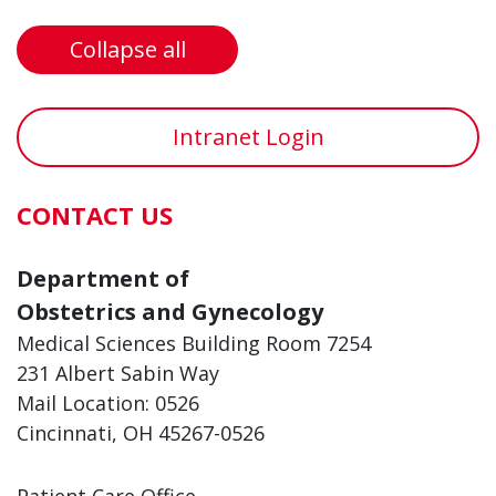
Collapse all
Intranet Login
CONTACT US
Department of
Obstetrics and Gynecology
Medical Sciences Building Room 7254
231 Albert Sabin Way
Mail Location: 0526
Cincinnati, OH 45267-0526
Patient Care Office