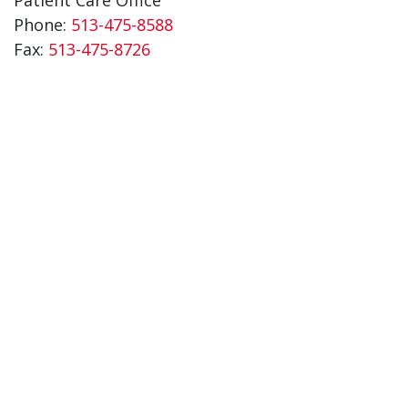
Phone:
513-475-8588
Fax:
513-475-8726