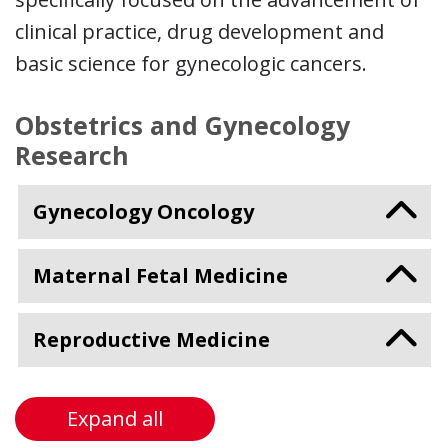
clinical practice, drug development and
basic science for gynecologic cancers.
Obstetrics and Gynecology
Research
Gynecology Oncology
Maternal Fetal Medicine
Reproductive Medicine
Expand all