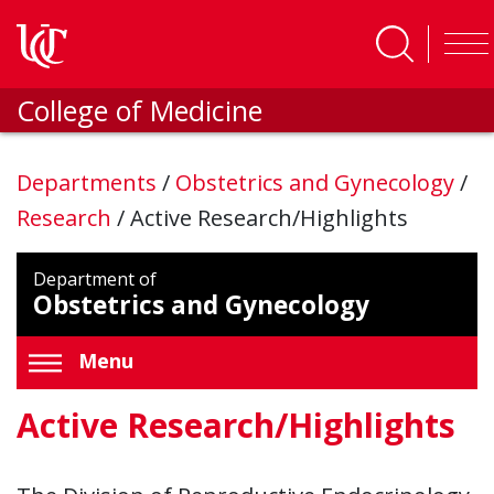
Skip to main content
College of Medicine
Departments
/
Obstetrics and Gynecology
/
Research
/
Active Research/Highlights
Department of
Obstetrics and Gynecology
Menu
Active Research/Highlights