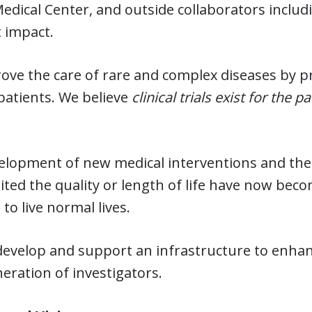
Medical Center, and outside collaborators inclu
 impact.
ve the care of rare and complex diseases by priori
patients. We believe
clinical trials exist
for the pa
elopment of new medical interventions and the
ited the quality or length of life have now bec
 to live normal lives.
develop and support an infrastructure to enhan
eration of investigators.