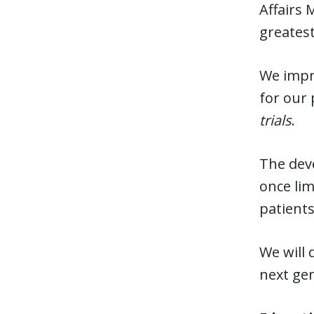
Affairs 
greatest
We impro
for our 
trials
.
The dev
once lim
patients
We will 
next gen