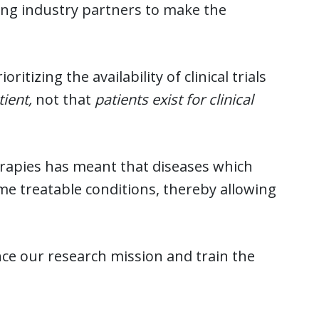
ding industry partners to make the
tizing the availability of clinical trials
tient,
not that
patients exist for clinical
rapies has meant that diseases which
ome treatable conditions, thereby allowing
ce our research mission and train the