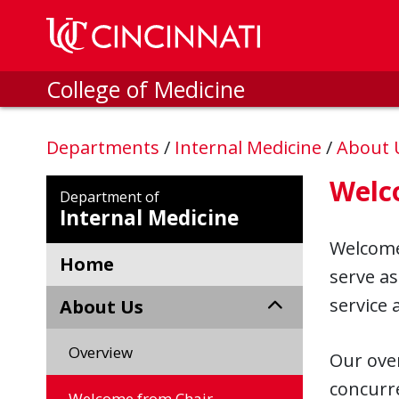
Skip to main content
College of Medicine
Departments
/
Internal Medicine
/
About
Welc
Department of
Internal Medicine
Welcome 
Home
serve as
service
About Us
Overview
Our over
concurre
Welcome from Chair