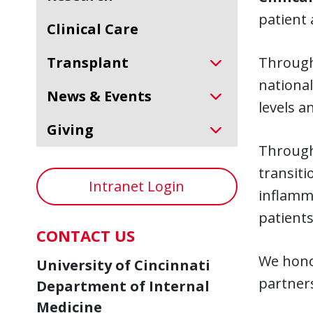
patient 
Clinical Care
Transplant
Through 
national
News & Events
levels a
Giving
Through 
transiti
Intranet Login
inflamma
patients
CONTACT US
We honor
University of Cincinnati
partners
Department of Internal
Medicine