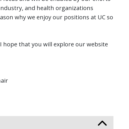
industry, and health organizations
eason why we enjoy our positions at UC so
I hope that you will explore our website
air