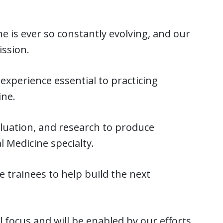
e is ever so constantly evolving, and our
ission.
experience essential to practicing
ine.
aluation, and research to produce
l Medicine specialty.
trainees to help build the next
l focus and will be enabled by our efforts