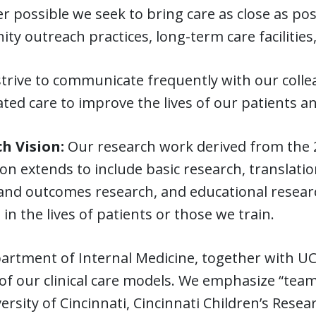
 possible we seek to bring care as close as poss
y outreach practices, long-term care facilities
strive to communicate frequently with our coll
ted care to improve the lives of our patients an
h Vision:
Our research work derived from the 2
on extends to include basic research, translation
and outcomes research, and educational research
in the lives of patients or those we train.
rtment of Internal Medicine, together with UC H
of our clinical care models. We emphasize “tea
ersity of Cincinnati, Cincinnati Children’s Rese