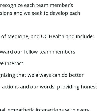
e recognize each team member’s
issions and we seek to develop each
 of Medicine, and UC Health and include:
toward our fellow team members
e interact
gnizing that we always can do better
r actions and our words, providing honest
nal, empathetic interactions with every