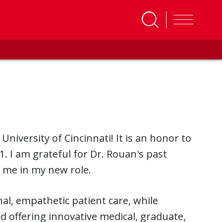
niversity of Cincinnati! It is an honor to
1. I am grateful for Dr. Rouan's past
 me in my new role.
al, empathetic patient care, while
d offering innovative medical, graduate,