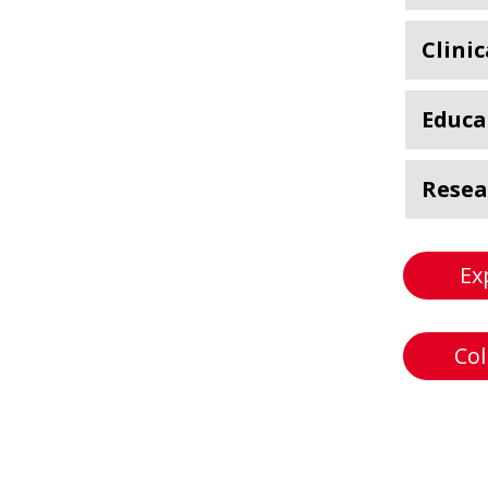
Clinic
Educa
Resea
Ex
Col