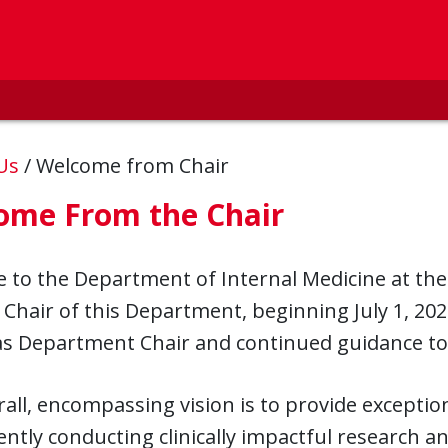
 Us
/
Welcome from Chair
ome From the Chair
to the Department of Internal Medicine at the U
 Chair of this Department, beginning July 1, 202
 as Department Chair and continued guidance to
all, encompassing vision is to provide exception
ntly conducting clinically impactful research an