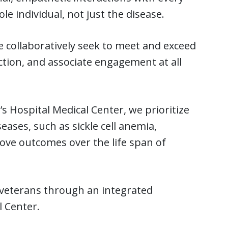
 individual, not just the disease.
 collaboratively seek to meet and exceed
ction, and associate engagement at all
s Hospital Medical Center, we prioritize
eases, such as sickle cell anemia,
rove outcomes over the life span of
 veterans through an integrated
l Center.