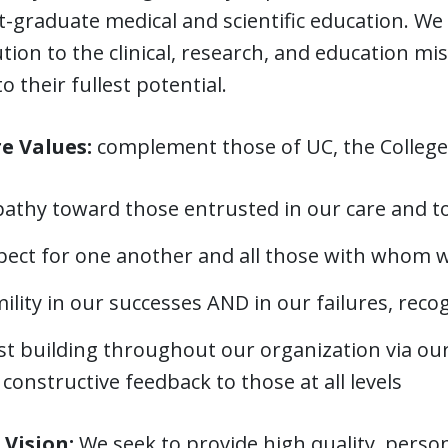
t-graduate medical and scientific education. W
tion to the clinical, research, and education m
o their fullest potential.
e Values:
complement those of UC, the College
athy toward those entrusted in our care and 
pect for one another and all those with whom w
lity in our successes AND in our failures, reco
st building throughout our organization via ou
constructive feedback to those at all levels
 Vision:
We seek to provide high quality, perso