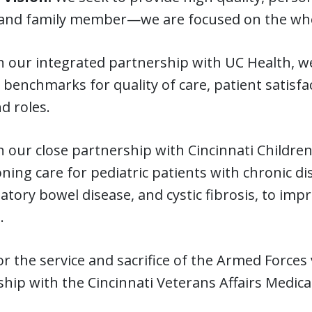
and family member—we are focused on the whole
our integrated partnership with UC Health, we
 benchmarks for quality of care, patient satisfa
nd roles.
our close partnership with Cincinnati Children’
oning care for pediatric patients with chronic dis
tory bowel disease, and cystic fibrosis, to imp
.
 the service and sacrifice of the Armed Forces
hip with the Cincinnati Veterans Affairs Medica