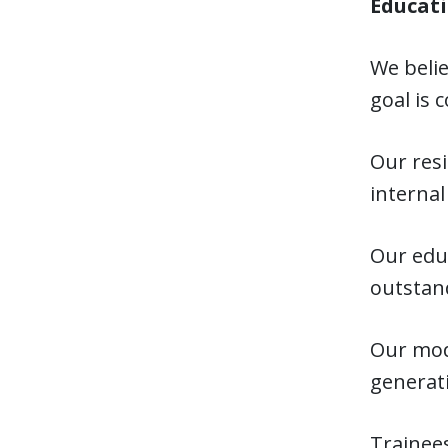
Educati
We belie
goal is 
Our resi
internal
Our educ
outstand
Our mode
generati
Trainees