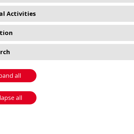
al Activities
tion
rch
pand all
lapse all