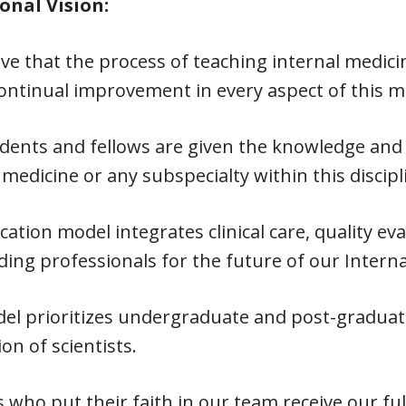
onal Vision:
ve that the process of teaching internal medicin
continual improvement in every aspect of this m
dents and fellows are given the knowledge and 
 medicine or any subspecialty within this discipl
ation model integrates clinical care, quality ev
ing professionals for the future of our Interna
l prioritizes undergraduate and post-graduate 
on of scientists.
 who put their faith in our team receive our ful