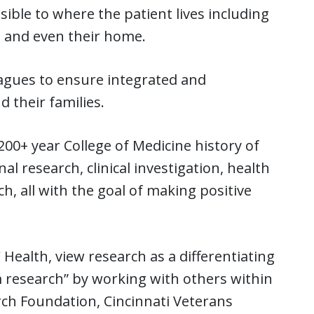
ible to where the patient lives including
, and even their home.
eagues to ensure integrated and
d their families.
00+ year College of Medicine history of
al research, clinical investigation, health
, all with the goal of making positive
ealth, view research as a differentiating
m research” by working with others within
arch Foundation, Cincinnati Veterans