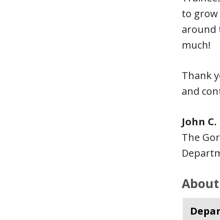
to grow 
around t
much!
Thank yo
and cont
John C.
The Gor
Departm
About
Depar