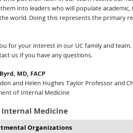
them into leaders who will populate academic, 
he world. Doing this represents the primary r
u for your interest in our UC family and team. 
act us if you have any questions.
 Byrd, MD, FACP
don and Helen Hughes Taylor Professor and Ch
ent of Internal Medicine
 Internal Medicine
tmental Organizations