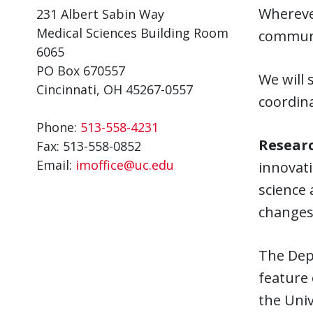
Wherever
231 Albert Sabin Way
Medical Sciences Building Room
communit
6065
PO Box 670557
We will 
Cincinnati, OH 45267-0557
coordina
Phone:
513-558-4231
Researc
Fax:
513-558-0852
Email:
imoffice@uc.edu
innovati
science 
changes 
The Depa
feature 
the Univ