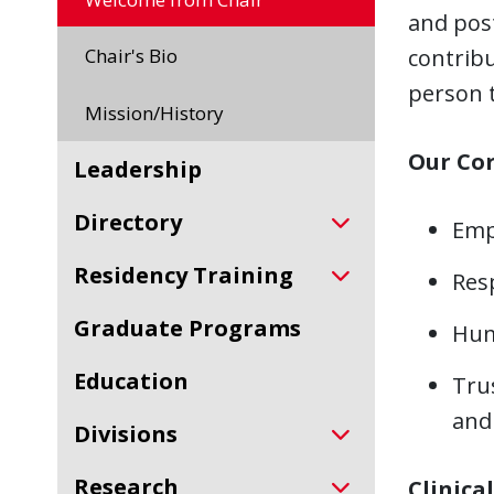
and pos
Chair's Bio
contribu
person t
Mission/History
Our Cor
Leadership
Directory
Emp
Residency Training
Res
Graduate Programs
Humi
Education
Tru
and 
Divisions
Research
Clinical