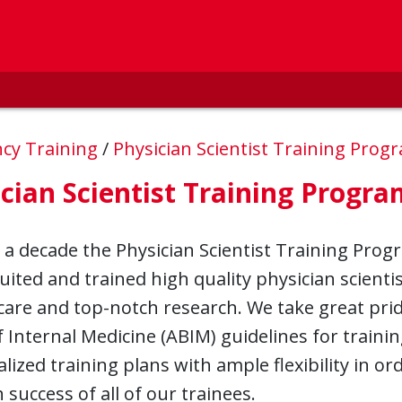
ncy Training
/
Physician Scientist Training Pro
cian Scientist Training Progra
 a decade the Physician Scientist Training Progr
uited and trained high quality physician scienti
care and top-notch research. We take great prid
 Internal Medicine (ABIM) guidelines for traini
alized training plans with ample flexibility in or
 success of all of our trainees.