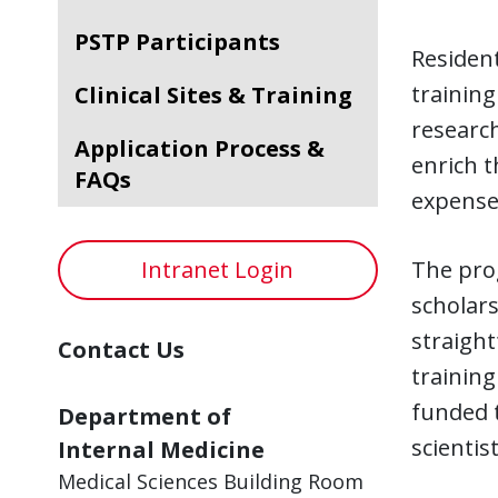
PSTP Participants
Resident
training
Clinical Sites & Training
research
Application Process &
enrich t
FAQs
expense 
Intranet Login
The pro
scholars
straigh
Contact Us
training
funded 
Department of
scientis
Internal Medicine
Medical Sciences Building Room