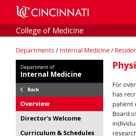
Skip to main content
College of Medicine
Departments
/
Internal Medicine
/
Reside
Physi
Department of
Internal Medicine
For over
Back
has recr
Overview
patient 
Board of
Director's Welcome
individu
Curriculum & Schedules
research