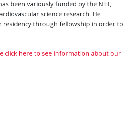
 has been variously funded by the NIH,
cardiovascular science research. He
 residency through fellowship in order to
e click here to see information about our