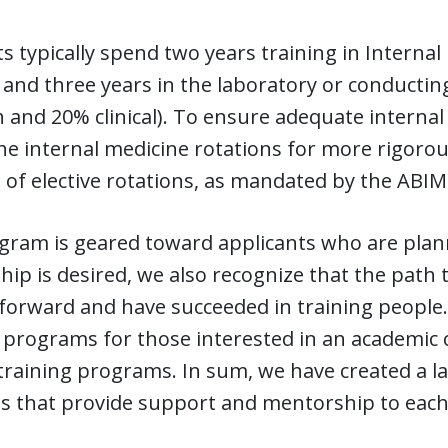
s typically spend two years training in Internal
 and three years in the laboratory or conducting
 and 20% clinical). To ensure adequate internal
he internal medicine rotations for more rigorou
of elective rotations, as mandated by the ABIM
gram is geared toward applicants who are plann
hip is desired, we also recognize that the path
tforward and have succeeded in training people
 programs for those interested in an academic
training programs. In sum, we have created a l
ts that provide support and mentorship to each