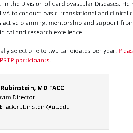
 in the Division of Cardiovascular Diseases. He
VA to conduct basic, translational and clinical 
 active planning, mentorship and support from
linical and research excellence.
ally select one to two candidates per year.
Pleas
PSTP participants
.
 Rubinstein, MD FACC
ram Director
l:
jack.rubinstein@uc.edu