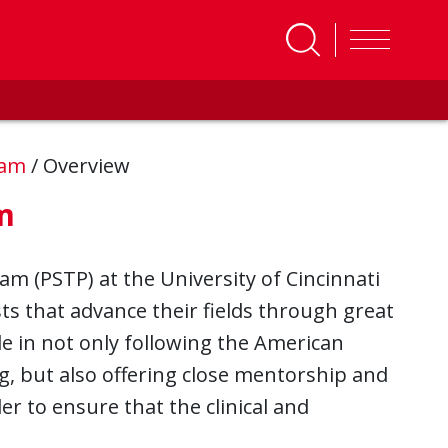
gram
/
Overview
m
am (PSTP) at the University of Cincinnati
sts that advance their fields through great
e in not only following the American
ng, but also offering close mentorship and
der to ensure that the clinical and