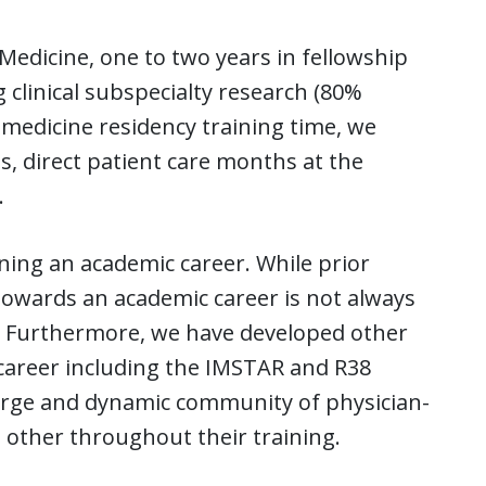
 Medicine, one to two years in fellowship
 clinical subspecialty research (80%
 medicine residency training time, we
s, direct patient care months at the
.
ing an academic career. While prior
 towards an academic career is not always
. Furthermore, we have developed other
 career including the IMSTAR and R38
arge and dynamic community of physician-
 other throughout their training.