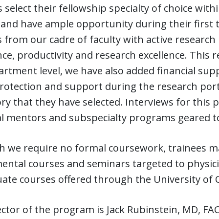
 select their fellowship specialty of choice with
and have ample opportunity during their first t
from our cadre of faculty with active research
ce, productivity and research excellence. This r
rtment level, we have also added financial sup
otection and support during the research porti
ry that they have selected. Interviews for this p
l mentors and subspecialty programs geared tow
h we require no formal coursework, trainees m
ntal courses and seminars targeted to physicia
ate courses offered through the University of C
ctor of the program is Jack Rubinstein, MD, FACC