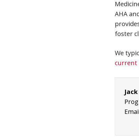
Medicine
AHA and 
provides
foster c
We typic
current 
Jack
Prog
Emai