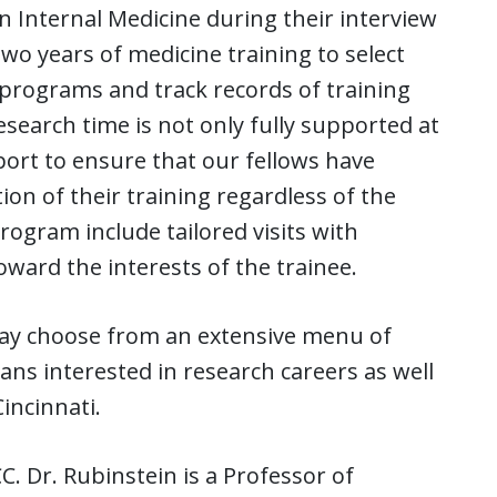
in Internal Medicine during their interview
wo years of medicine training to select
 programs and track records of training
esearch time is not only fully supported at
port to ensure that our fellows have
on of their training regardless of the
rogram include tailored visits with
ard the interests of the trainee.
ay choose from an extensive menu of
ns interested in research careers as well
incinnati.
. Dr. Rubinstein is a Professor of