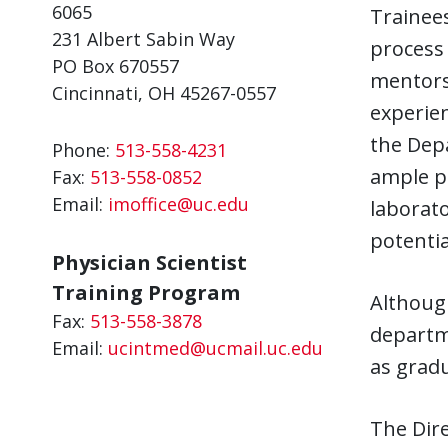
6065
Trainees
231 Albert Sabin Way
process 
PO Box 670557
mentors 
Cincinnati, OH 45267-0557
experien
the Depa
Phone:
513-558-4231
ample pr
Fax:
513-558-0852
Email:
imoffice@uc.edu
laborato
potentia
Physician Scientist
Training Program
Althoug
Fax:
513-558-3878
departme
Email:
ucintmed@ucmail.uc.edu
as gradu
The Dire