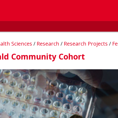
alth Sciences
/
Research
/
Research Projects
/
Fe
ald Community Cohort