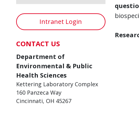
questio
biospec
Intranet Login
Researc
CONTACT US
Department of
Environmental & Public
Health Sciences
Kettering Laboratory Complex
160 Panzeca Way
Cincinnati, OH 45267