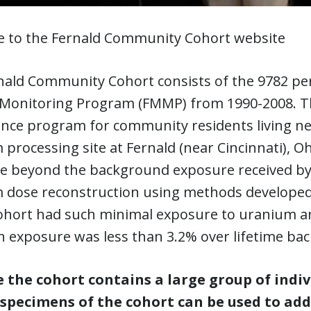
 to the Fernald Community Cohort website
nald Community Cohort consists of the 9782 per
 Monitoring Program (FMMP) from 1990-2008. T
lance program for community residents living 
processing site at Fernald (near Cincinnati), O
e beyond the background exposure received by 
 dose reconstruction using methods developed
cohort had such minimal exposure to uranium an
n exposure was less than 3.2% over lifetime bac
 the cohort contains a large group of indi
specimens of the cohort can be used to add