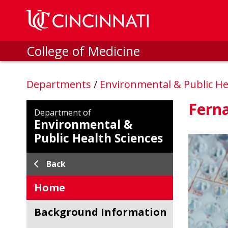
Skip to main content
College of Medicine
Departments
/
Environmental & Public He
Fern
Department of
Environmental &
Public Health Sciences
Back
Home
Background Information