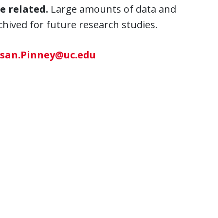
e related.
Large amounts of data and
ived for future research studies.
san.Pinney@uc.edu