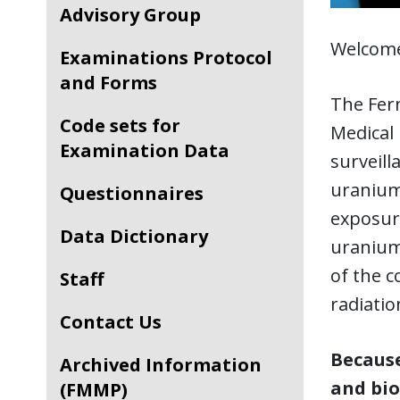
Advisory Group
Welcome
Examinations Protocol
and Forms
The Fer
Code sets for
Medical
Examination Data
surveil
uranium 
Questionnaires
exposur
Data Dictionary
uranium
of the 
Staff
radiatio
Contact Us
Because
Archived Information
and bio
(FMMP)