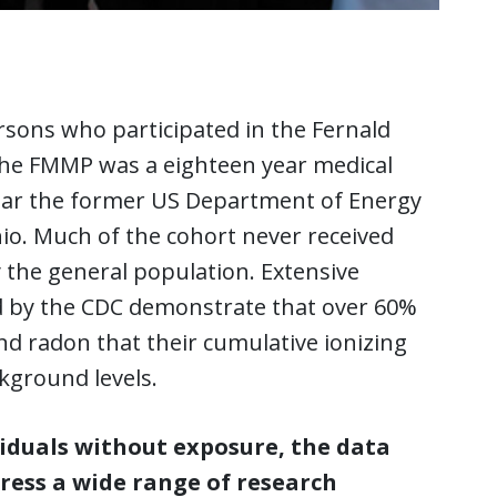
sons who participated in the Fernald
he FMMP was a eighteen year medical
near the former US Department of Energy
hio. Much of the cohort never received
the general population. Extensive
 by the CDC demonstrate that over 60%
d radon that their cumulative ionizing
kground levels.
viduals without exposure, the data
ress a wide range of research