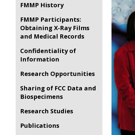
FMMP History
FMMP Participants:
Obtaining X-Ray Films
and Medical Records
Confidentiality of
Information
Research Opportunities
Sharing of FCC Data and
Biospecimens
Research Studies
Publications