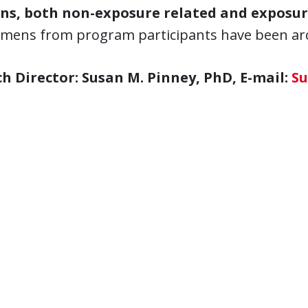
ns, both non-exposure related and exposur
imens from program participants have been arch
h Director: Susan M. Pinney, PhD, E-mail:
Su