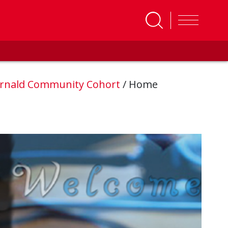
rnald Community Cohort
/
Home