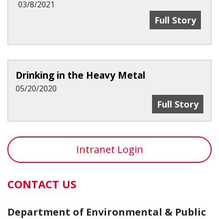
03/8/2021
Charles Doarn
Full Story
Drinking in the Heavy Metal
05/20/2020
Drinking In T
Full Story
Intranet Login
CONTACT US
Department of Environmental & Public