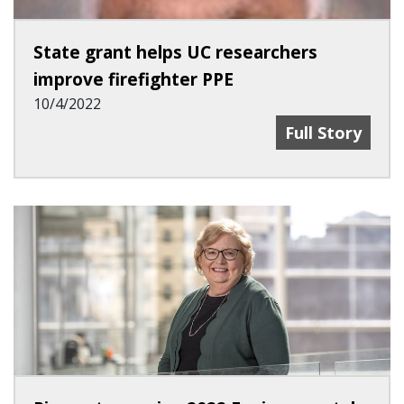
State grant helps UC researchers
improve firefighter PPE
10/4/2022
State Grant He
Full Story