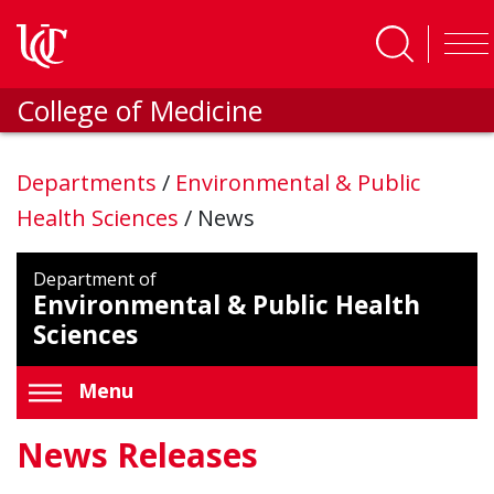
Skip to main content
College of Medicine
Departments
/
Environmental & Public
Health Sciences
/
News
Department of
Environmental & Public Health
Sciences
Menu
News Releases