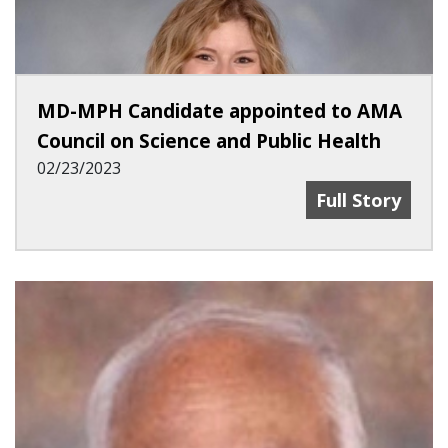
MD-MPH Candidate appointed to AMA
Council on Science and Public Health
02/23/2023
MD-MPH Candid
Full Story