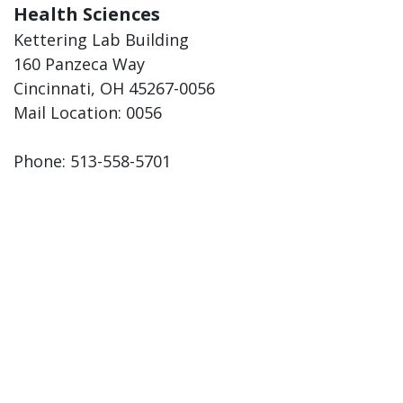
Health Sciences
Kettering Lab Building
160 Panzeca Way
Cincinnati, OH 45267-0056
Mail Location: 0056
Phone: 513-558-5701