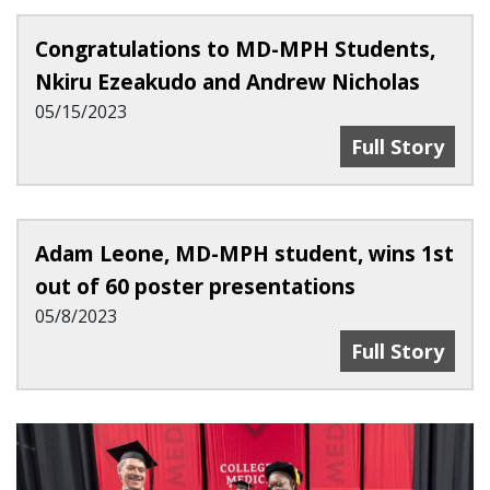
Congratulations to MD-MPH Students,
Nkiru Ezeakudo and Andrew Nicholas
05/15/2023
Congratulati
Full Story
Adam Leone, MD-MPH student, wins 1st
out of 60 poster presentations
05/8/2023
Adam Leone, M
Full Story