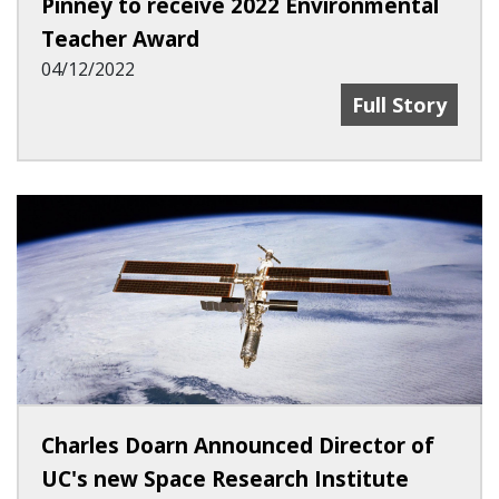
Pinney to receive 2022 Environmental
Teacher Award
04/12/2022
Pinney To Rec
Full Story
Charles Doarn Announced Director of
UC's new Space Research Institute