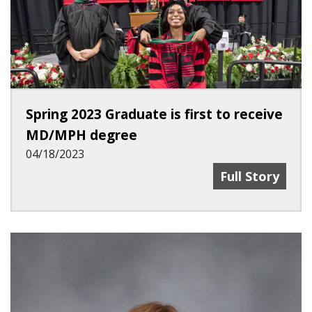
Spring 2023 Graduate is first to receive
MD/MPH degree
04/18/2023
Spring 2023 G
Full Story