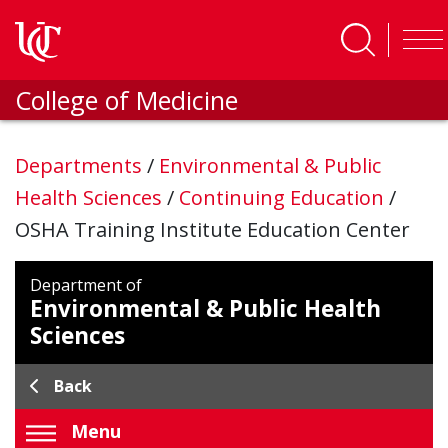
Skip to main content
College of Medicine
Departments
/
Environmental & Public
Health Sciences
/
Continuing Education
/
OSHA Training Institute Education Center
Department of
Environmental & Public Health
Sciences
Back
Menu