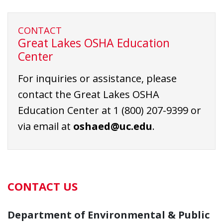
CONTACT
Great Lakes OSHA Education
Center
For inquiries or assistance, please
contact the Great Lakes OSHA
Education Center at
1 (800) 207-9399
or
via email at
oshaed@uc.edu
.
CONTACT US
Department of Environmental & Public