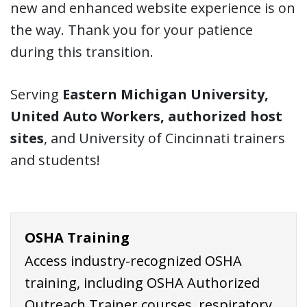
new and enhanced website experience is on
the way. Thank you for your patience
during this transition.
Serving
Eastern Michigan University,
United Auto Workers, authorized host
sites
, and University of Cincinnati trainers
and students!
OSHA Training
Access industry-recognized OSHA
training, including OSHA Authorized
Outreach Trainer courses, respiratory