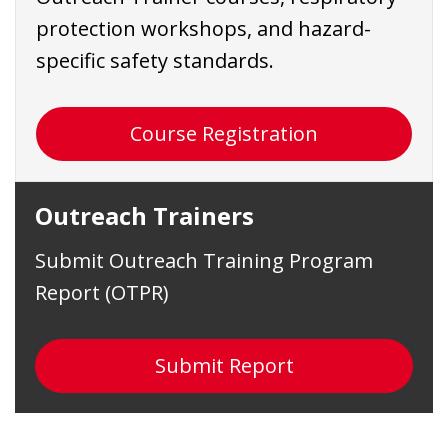
protection workshops, and hazard-
specific safety standards.
Course Registration
Outreach Trainers
Submit Outreach Training Program
Report (OTPR)
Submit Report