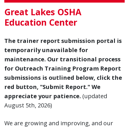
Great Lakes OSHA
Education Center
The trainer report submission portal is
temporarily unavailable for
maintenance. Our transitional process
for Outreach Training Program Report
submissions is outlined below, click the
red button, "Submit Report." We
appreciate your patience.
(updated
August 5th, 2026)
We are growing and improving, and our