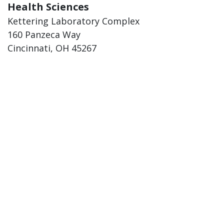
Health Sciences
Kettering Laboratory Complex
160 Panzeca Way
Cincinnati, OH 45267