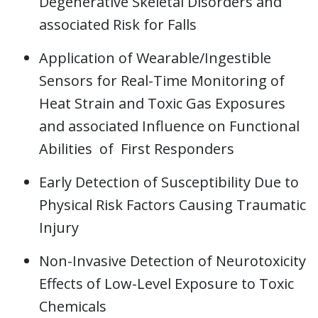
Degenerative Skeletal Disorders and
associated Risk for Falls
Application of Wearable/Ingestible
Sensors for Real-Time Monitoring of
Heat Strain and Toxic Gas Exposures
and associated Influence on Functional
Abilities of First Responders
Early Detection of Susceptibility Due to
Physical Risk Factors Causing Traumatic
Injury
Non-Invasive Detection of Neurotoxicity
Effects of Low-Level Exposure to Toxic
Chemicals