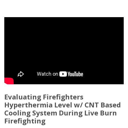
Evaluating Firefighters
Hyperthermia Level w/ CNT Based
Cooling System During Live Burn
Firefighting