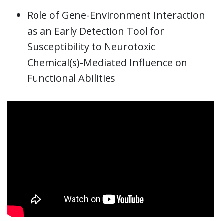
Role of Gene-Environment Interaction
as an Early Detection Tool for
Susceptibility to Neurotoxic
Chemical(s)-Mediated Influence on
Functional Abilities