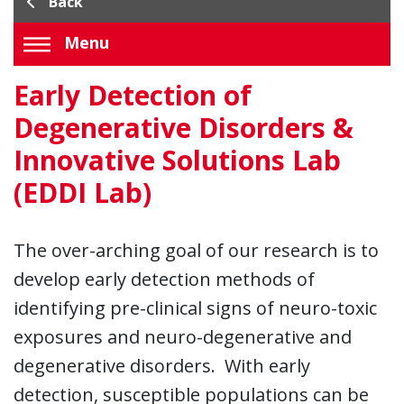
Back
Menu
Early Detection of
Degenerative Disorders &
Innovative Solutions Lab
(EDDI Lab)
The over-arching goal of our research is to
develop early detection methods of
identifying pre-clinical signs of neuro-toxic
exposures and neuro-degenerative and
degenerative disorders. With early
detection, susceptible populations can be