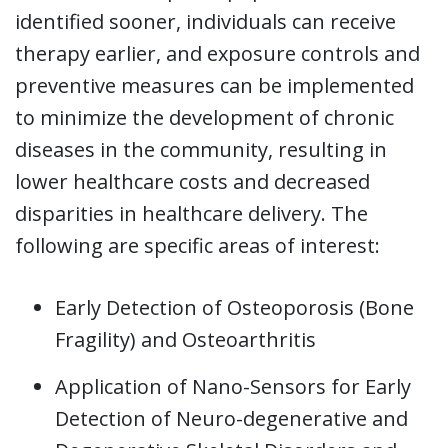
identified sooner, individuals can receive
therapy earlier, and exposure controls and
preventive measures can be implemented
to minimize the development of chronic
diseases in the community, resulting in
lower healthcare costs and decreased
disparities in healthcare delivery. The
following are specific areas of interest:
Early Detection of Osteoporosis (Bone
Fragility) and Osteoarthritis
Application of Nano-Sensors for Early
Detection of Neuro-degenerative and