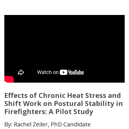
Effects of Chronic Heat Stress and
Shift Work on Postural Stability in
Firefighters: A Pilot Study
By: Rachel Zeiler, PhD Candidate