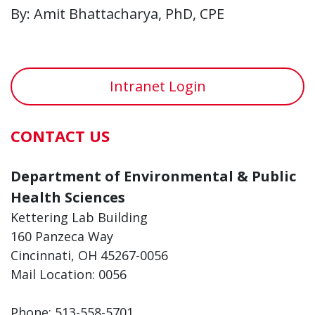
By: Amit Bhattacharya, PhD, CPE
Intranet Login
CONTACT US
Department of Environmental & Public
Health Sciences
Kettering Lab Building
160 Panzeca Way
Cincinnati, OH 45267-0056
Mail Location: 0056
Phone: 513-558-5701