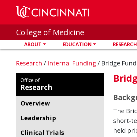
Skip to main content
College of Medicine
ABOUT
EDUCATION
RESEARCH
Research
/
Internal Funding
/
Bridge Fund
Brid
Office of
Research
Backg
Overview
The Brid
Leadership
short-t
held pri
Clinical Trials