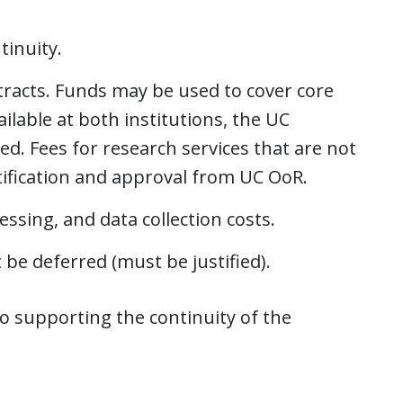
tinuity.
ntracts. Funds may be used to cover core
ilable at both institutions, the UC
ied. Fees for research services that are not
stification and approval from UC OoR.
ssing, and data collection costs.
 be deferred (must be justified).
 to supporting the continuity of the