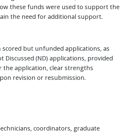
f how these funds were used to support the
in the need for additional support.
 scored but unfunded applications, as
t Discussed (ND) applications, provided
 the application, clear strengths
pon revision or resubmission.
 technicians, coordinators, graduate