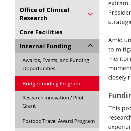
extramur
Office of Clinical
Presiden
Research
strategi
Core Facilities
Amid unp
Internal Funding
to miti
meritori
Awards, Events, and Funding
momentu
Opportunities
closely 
Bridge Funding Program
Fundin
Research Innovation / Pilot
Grant
This pro
researc
Postdoc Travel Award Program
experien