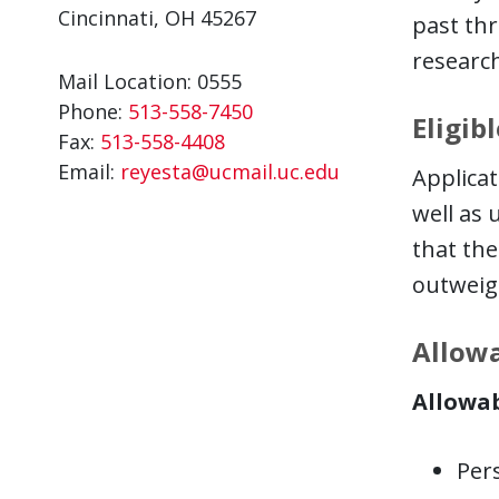
Cincinnati, OH 45267
past thr
research
Mail Location: 0555
Phone:
513-558-7450
Eligib
Fax:
513-558-4408
Email:
reyesta@ucmail.uc.edu
Applicat
well as 
that the
outweig
Allowa
Allowab
Pers