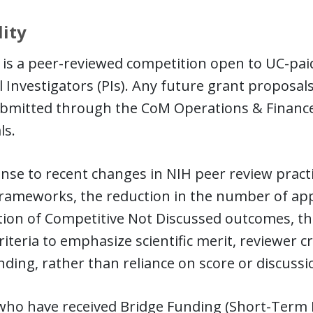
lity
is a peer-reviewed competition open to UC-paid,
l Investigators (PIs). Any future grant proposa
ubmitted through the CoM Operations & Finance
ls.
nse to recent changes in NIH peer review practic
frameworks, the reduction in the number of app
ion of Competitive Not Discussed outcomes, the 
riteria to emphasize scientific merit, reviewer c
ding, rather than reliance on score or discussi
who have received Bridge Funding (Short-Term 