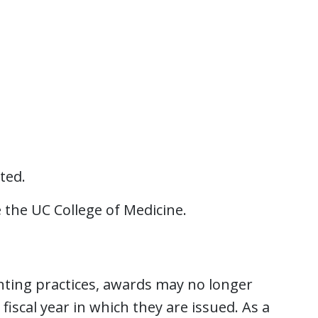
ted.
 the UC College of Medicine.
unting practices, awards may no longer
fiscal year in which they are issued. As a