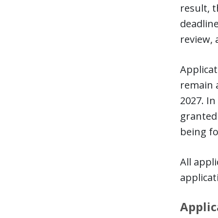
result, 
deadline
review, 
Applicat
remain a
2027. In
granted 
being fo
All appl
applica
Applic