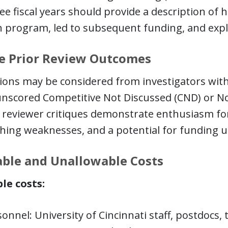
ee fiscal years should provide a description o
 program, led to subsequent funding, and expla
le Prior Review Outcomes
ions may be considered from investigators with
unscored Competitive Not Discussed (CND) or No
 reviewer critiques demonstrate enthusiasm for
hing weaknesses, and a potential for funding u
ble and Unallowable Costs
le costs:
onnel: University of Cincinnati staff, postdocs,