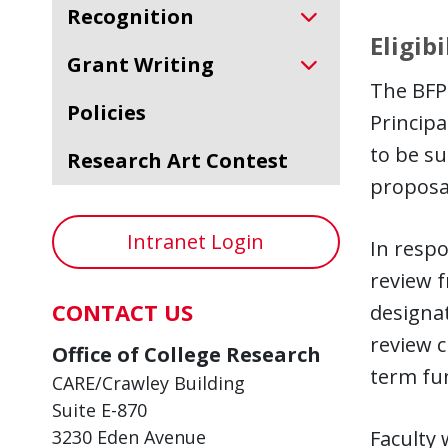
Recognition
Eligibi
Grant Writing
The BFP 
Policies
Principa
to be s
Research Art Contest
proposa
Intranet Login
In respo
review 
CONTACT US
designat
review c
Office of College Research
term fun
CARE/Crawley Building
Suite E-870
3230 Eden Avenue
Faculty 