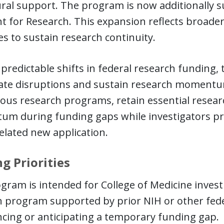
al support. The program is now additionally su
t for Research. This expansion reflects broader 
es to sustain research continuity.
redictable shifts in federal research funding,
gate disruptions and sustain research momentum
ous research programs, retain essential resea
m during funding gaps while investigators pr
related new application.
g Priorities
gram is intended for College of Medicine invest
h program supported by prior NIH or other fed
cing or anticipating a temporary funding gap.