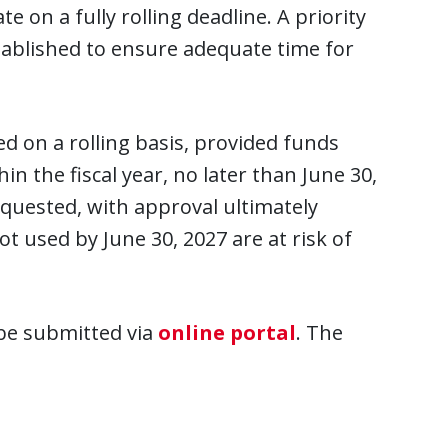
 on a fully rolling deadline. A priority
tablished to ensure adequate time for
d on a rolling basis, provided funds
in the fiscal year, no later than June 30,
equested, with approval ultimately
t used by June 30, 2027 are at risk of
 be submitted via
online portal
. The
.