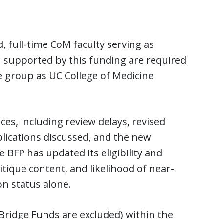
 full-time CoM faculty serving as
ls supported by this funding are required
 group as UC College of Medicine
es, including review delays, revised
lications discussed, and the new
BFP has updated its eligibility and
ritique content, and likelihood of near-
on status alone.
Bridge Funds are excluded) within the