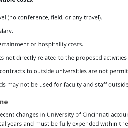
el (no conference, field, or any travel).
alary.
rtainment or hospitality costs.
s not directly related to the proposed activities
ontracts to outside universities are not permit
s may not be used for faculty and staff outside
ine
ecent changes in University of Cincinnati acco
cal years and must be fully expended within the 