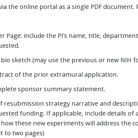
ia the online portal as a single PDF document. P
r Page: include the PI’s name, title, department,
uested.
 bio sketch (may use the previous or new NIH f
ract of the prior extramural application.
plete sponsor summary statement.
f resubmission strategy narrative and descripti
ested funding. If applicable, include details of
 how these new experiments will address the co
it to two pages)