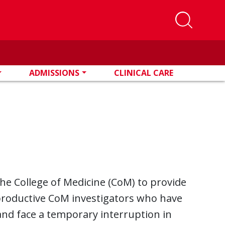
ADMISSIONS
CLINICAL CARE
e College of Medicine (CoM) to provide
productive CoM investigators who have
and face a temporary interruption in