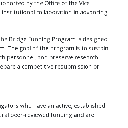
pported by the Office of the Vice
institutional collaboration in advancing
 the Bridge Funding Program is designed
. The goal of the program is to sustain
rch personnel, and preserve research
epare a competitive resubmission or
igators who have an active, established
eral peer-reviewed funding and are