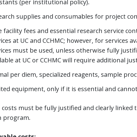
stants (per institutional policy).
earch supplies and consumables for project con
 facility fees and essential research service co
ices at UC and CCHMC; however, for services ava
ices must be used, unless otherwise fully justif
lable at UC or CCHMC will require additional ju
al per diem, specialized reagents, sample proce
ted equipment, only if it is essential and cannot
l costs must be fully justified and clearly linked
h program.
able costs: