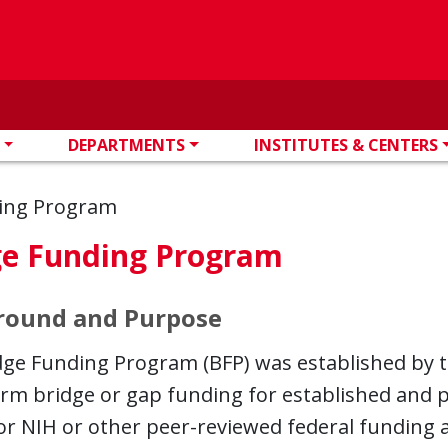
DEPARTMENTS
INSTITUTES & CENTERS
ing Program
ge Funding Program
round and Purpose
ge Funding Program (BFP) was established by th
erm bridge or gap funding for established and 
or NIH or other peer-reviewed federal funding 