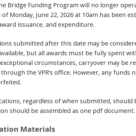
the Bridge Funding Program will no longer operate
 of Monday, June 22, 2026 at 10am has been es
award issuance, and expenditure.
ions submitted after this date may be considere
vailable, but all awards must be fully spent with
 exceptional circumstances, carryover may be r
through the VPR’s office. However, any funds no
rfeited.
ications, regardless of when submitted, should
tion should be assembled as one pdf document
ation Materials