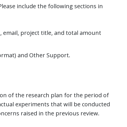
lease include the following sections in
 email, project title, and total amount
ormat) and Other Support.
on of the research plan for the period of
 actual experiments that will be conducted
ncerns raised in the previous review.