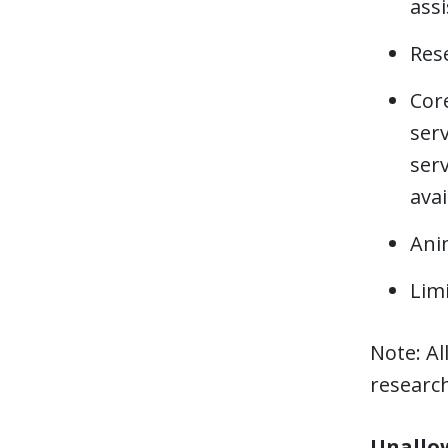
assi
Res
Core
serv
serv
avai
Anim
Limi
Note: Al
researc
Unallow