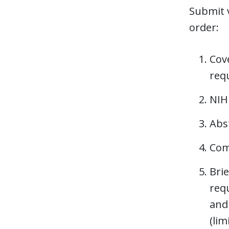
Submit v
order:
Cove
req
NIH
Abst
Com
Brie
requ
and
(lim