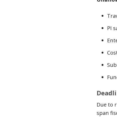
Trav
PI s
Ente
Cost
Subc
Fund
Deadl
Due to r
span fis