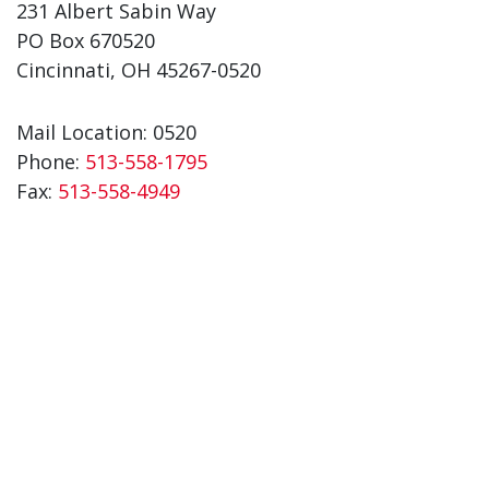
231 Albert Sabin Way
PO Box 670520
Cincinnati, OH 45267-0520
Mail Location: 0520
Phone:
513-558-1795
Fax:
513-558-4949