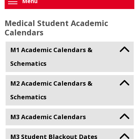
Menu
Medical Student Academic
Calendars
M1 Academic Calendars &
Schematics
M2 Academic Calendars &
Schematics
M3 Academic Calendars
M3 Student Blackout Dates