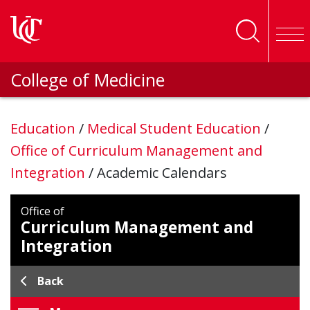
Skip to main content
College of Medicine
Education
/
Medical Student Education
/
Office of Curriculum Management and
Integration
/
Academic Calendars
Office of
Curriculum Management and
Integration
Back