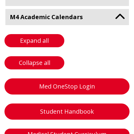
M4 Academic Calendars
Expand all
Collapse all
Med OneStop Login
Student Handbook