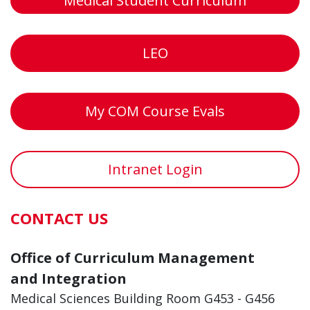
Medical Student Curriculum
LEO
My COM Course Evals
Intranet Login
CONTACT US
Office of Curriculum Management
and Integration
Medical Sciences Building Room G453 - G456