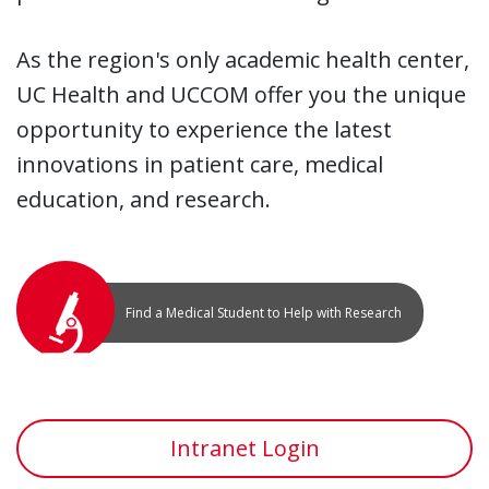
As the region's only academic health center,
UC Health and UCCOM offer you the unique
opportunity to experience the latest
innovations in patient care, medical
education, and research.
Find a Medical Student to Help with Research
Intranet Login