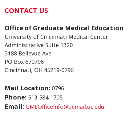
CONTACT US
Office of Graduate Medical Education
University of Cincinnati Medical Center
Administrative Suite 1320
3188 Bellevue Ave.
PO Box 670796
Cincinnati, OH 45219-0796
Mail Location:
0796
Phone:
513-584-1705
Email:
GMEOfficeInfo@ucmail.uc.edu