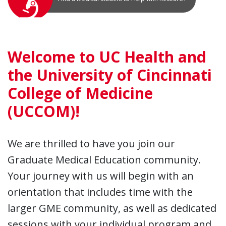
Welcome to UC Health and
the University of Cincinnati
College of Medicine
(UCCOM)!
We are thrilled to have you join our
Graduate Medical Education community.
Your journey with us will begin with an
orientation that includes time with the
larger GME community, as well as dedicated
sessions with your individual program and