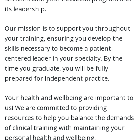
its leadership.
Our mission is to support you throughout
your training, ensuring you develop the
skills necessary to become a patient-
centered leader in your specialty. By the
time you graduate, you will be fully
prepared for independent practice.
Your health and wellbeing are important to
us! We are committed to providing
resources to help you balance the demands
of clinical training with maintaining your
personal health and wellbeing.