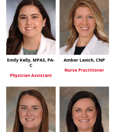
Emily Kelly, MPAS, PA-
Amber Lanich, CNP
C
Nurse Practitioner
Physician Assistant
about Ambe
View More
about Emily Kelly, MPAS, PA-C
View More