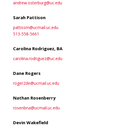
andrew.osterburg@uc.edu
Sarah Pattison
pattissm@ucmail.uc.edu
513-558-5661
Carolina Rodriguez, BA
carolina.rodriguez@uc.edu
Dane Rogers
roger2de@ucmail.uc.edu
Nathan Rosenberry
rosenbna@ucmail.uc.edu
Devin Wakefield