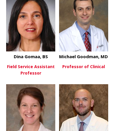
Dina Gomaa, BS
Michael Goodman, MD
Field Service Assistant
Professor of Clinical
Professor
about Mich
View More
about Dina Gomaa, BS
View More