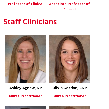
Professor of Clinical
Associate Professor of
Clinical
about Betty Tsuei, MD
View More
Staff Clinicians
about Chris
View More
Ashley Agnew, NP
Olivia Gordon, CNP
Nurse Practitioner
Nurse Practitioner
about Ashley Agnew, NP
about Olivi
View More
View More