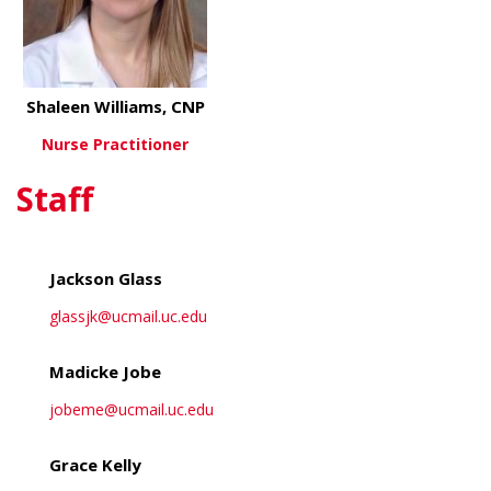
Shaleen Williams, CNP
Nurse Practitioner
Staff
about Shaleen Williams, CNP
View More
Jackson Glass
glassjk@ucmail.uc.edu
Madicke Jobe
jobeme@ucmail.uc.edu
Grace Kelly