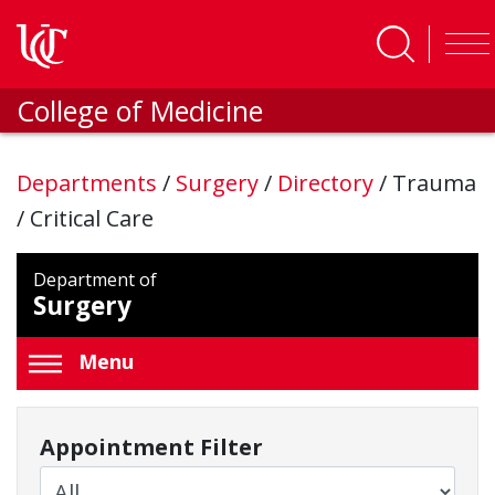
Skip to main content
College of Medicine
Departments
/
Surgery
/
Directory
/
Trauma
/ Critical Care
Department of
Surgery
Menu
Appointment Filter