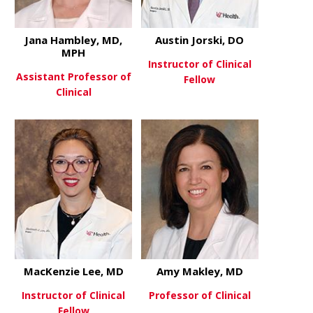
Jana Hambley, MD,
Austin Jorski, DO
MPH
Instructor of Clinical
Assistant Professor of
Fellow
Clinical
about Austi
View More
about Jana Hambley, MD, MPH
View More
MacKenzie Lee, MD
Amy Makley, MD
Instructor of Clinical
Professor of Clinical
Fellow