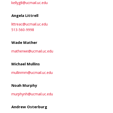
kellyg8@ucmail.uc.edu
Angela Littrell
littreac@ucmail.uc.edu
513-560-9998
Wade Mather
matherwe@ucmail.uc.edu
Michael Mullins
mullinmm@ucmail.uc.edu
Noah Murphy
murphynh@ucmail.uc.edu
Andrew Osterburg