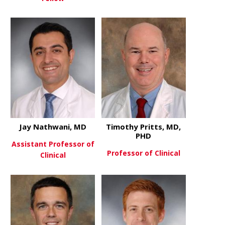
about Amy 
View More
about MacKenzie Lee, MD
View More
Jay Nathwani, MD
Timothy Pritts, MD,
PHD
Assistant Professor of
Professor of Clinical
Clinical
about Timot
View More
about Jay Nathwani, MD
View More