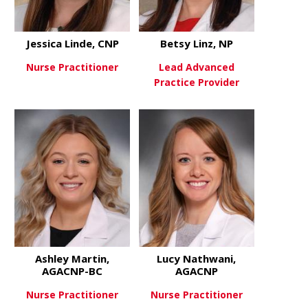
Jessica Linde, CNP
Betsy Linz, NP
Nurse Practitioner
Lead Advanced
Practice Provider
about Jessica Linde, CNP
View More
about Betsy
View More
Ashley Martin,
Lucy Nathwani,
AGACNP-BC
AGACNP
Nurse Practitioner
Nurse Practitioner