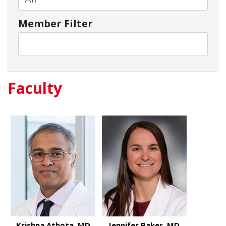
Member Filter
Faculty
Krishna Athota, MD
Jennifer Baker, MD