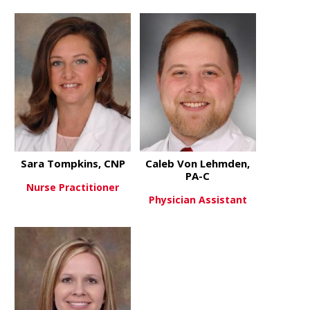
about Ashley Martin, AGACNP-
about Lucy
View More
View More
Sara Tompkins, CNP
Caleb Von Lehmden,
PA-C
Nurse Practitioner
Physician Assistant
about Sara Tompkins, CNP
View More
about Cale
View More