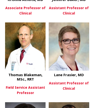
Associate Professor of
Assistant Professor of
Clinical
Clinical
about Krishna Athota, MD
about Jenni
View More
View More
Thomas Blakeman,
Lane Frasier, MD
MSc., RRT
Assistant Professor of
Field Service Assistant
Clinical
Professor
about Lane 
View More
about Thomas Blakeman, MSc.
View More