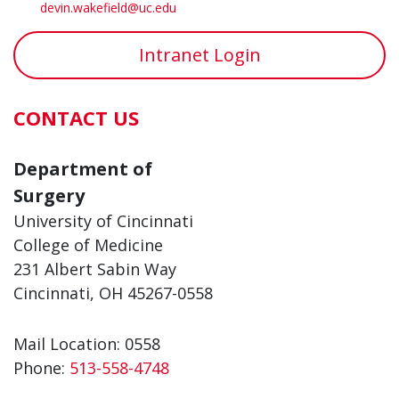
devin.wakefield@uc.edu
Intranet Login
CONTACT US
Department of
Surgery
University of Cincinnati
College of Medicine
231 Albert Sabin Way
Cincinnati, OH 45267-0558
Mail Location: 0558
Phone:
513-558-4748