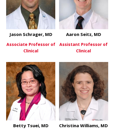
Jason Schrager, MD
Aaron Seitz, MD
Associate Professor of
Assistant Professor of
Clinical
Clinical
about Jason Schrager, MD
about Aaron
View More
View More
Betty Tsuei, MD
Christina Williams, MD