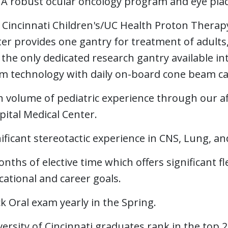
A robust ocular oncology program and eye pla
 Cincinnati Children's/UC Health Proton Therap
er provides one gantry for treatment of adults,
the only dedicated research gantry available in
m technology with daily on-board cone beam cap
 volume of pediatric experience through our affi
ital Medical Center.
ificant stereotactic experience in CNS, Lung, 
nths of elective time which offers significant flex
ational and career goals.
 Oral exam yearly in the Spring.
ersity of Cincinnati graduates rank in the top