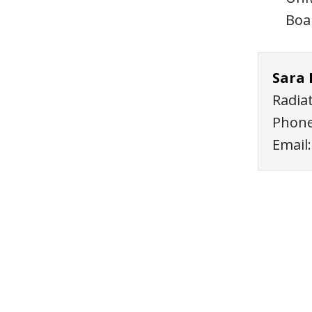
Boa
Sara
Radia
Phone
Email