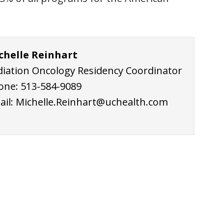
chelle Reinhart
diation Oncology Residency Coordinator
one:
513-584-9
089
ail:
Michelle.Reinhart@uchealth.com