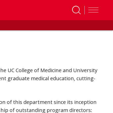
he UC College of Medicine and University
lent graduate medical education, cutting-
n of this department since its inception
ship of outstanding program directors: