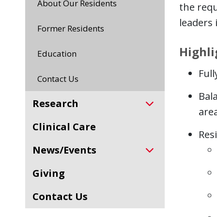
About Our Residents
the requ
leaders i
Former Residents
Highli
Education
Ful
Contact Us
Bala
Research
area
Clinical Care
Resi
News/Events
Giving
Contact Us