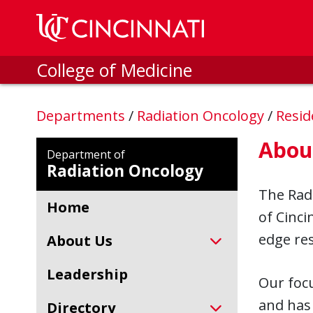
Skip to main content
College of Medicine
Departments
/
Radiation Oncology
/
Resid
Abou
Department of
Radiation Oncology
The Radi
Home
of Cinci
edge res
About Us
Leadership
Our focu
and has 
Directory