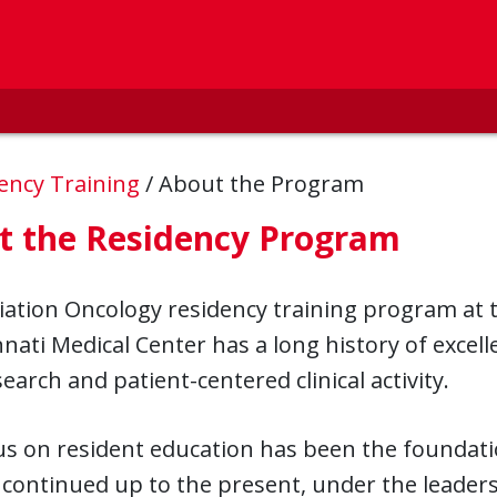
ency Training
/
About the Program
t the Residency Program
ation Oncology residency training program at t
nnati Medical Center has a long history of excel
earch and patient-centered clinical activity.
s on resident education has been the foundatio
continued up to the present, under the leader