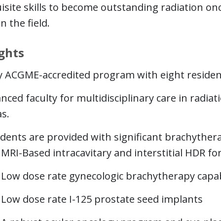
isite skills to become outstanding radiation o
n the field.
ghts
ly ACGME-accredited program with eight residen
nced faculty for multidisciplinary care in radiat
s.
dents are provided with significant brachythera
MRI-Based intracavitary and interstitial HDR f
Low dose rate gynecologic brachytherapy capabi
Low dose rate I-125 prostate seed implants