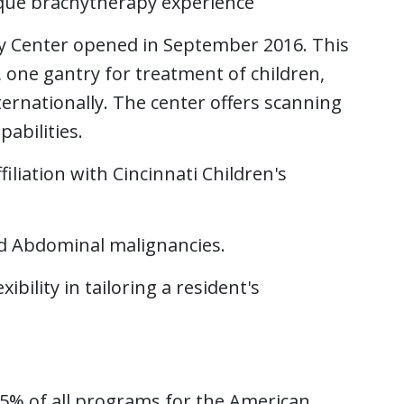
que brachytherapy experience
y Center opened in September 2016. This
 one gantry for treatment of children,
ternationally. The center offers scanning
abilities.
liation with Cincinnati Children's
and Abdominal malignancies.
ibility in tailoring a resident's
 25% of all programs for the American