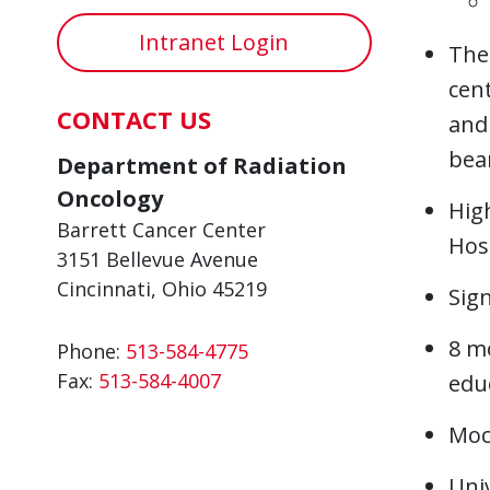
Intranet Login
The
cent
CONTACT US
and 
bea
Department of Radiation
Oncology
High
Barrett Cancer Center
Hosp
3151 Bellevue Avenue
Cincinnati, Ohio 45219
Sign
8 mo
Phone:
513-584-4775
Fax:
513-584-4007
educ
Mock
Univ