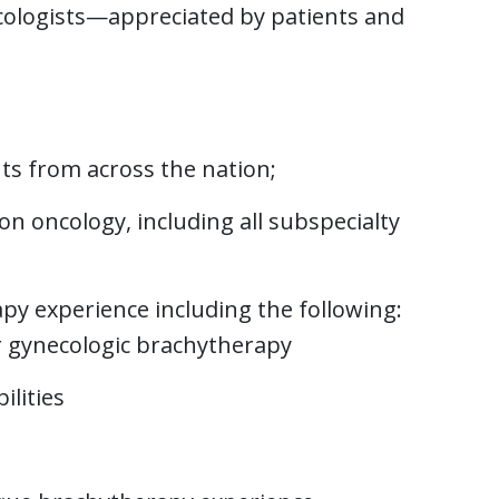
ncologists—appreciated by patients and
ts from across the nation;
ion oncology, including all subspecialty
py experience including the following:
or gynecologic brachytherapy
lities