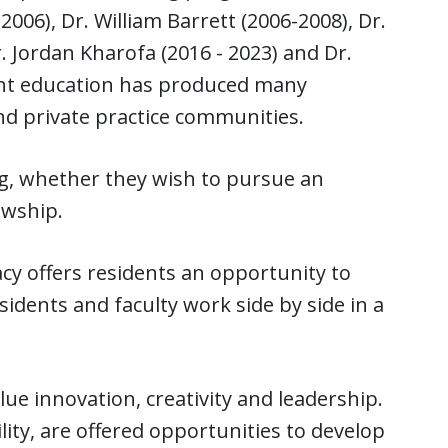
006), Dr. William Barrett (2006-2008), Dr.
. Jordan Kharofa (2016 - 2023) and Dr.
ent education has produced many
and private practice communities.
g, whether they wish to pursue an
owship.
y offers residents an opportunity to
sidents and faculty work side by side in a
e innovation, creativity and leadership.
ity, are offered opportunities to develop