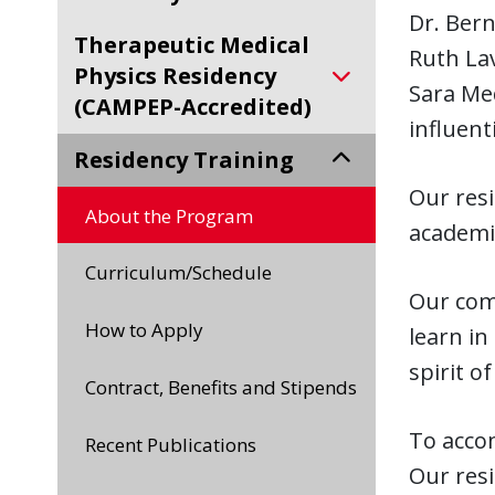
Dr. Bern
Therapeutic Medical
Ruth Lav
Physics Residency
Sara Me
(CAMPEP-Accredited)
influent
Residency Training
Our res
About the Program
academic
Curriculum/Schedule
Our comm
How to Apply
learn in
spirit o
Contract, Benefits and Stipends
To accom
Recent Publications
Our resi