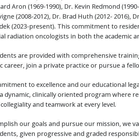
ard Aron (1969-1990), Dr. Kevin Redmond (1990-2
igne (2008-2012), Dr. Brad Huth (2012- 2016), Dr
dek (2023-present). This commitment to resid
ial radiation oncologists in both the academic 
idents are provided with comprehensive trainin
 career, join a private practice or pursue a fell
itment to excellence and our educational legac
 a dynamic, clinically oriented program where re
f collegiality and teamwork at every level.
plish our goals and pursue our mission, we valu
dents, given progressive and graded responsibil