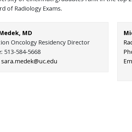
rd of Radiology Exams.
 Medek, MD
Mi
tion Oncology Residency Director
Ra
: 513-584-5668
Ph
:
sara.medek@uc.edu
Em