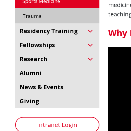
Sports Medicine
medicine
teaching
Trauma
Residency Training
Why 
Fellowships
Research
Alumni
News & Events
Giving
Intranet Login