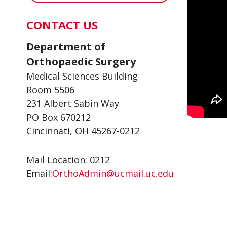
CONTACT US
Department of
Orthopaedic Surgery
Medical Sciences Building
Room 5506
231 Albert Sabin Way
PO Box 670212
Cincinnati, OH 45267-0212
Mail Location: 0212
Email:
OrthoAdmin@ucmail.uc.edu