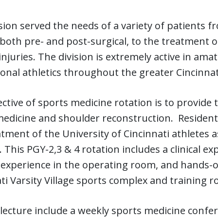
sion served the needs of a variety of patients fr
 both pre- and post-surgical, to the treatment 
 injuries. The division is extremely active in ama
onal athletics throughout the greater Cincinnat
ctive of sports medicine rotation is to provide 
edicine and shoulder reconstruction. Residents
tment of the University of Cincinnati athletes a
. This PGY-2,3 & 4 rotation includes a clinical e
 experience in the operating room, and hands-on 
ti Varsity Village sports complex and training 
 lecture include a weekly sports medicine confer