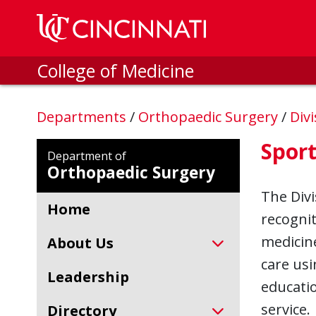
Skip to main content
College of Medicine
Departments
/
Orthopaedic Surgery
/
Div
Sport
Department of
Orthopaedic Surgery
The Divi
Home
recognit
medicine
About Us
care usi
Leadership
educatio
service.
Directory