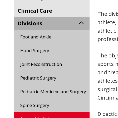
Clinical Care
The divi
athlete,
Divisions
athletic
Foot and Ankle
professi
Hand Surgery
The obje
sports m
Joint Reconstruction
and trea
Pediatric Surgery
athletes
surgical
Podiatric Medicine and Surgery
Cincinna
Spine Surgery
Didactic