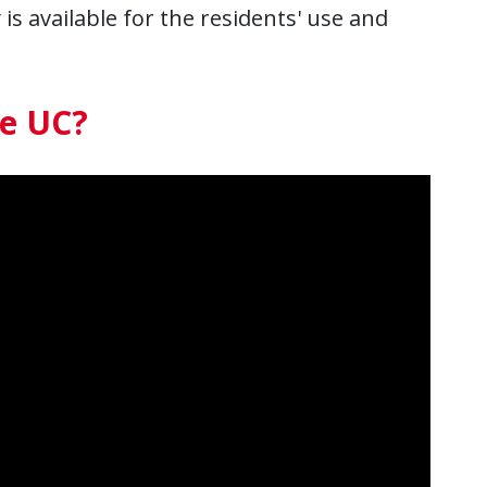
 is available for the residents' use and
se UC?