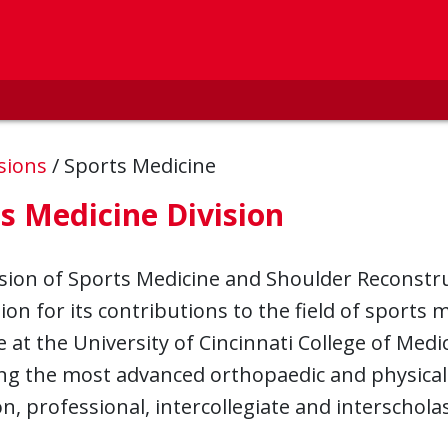
isions
/
Sports Medicine
s Medicine Division
sion of Sports Medicine and Shoulder Reconstru
ion for its contributions to the field of sports
 at the University of Cincinnati College of Med
ng the most advanced orthopaedic and physical
n, professional, intercollegiate and interscho