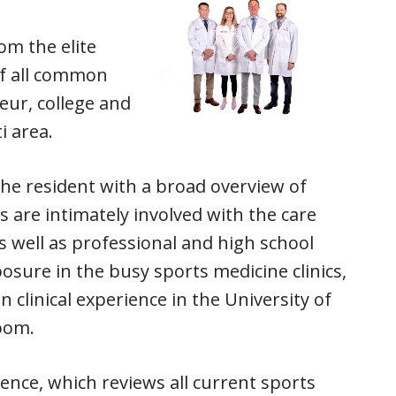
om the elite
of all common
teur, college and
i area.
the resident with a broad overview of
 are intimately involved with the care
s well as professional and high school
xposure in the busy sports medicine clinics,
clinical experience in the University of
room.
ence, which reviews all current sports