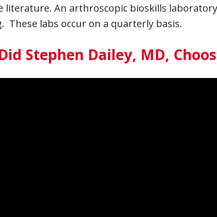
 literature. An arthroscopic bioskills laboratory
. These labs occur on a quarterly basis.
Did Stephen Dailey, MD, Choo