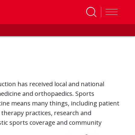
ction has received local and national
 medicine and orthopaedics. Sports
icine means many things, including patient
 therapy practices, research and
lastic sports coverage and community