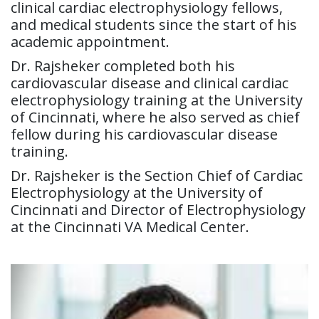
clinical cardiac electrophysiology fellows,
and medical students since the start of his
academic appointment.
Dr. Rajsheker completed both his
cardiovascular disease and clinical cardiac
electrophysiology training at the University
of Cincinnati, where he also served as chief
fellow during his cardiovascular disease
training.
Dr. Rajsheker is the Section Chief of Cardiac
Electrophysiology at the University of
Cincinnati and Director of Electrophysiology
at the Cincinnati VA Medical Center.