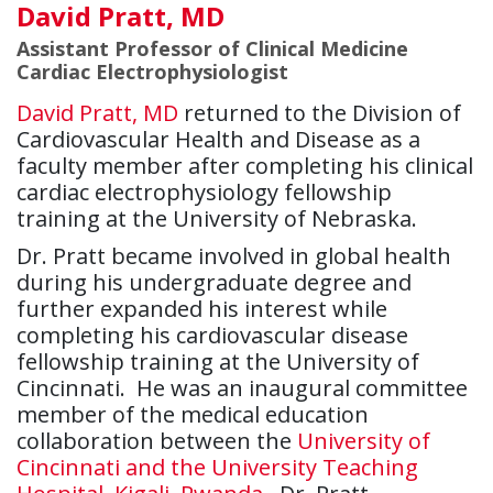
David Pratt, MD
Assistant Professor of Clinical Medicine
Cardiac Electrophysiologist
David Pratt, MD
returned to the Division of
Cardiovascular Health and Disease as a
faculty member after completing his clinical
cardiac electrophysiology fellowship
training at the University of Nebraska.
Dr. Pratt became involved in global health
during his undergraduate degree and
further expanded his interest while
completing his cardiovascular disease
fellowship training at the University of
Cincinnati. He was an inaugural committee
member of the medical education
collaboration between the
University of
Cincinnati and the University Teaching