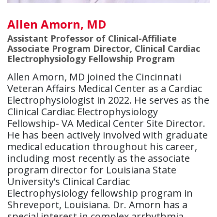
Allen Amorn, MD
Assistant Professor of Clinical-Affiliate
Associate Program Director, Clinical Cardiac
Electrophysiology Fellowship Program
Allen Amorn, MD joined the Cincinnati
Veteran Affairs Medical Center as a Cardiac
Electrophysiologist in 2022. He serves as the
Clinical Cardiac Electrophysiology
Fellowship- VA Medical Center Site Director.
He has been actively involved with graduate
medical education throughout his career,
including most recently as the associate
program director for Louisiana State
University’s Clinical Cardiac
Electrophysiology fellowship program in
Shreveport, Louisiana. Dr. Amorn has a
special interest in complex arrhythmia