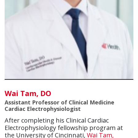
Wai Tam, DO
Assistant Professor of Clinical Medicine
Cardiac Electrophysiologist
After completing his Clinical Cardiac
Electrophysiology fellowship program at
the University of Cincinnati,
Wai Tam,