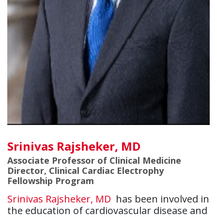
Srinivas Rajsheker, MD
Associate Professor of Clinical Medicine
Director, Clinical Cardiac Electrophy
Fellowship Program
Srinivas Rajsheker, MD
has been involved in
the education of cardiovascular disease and