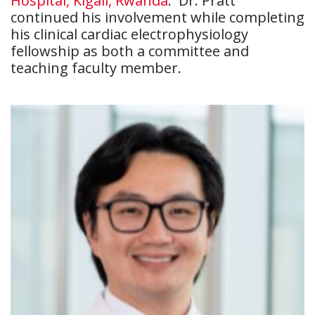
Hospital, Kigali, Rwanda
. Dr. Pratt
continued his involvement while completing
his clinical cardiac electrophysiology
fellowship as both a committee and
teaching faculty member.