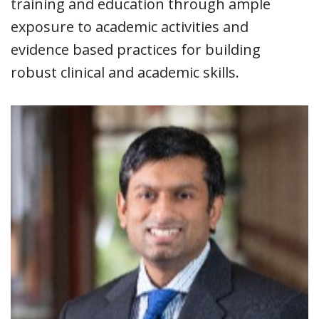
training and education through ample
exposure to academic activities and
evidence based practices for building
robust clinical and academic skills.