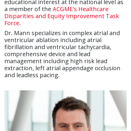
educational interest at the national level as
a member of the
ACGME's Healthcare
Disparities and Equity Improvement Task
Force
.
Dr. Mann specializes in complex atrial and
ventricular ablation including atrial
fibrillation and ventricular tachycardia,
comprehensive device and lead
management including high risk lead
extraction, left atrial appendage occlusion
and leadless pacing.