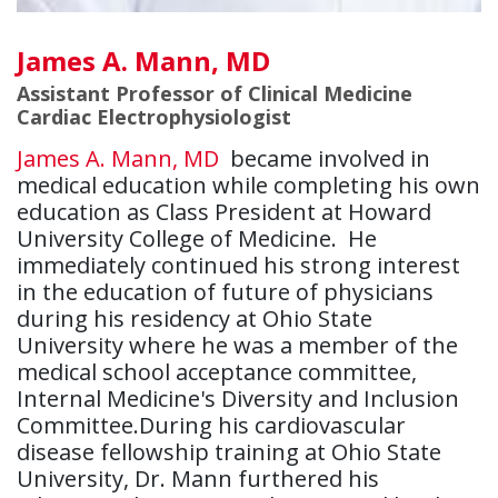
James A. Mann, MD
Assistant Professor of Clinical Medicine
Cardiac Electrophysiologist
James A. Mann, MD
became involved in
medical education while completing his own
education as Class President at Howard
University College of Medicine. He
immediately continued his strong interest
in the education of future of physicians
during his residency at Ohio State
University where he was a member of the
medical school acceptance committee,
Internal Medicine's Diversity and Inclusion
Committee.During his cardiovascular
disease fellowship training at Ohio State
University, Dr. Mann furthered his