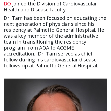
DO
joined the Division of Cardiovascular
Health and Disease faculty.
Dr. Tam has been focused on educating the
next generation of physicians since his
residency at Palmetto General Hospital. He
was a key member of the administrative
team in transitioning the residency
program from AOA to ACGME
accreditation. Dr. Tam served as chief
fellow during his cardiovascular disease
fellowship at Palmetto General Hospital.