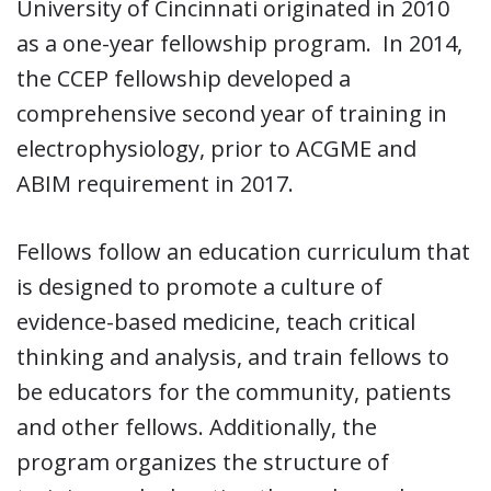
University of Cincinnati originated in 2010
as a one-year fellowship program. In 2014,
the CCEP fellowship developed a
comprehensive second year of training in
electrophysiology, prior to ACGME and
ABIM requirement in 2017.
Fellows follow an education curriculum that
is designed to promote a culture of
evidence-based medicine, teach critical
thinking and analysis, and train fellows to
be educators for the community, patients
and other fellows. Additionally, the
program organizes the structure of