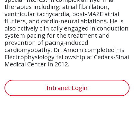
therapies including: atrial fibrillation,
ventricular tachycardia, post-MAZE atrial
flutters, and cardio-neural ablations. He is
also actively clinically engaged in conduction
system pacing for the treatment and
prevention of pacing-induced
cardiomyopathy. Dr. Amorn completed his
Electrophysiology fellowship at Cedars-Sinai
Medical Center in 2012.
Intranet Login