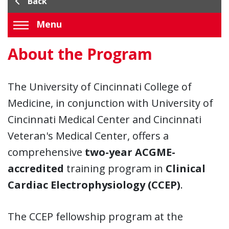
Back
Menu
About the Program
The University of Cincinnati College of
Medicine, in conjunction with University of
Cincinnati Medical Center and Cincinnati
Veteran's Medical Center, offers a
comprehensive
two-year ACGME-
accredited
training program in
Clinical
Cardiac Electrophysiology (CCEP)
.
The CCEP fellowship program at the