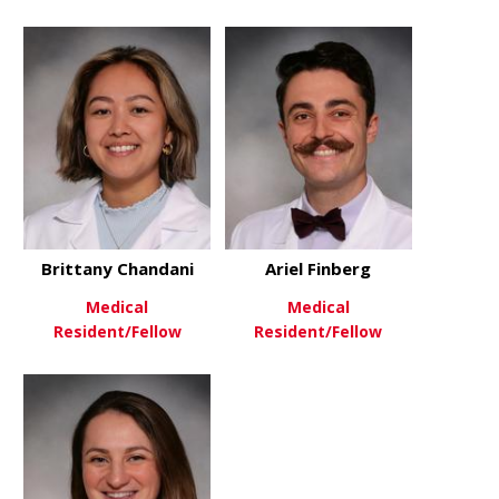
Brittany Chandani
Ariel Finberg
Medical
Medical
Resident/Fellow
Resident/Fellow
about Brittany Chandani
about Ariel
View More
View More