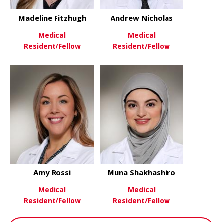
Madeline Fitzhugh
Andrew Nicholas
Medical
Medical
Resident/Fellow
Resident/Fellow
about Madeline Fitzhugh
about Andr
View More
View More
Amy Rossi
Muna Shakhashiro
Medical
Medical
Resident/Fellow
Resident/Fellow