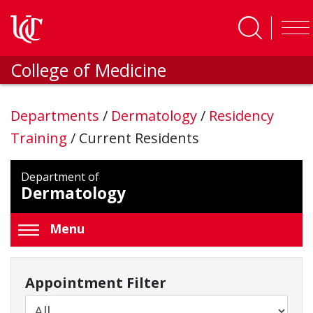
Skip to main content
College of Medicine
Departments
/
Dermatology
/
Residency
Training
/
Current Residents
Department of
Dermatology
Menu
Appointment Filter