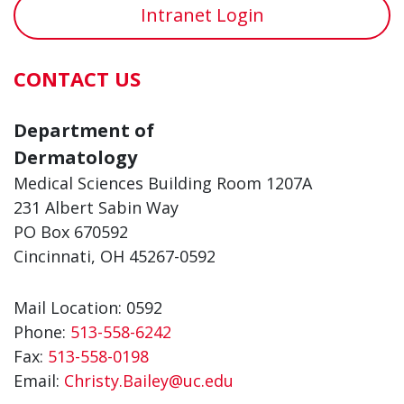
about Amy Rossi
about Muna
View More
View More
Intranet Login
CONTACT US
Department of
Dermatology
Medical Sciences Building Room 1207A
231 Albert Sabin Way
PO Box 670592
Cincinnati, OH 45267-0592
Mail Location: 0592
Phone:
513-558-6242
Fax:
513-558-0198
Email:
Christy.Bailey@uc.edu