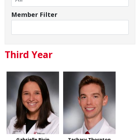
Member Filter
Third Year
Gabrielle Rivin
Zachary Thornton