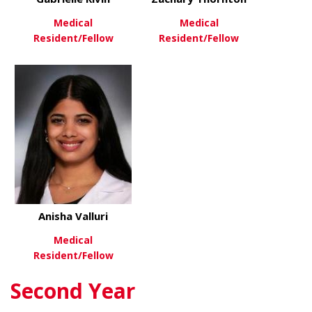
Medical
Medical
Resident/Fellow
Resident/Fellow
about Gabrielle Rivin
about Zach
View More
View More
Anisha Valluri
Medical
Resident/Fellow
Second Year
about Anisha Valluri
View More