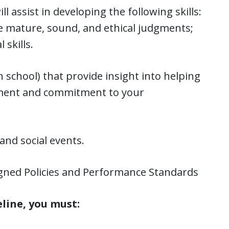
 assist in developing the following skills:
ake mature, sound, and ethical judgments;
 skills.
h school) that provide insight into helping
pment and commitment to your
nd social events.
signed Policies and Performance Standards
eline, you must: