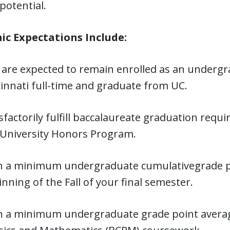
potential.
c Expectations Include:
 are expected to remain enrolled as an undergra
innati full-time and graduate from UC.
sfactorily fulfill baccalaureate graduation req
 University Honors Program.
n a minimum undergraduate cumulativegrade poi
nning of the Fall of your final semester.
n a minimum undergraduate grade point averag