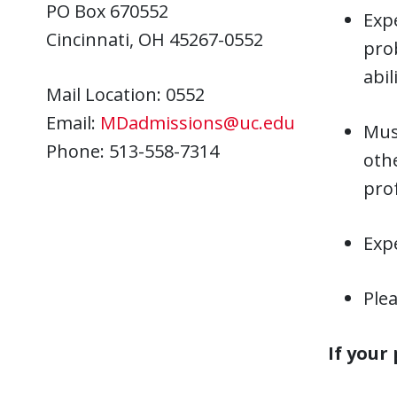
PO Box 670552
Expe
Cincinnati, OH 45267-0552
prob
abil
Mail Location: 0552
Email:
MDadmissions@uc.edu
Must
Phone: 513-558-7314
oth
prof
Exp
Plea
If your