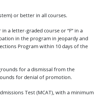
tem) or better in all courses.
in a letter-graded course or “F” in a
cipation in the program in jeopardy and
ections Program within 10 days of the
grounds for a dismissal from the
rounds for denial of promotion.
Admissions Test (MCAT), with a minimum