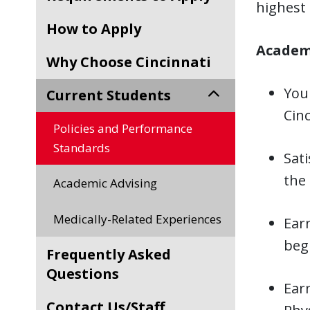
highest 
How to Apply
Academi
Why Choose Cincinnati
You
Current Students
Cinc
Policies and Performance
Standards
Sati
the
Academic Advising
Medically-Related Experiences
Ear
begi
Frequently Asked
Questions
Ear
Contact Us/Staff