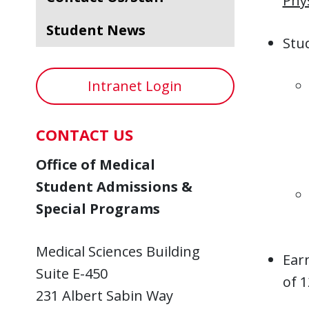
Phy
Student News
Stud
Intranet Login
CONTACT US
Office of Medical
Student Admissions &
Special Programs
Medical Sciences Building
Ear
Suite E-450
of 1
231 Albert Sabin Way