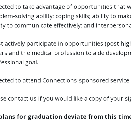
cted to take advantage of opportunities that will
lem-solving ability; coping skills; ability to m
ity to communicate effectively; and interpersonal
 actively participate in opportunities (post hig
ers and the medical profession to aide develo
essional goal.
ected to attend Connections-sponsored service a
se contact us if you would like a copy of your 
 plans for graduation deviate from this tim