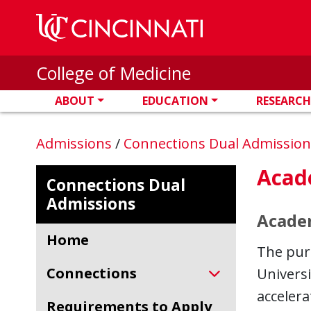
Skip to main content
College of Medicine
ABOUT
EDUCATION
RESEARCH
Admissions
/
Connections Dual Admissio
Acad
Connections Dual
Admissions
Academ
Home
The purp
Connections
Universi
accelera
Requirements to Apply