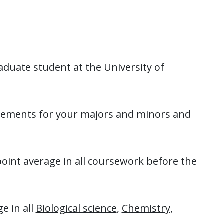
duate student at the University of
uirements for your majors and minors and
nt average in all coursework before the
e in all
Biological science
,
Chemistry
,