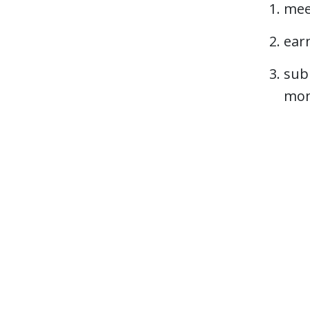
mee
ear
subm
mon