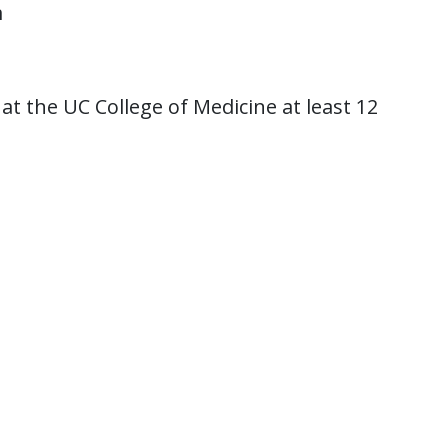
m
t the UC College of Medicine at least 12