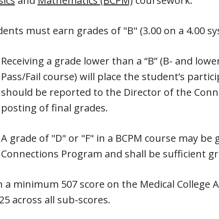
sics
and
Mathematics (BCPM)
coursework.
ents must earn grades of "B" (3.00 on a 4.00 sys
Receiving a grade lower than a “B” (B- and lower 
Pass/Fail course) will place the student’s parti
should be reported to the Director of the Conn
posting of final grades.
A grade of "D" or "F" in a BCPM course may be 
Connections Program and shall be sufficient g
n a minimum 507 score on the Medical College 
25 across all sub-scores.