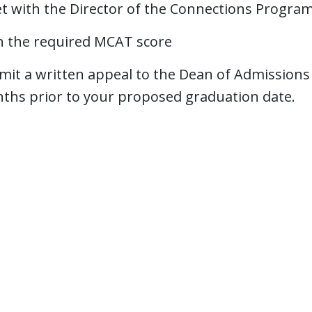
t with the Director of the Connections Progra
n the required MCAT score
it a written appeal to the Dean of Admissions a
ths prior to your proposed graduation date.