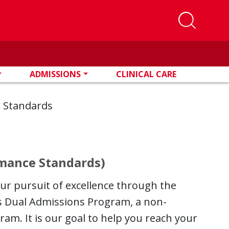
ADMISSIONS
CLINICAL CARE
e Standards
rmance Standards)
our pursuit of excellence through the
ns Dual Admissions Program, a non-
am. It is our goal to help you reach your