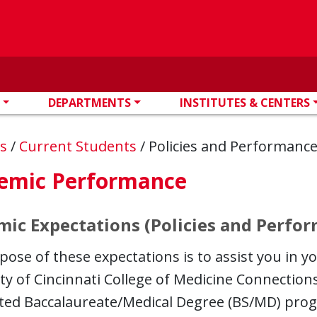
DEPARTMENTS
INSTITUTES & CENTERS
ns
/
Current Students
/
Policies and Performanc
emic Performance
ic Expectations (Policies and Perfo
ose of these expectations is to assist you in y
ty of Cincinnati College of Medicine Connectio
ted Baccalaureate/Medical Degree (BS/MD) progr