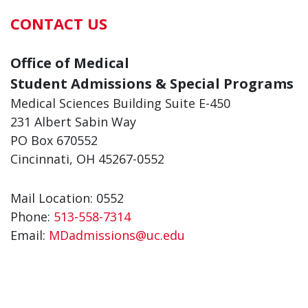
CONTACT US
Office of Medical
Student Admissions & Special Programs
Medical Sciences Building Suite E-450
231 Albert Sabin Way
PO Box 670552
Cincinnati, OH 45267-0552
Mail Location: 0552
Phone:
513-558-7314
Email:
MDadmissions@uc.edu