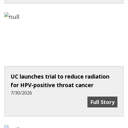
UC launches trial to reduce radiation
for HPV-positive throat cancer
7/30/2026
UC Launches Tr
Full Story