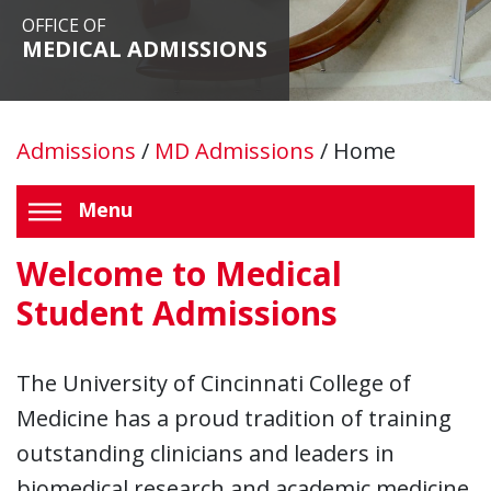
OFFICE OF
MEDICAL ADMISSIONS
Admissions
/
MD Admissions
/
Home
Menu
Welcome to Medical
Student Admissions
The University of Cincinnati College of
Medicine has a proud tradition of training
outstanding clinicians and leaders in
biomedical research and academic medicine.