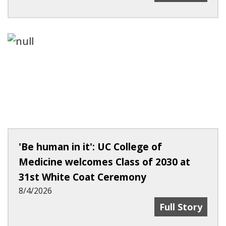
'Be human in it': UC College of
Medicine welcomes Class of 2030 at
31st White Coat Ceremony
8/4/2026
'Be Human In I
Full Story