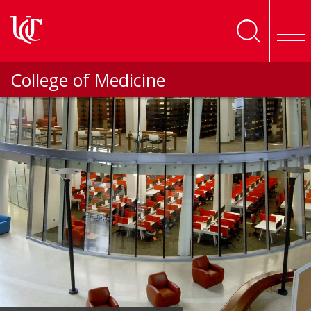
Skip to main content
College of Medicine