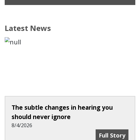
Latest News
The subtle changes in hearing you
should never ignore
8/4/2026
The Subtle Ch
Full Story