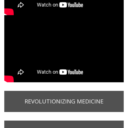
REVOLUTIONIZING MEDICINE