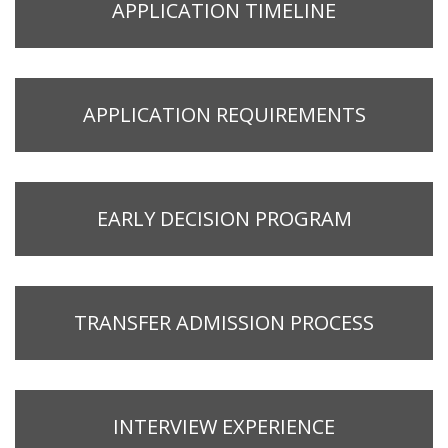
APPLICATION TIMELINE
APPLICATION REQUIREMENTS
EARLY DECISION PROGRAM
TRANSFER ADMISSION PROCESS
INTERVIEW EXPERIENCE