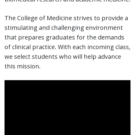
The College of Medicine strives to provide a
stimulating and challenging environment
that prepares graduates for the demands
of clinical practice. With each incoming class,
we select students who will help advance
this mission.