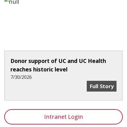
Donor support of UC and UC Health
reaches historic level
7/30/2026
Donor Support
Full Story
Intranet Login