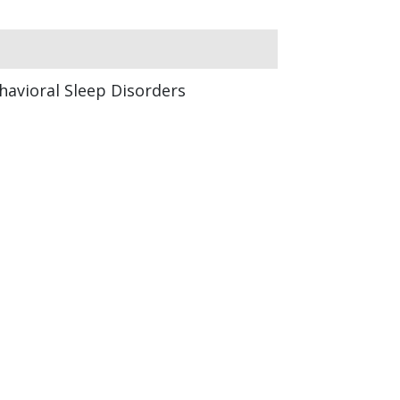
havioral Sleep Disorders