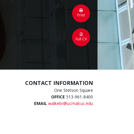
Print
Full CV
CONTACT INFORMATION
One Stetson Square
OFFICE
513-961-8400
EMAIL
walkebr@ucmail.uc.edu