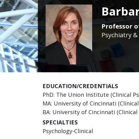
Barbar
Professor of
Psychiatry &
EDUCATION/CREDENTIALS
PhD: The Union Institute (Clinical P
MA: University of Cincinnati (Clinica
BA: University of Cincinnati (Clinica
SPECIALTIES
Psychology-Clinical