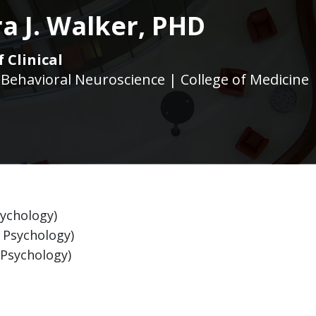
a J. Walker, PHD
 Clinical
 Behavioral Neuroscience | College of Medicine
sychology)
l Psychology)
l Psychology)