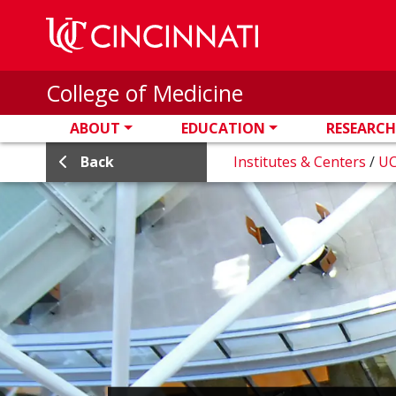
Skip to main content
College of Medicine
ABOUT
EDUCATION
RESEARCH
Back
Institutes & Centers
/
UC