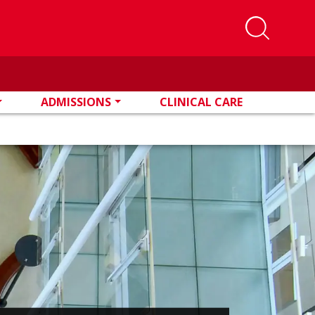
ADMISSIONS
CLINICAL CARE