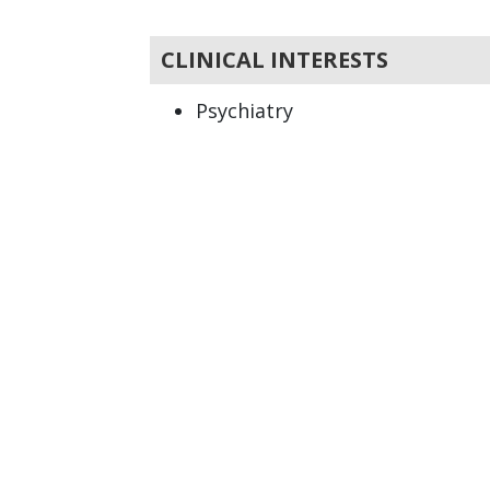
CLINICAL INTERESTS
Psychiatry