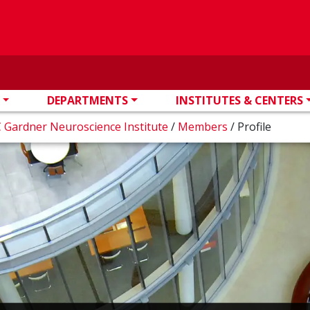
DEPARTMENTS
INSTITUTES & CENTERS
 Gardner Neuroscience Institute
/
Members
/
Profile