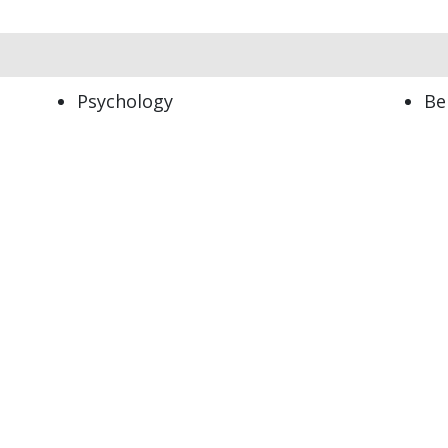
Psychology
Be